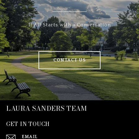
It All Starts with a Conversation
CONTACT US
LAURA SANDERS TEAM
GET IN TOUCH
EMAIL