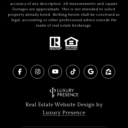
accuracy of any description. All measurements and square
footages are approximate. This is not intended to solicit
property already listed. Nothing herein shall be construed as
legal, accounting or other professional advice outside the
realm of real estate brokerage.
Real Estate Website Design by
Luxury Presence