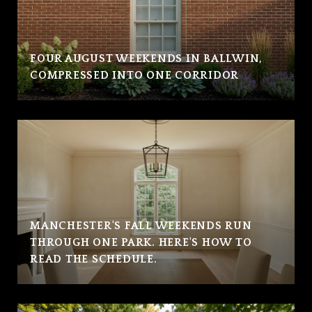
FOUR AUGUST WEEKENDS IN BALLWIN,
COMPRESSED INTO ONE CORRIDOR
MANCHESTER'S FALL WEEKENDS RUN
THROUGH ONE PARK. HERE'S HOW TO
READ THE SCHEDULE.