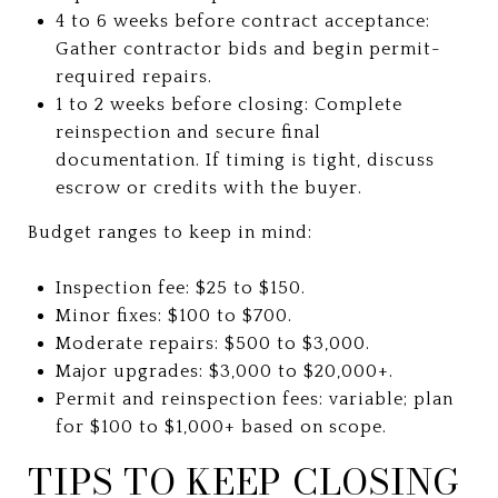
4 to 6 weeks before contract acceptance:
Gather contractor bids and begin permit-
required repairs.
1 to 2 weeks before closing: Complete
reinspection and secure final
documentation. If timing is tight, discuss
escrow or credits with the buyer.
Budget ranges to keep in mind:
Inspection fee: $25 to $150.
Minor fixes: $100 to $700.
Moderate repairs: $500 to $3,000.
Major upgrades: $3,000 to $20,000+.
Permit and reinspection fees: variable; plan
for $100 to $1,000+ based on scope.
TIPS TO KEEP CLOSING