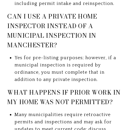
including permit intake and reinspection.
CAN I USE A PRIVATE HOME
INSPECTOR INSTEAD OF A
MUNICIPAL INSPECTION IN
MANCHESTER?
Yes for pre-listing purposes; however, if a
municipal inspection is required by
ordinance, you must complete that in
addition to any private inspection.
WHAT HAPPENS IF PRIOR WORK IN
MY HOME WAS NOT PERMITTED?
Many municipalities require retroactive
permits and inspections and may ask for
updates to meet current code; discuss