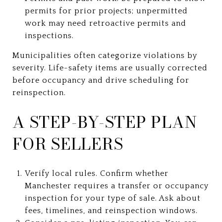
permits for prior projects; unpermitted
work may need retroactive permits and
inspections.
Municipalities often categorize violations by
severity. Life-safety items are usually corrected
before occupancy and drive scheduling for
reinspection.
A STEP-BY-STEP PLAN
FOR SELLERS
Verify local rules. Confirm whether
Manchester requires a transfer or occupancy
inspection for your type of sale. Ask about
fees, timelines, and reinspection windows.