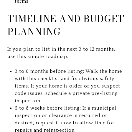
terms.
TIMELINE AND BUDGET
PLANNING
If you plan to list in the next 3 to 12 months,
use this simple roadmap:
3 to 6 months before listing: Walk the home
with this checklist and fix obvious safety
items. If your home is older or you suspect
code issues, schedule a private pre-listing
inspection.
6 to 8 weeks before listing: If a municipal
inspection or clearance is required or
desired, request it now to allow time for
repairs and reinspection.