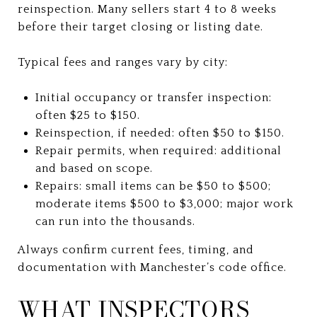
reinspection. Many sellers start 4 to 8 weeks
before their target closing or listing date.
Typical fees and ranges vary by city:
Initial occupancy or transfer inspection:
often $25 to $150.
Reinspection, if needed: often $50 to $150.
Repair permits, when required: additional
and based on scope.
Repairs: small items can be $50 to $500;
moderate items $500 to $3,000; major work
can run into the thousands.
Always confirm current fees, timing, and
documentation with Manchester’s code office.
WHAT INSPECTORS