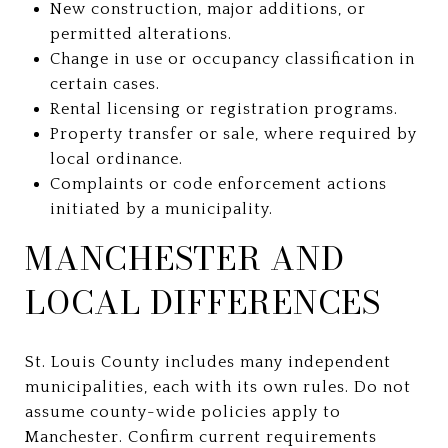
New construction, major additions, or
permitted alterations.
Change in use or occupancy classification in
certain cases.
Rental licensing or registration programs.
Property transfer or sale, where required by
local ordinance.
Complaints or code enforcement actions
initiated by a municipality.
MANCHESTER AND
LOCAL DIFFERENCES
St. Louis County includes many independent
municipalities, each with its own rules. Do not
assume county-wide policies apply to
Manchester. Confirm current requirements