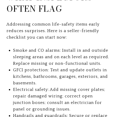
OFTEN FLAG
Addressing common life-safety items early
reduces surprises. Here is a seller-friendly
checklist you can start now:
Smoke and CO alarms: Install in and outside
sleeping areas and on each level as required.
Replace missing or non-functional units.
GFCI protection: Test and update outlets in
kitchens, bathrooms, garages, exteriors, and
basements.
Electrical safety: Add missing cover plates;
repair damaged wiring; correct open
junction boxes; consult an electrician for
panel or grounding issues.
Handrails and guardrails: Secure or replace