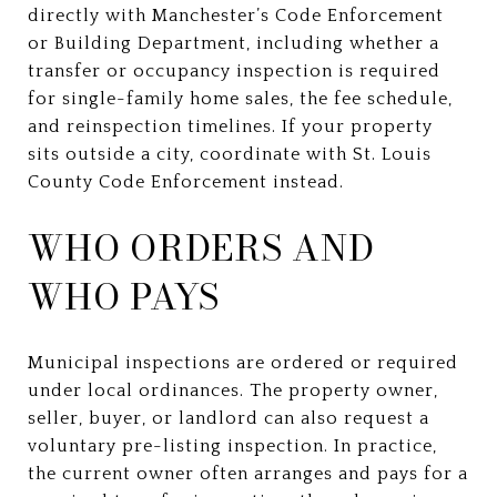
directly with Manchester’s Code Enforcement
or Building Department, including whether a
transfer or occupancy inspection is required
for single-family home sales, the fee schedule,
and reinspection timelines. If your property
sits outside a city, coordinate with St. Louis
County Code Enforcement instead.
WHO ORDERS AND
WHO PAYS
Municipal inspections are ordered or required
under local ordinances. The property owner,
seller, buyer, or landlord can also request a
voluntary pre-listing inspection. In practice,
the current owner often arranges and pays for a