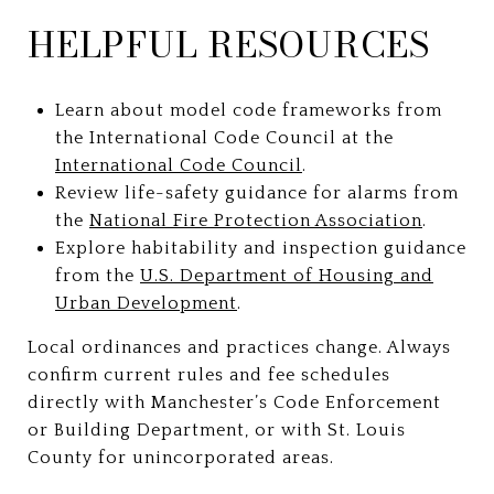
HELPFUL RESOURCES
Learn about model code frameworks from
the International Code Council at the
International Code Council
.
Review life-safety guidance for alarms from
the
National Fire Protection Association
.
Explore habitability and inspection guidance
from the
U.S. Department of Housing and
Urban Development
.
Local ordinances and practices change. Always
confirm current rules and fee schedules
directly with Manchester’s Code Enforcement
or Building Department, or with St. Louis
County for unincorporated areas.