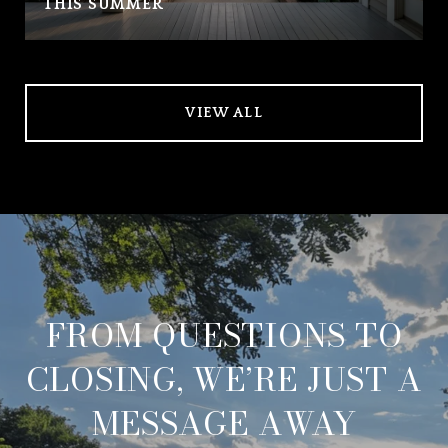
THIS SUMMER
VIEW ALL
FROM QUESTIONS TO
CLOSING, WE’RE JUST A
MESSAGE AWAY