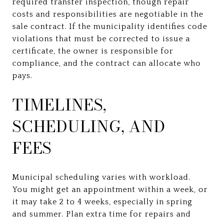
required transfer inspection, though repair
costs and responsibilities are negotiable in the
sale contract. If the municipality identifies code
violations that must be corrected to issue a
certificate, the owner is responsible for
compliance, and the contract can allocate who
pays.
TIMELINES,
SCHEDULING, AND
FEES
Municipal scheduling varies with workload.
You might get an appointment within a week, or
it may take 2 to 4 weeks, especially in spring
and summer. Plan extra time for repairs and