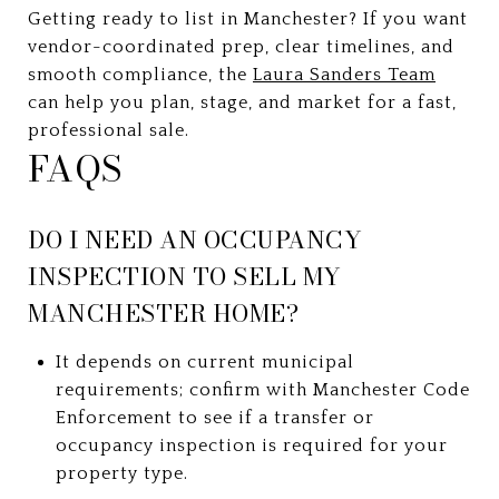
Getting ready to list in Manchester? If you want
vendor-coordinated prep, clear timelines, and
smooth compliance, the
Laura Sanders Team
can help you plan, stage, and market for a fast,
professional sale.
FAQS
DO I NEED AN OCCUPANCY
INSPECTION TO SELL MY
MANCHESTER HOME?
It depends on current municipal
requirements; confirm with Manchester Code
Enforcement to see if a transfer or
occupancy inspection is required for your
property type.