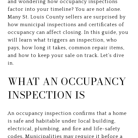
and wondering how occupancy inspections
factor into your timeline? You are not alone.
Many St. Louis County sellers are surprised by
how municipal inspections and certificates of
occupancy can affect closing. In this guide, you
will learn what triggers an inspection, who
pays, how long it takes, common repair items,
and how to keep your sale on track. Let’s dive
in.
WHAT AN OCCUPANCY
INSPECTION IS
An occupancy inspection confirms that a home
is safe and habitable under local building,
electrical, plumbing, and fire and life-safety
codes. Municipalities may require it before a