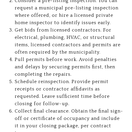
Consider a pre-listing inspection. You can
request a municipal pre-listing inspection
where offered, or hire a licensed private
home inspector to identify issues early.
Get bids from licensed contractors. For
electrical, plumbing, HVAC, or structural
items, licensed contractors and permits are
often required by the municipality.
Pull permits before work. Avoid penalties
and delays by securing permits first, then
completing the repairs.
Schedule reinspection. Provide permit
receipts or contractor affidavits as
requested. Leave sufficient time before
closing for follow-up.
Collect final clearance. Obtain the final sign-
off or certificate of occupancy and include
it in your closing package, per contract