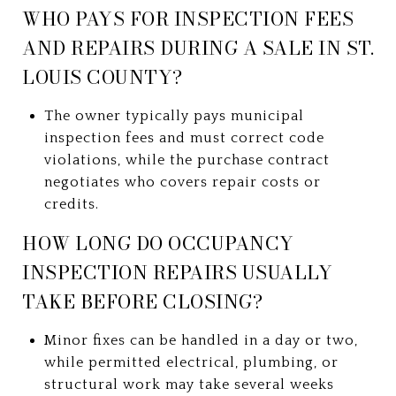
WHO PAYS FOR INSPECTION FEES
AND REPAIRS DURING A SALE IN ST.
LOUIS COUNTY?
The owner typically pays municipal
inspection fees and must correct code
violations, while the purchase contract
negotiates who covers repair costs or
credits.
HOW LONG DO OCCUPANCY
INSPECTION REPAIRS USUALLY
TAKE BEFORE CLOSING?
Minor fixes can be handled in a day or two,
while permitted electrical, plumbing, or
structural work may take several weeks