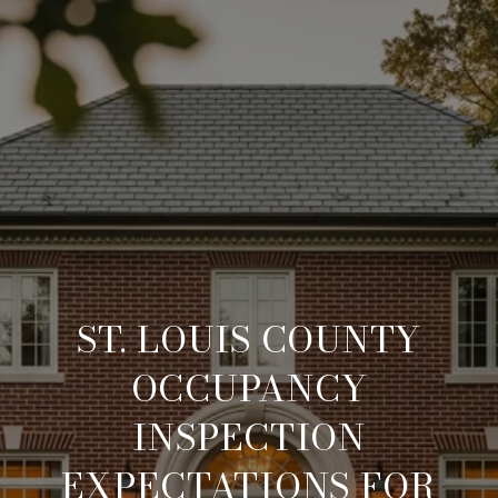
ST. LOUIS COUNTY
OCCUPANCY
INSPECTION
EXPECTATIONS FOR