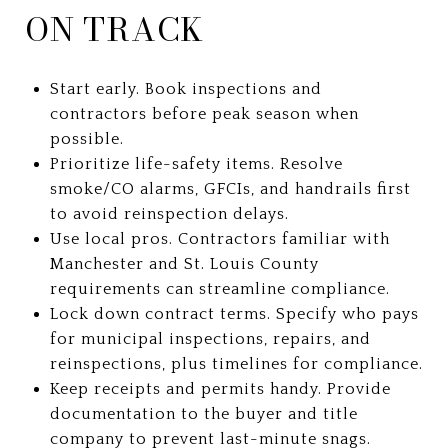
ON TRACK
Start early. Book inspections and
contractors before peak season when
possible.
Prioritize life-safety items. Resolve
smoke/CO alarms, GFCIs, and handrails first
to avoid reinspection delays.
Use local pros. Contractors familiar with
Manchester and St. Louis County
requirements can streamline compliance.
Lock down contract terms. Specify who pays
for municipal inspections, repairs, and
reinspections, plus timelines for compliance.
Keep receipts and permits handy. Provide
documentation to the buyer and title
company to prevent last-minute snags.