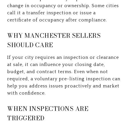
change in occupancy or ownership. Some cities
call it a transfer inspection or issue a
certificate of occupancy after compliance.
WHY MANCHESTER SELLERS
SHOULD CARE
If your city requires an inspection or clearance
at sale, it can influence your closing date,
budget, and contract terms. Even when not
required, a voluntary pre-listing inspection can
help you address issues proactively and market
with confidence.
WHEN INSPECTIONS ARE
TRIGGERED