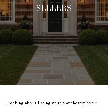
SELLERS
Thinking about listing your Manchester home