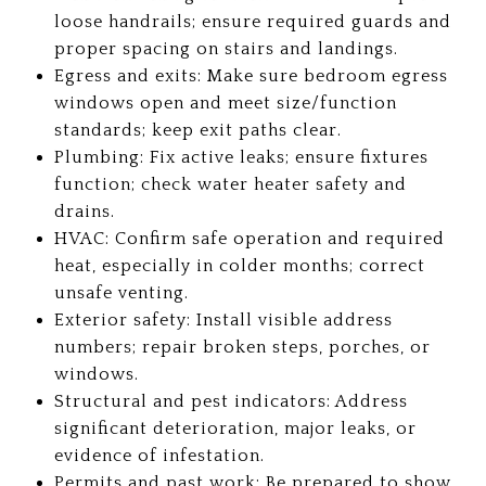
loose handrails; ensure required guards and
proper spacing on stairs and landings.
Egress and exits: Make sure bedroom egress
windows open and meet size/function
standards; keep exit paths clear.
Plumbing: Fix active leaks; ensure fixtures
function; check water heater safety and
drains.
HVAC: Confirm safe operation and required
heat, especially in colder months; correct
unsafe venting.
Exterior safety: Install visible address
numbers; repair broken steps, porches, or
windows.
Structural and pest indicators: Address
significant deterioration, major leaks, or
evidence of infestation.
Permits and past work: Be prepared to show