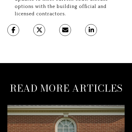
options with the building official and
licensed contractors.
READ MORE ARTICLES