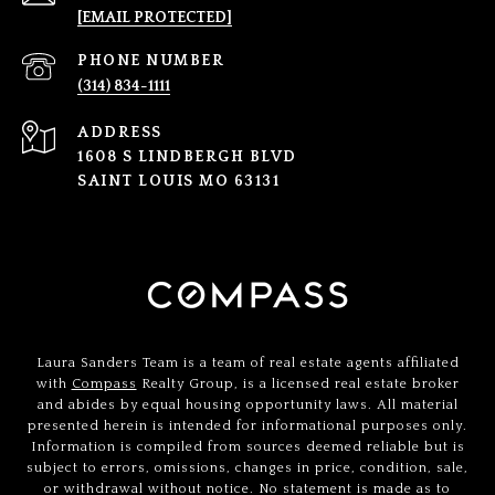
[EMAIL PROTECTED]
PHONE NUMBER
(314) 834-1111
ADDRESS
1608 S LINDBERGH BLVD
SAINT LOUIS MO 63131
Laura Sanders Team is a team of real estate agents affiliated
with
Compass
Realty Group, is a licensed real estate broker
and abides by equal housing opportunity laws. All material
presented herein is intended for informational purposes only.
Information is compiled from sources deemed reliable but is
subject to errors, omissions, changes in price, condition, sale,
or withdrawal without notice. No statement is made as to