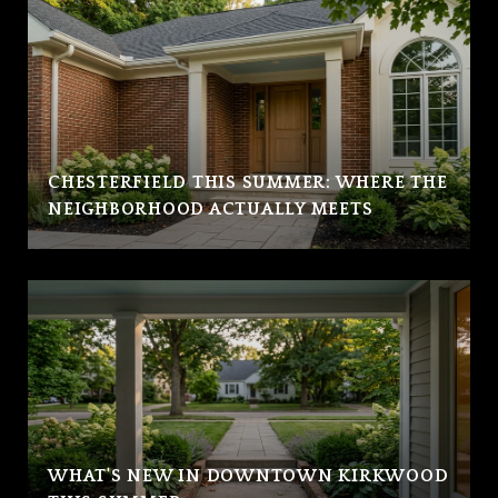
CHESTERFIELD THIS SUMMER: WHERE THE
NEIGHBORHOOD ACTUALLY MEETS
WHAT'S NEW IN DOWNTOWN KIRKWOOD