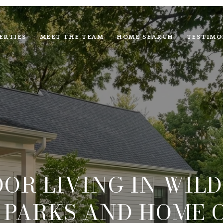
ERTIES
MEET THE TEAM
HOME SEARCH
TESTIMO
OR LIVING IN WIL
, PARKS AND HOME 