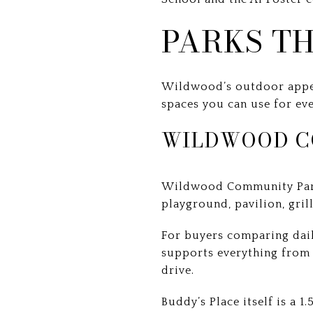
PARKS TH
Wildwood’s outdoor appeal 
spaces you can use for ev
WILDWOOD C
Wildwood Community Park i
playground, pavilion, gril
For buyers comparing daily
supports everything from 
drive.
Buddy’s Place itself is a 