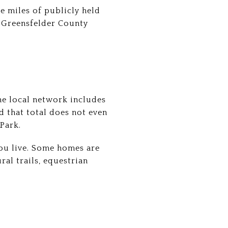
e miles of publicly held
d Greensfelder County
he local network includes
nd that total does not even
Park.
ou live. Some homes are
ral trails, equestrian