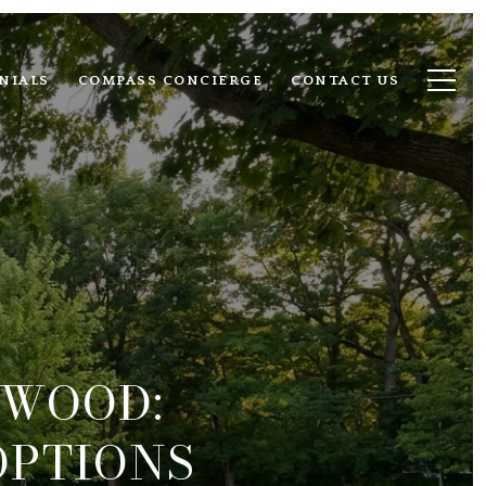
NIALS
COMPASS CONCIERGE
CONTACT US
DWOOD:
OPTIONS