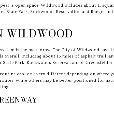
ppeal is open space. Wildwood includes about 11 squar
ler State Park, Rockwoods Reservation and Range, an
IN WILDWOOD
l system is the main draw. The City of Wildwood says t
s overall, including about 18 miles of asphalt trail, a
er State Park, Rockwoods Reservation, or Greensfelder 
routine can look very different depending on where y
routes, while others may be better positioned for natu
ting.
REENWAY