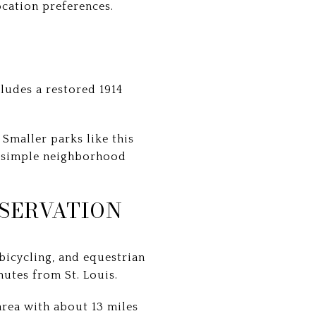
ocation preferences.
ludes a restored 1914
Smaller parks like this
 a simple neighborhood
SERVATION
bicycling, and equestrian
inutes from St. Louis.
rea with about 13 miles