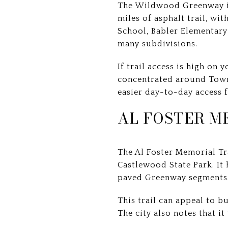
The Wildwood Greenway is 
miles of asphalt trail, w
School, Babler Elementary
many subdivisions.
If trail access is high on 
concentrated around Town
easier day-to-day access 
AL FOSTER M
The Al Foster Memorial T
Castlewood State Park. It 
paved Greenway segments
This trail can appeal to b
The city also notes that i