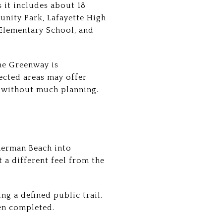
 it includes about 18
unity Park, Lafayette High
 Elementary School, and
 The Greenway is
cted areas may offer
e without much planning.
herman Beach into
 a different feel from the
ng a defined public trail.
hen completed.