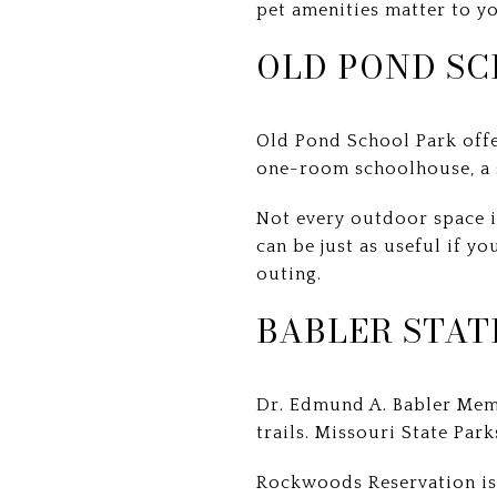
pet amenities matter to yo
OLD POND SC
Old Pond School Park offe
one-room schoolhouse, a s
Not every outdoor space i
can be just as useful if y
outing.
BABLER STAT
Dr. Edmund A. Babler Memo
trails. Missouri State Park
Rockwoods Reservation is 