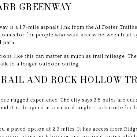
ARR GREENWAY
y is a 1.7-mile asphalt link from the Al Foster Trai
l connector for people who want access between trail s
 path.
tions like this can matter as much as trail mileage. The
alk to a longer outdoor outing.
TRAIL AND ROCK HOLLOW TR
more rugged experience. The city says 2.5 miles are curr
nd it is designed as a natural single-track route for 
ou a paved option at 2.3 miles. It has access from Ri
orridor, along with bridges and seasonal spring blueb