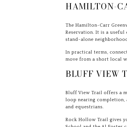
HAMILTON-C
The Hamilton-Carr Greenwa
Reservation. It is a usefu
stand-alone neighborhood
In practical terms, connec
move from a short local w
BLUFF VIEW 
Bluff View Trail offers a 
loop nearing completion, a
and equestrians.
Rock Hollow Trail gives y
School and the Al Foster c