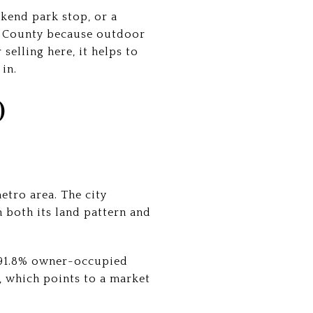
ekend park stop, or a
s County because outdoor
selling here, it helps to
in.
O
etro area. The city
n both its land pattern and
a 91.8% owner-occupied
 which points to a market