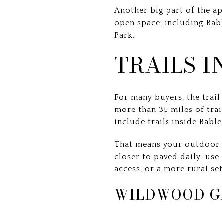
Another big part of the a
open space, including Bab
Park.
TRAILS 
For many buyers, the trai
more than 35 miles of trail
include trails inside Babl
That means your outdoor 
closer to paved daily-use 
access, or a more rural set
WILDWOOD G