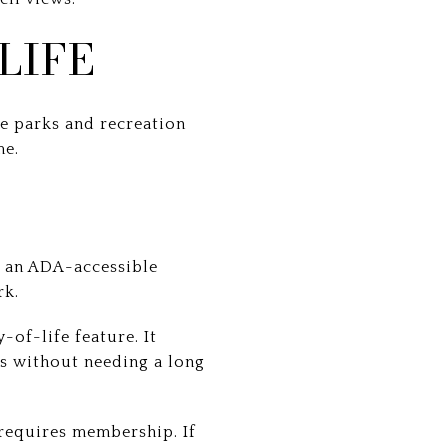
LIFE
he parks and recreation
me.
s an ADA-accessible
rk.
-of-life feature. It
s without needing a long
 requires membership. If