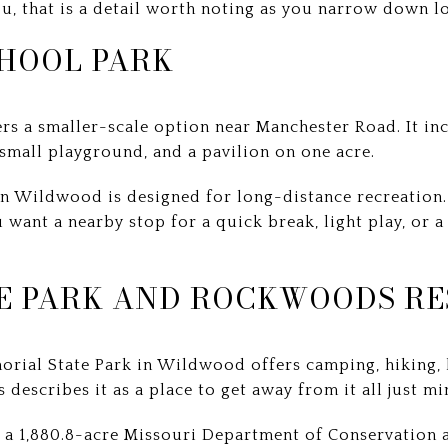
u, that is a detail worth noting as you narrow down l
HOOL PARK
rs a smaller-scale option near Manchester Road. It inc
mall playground, and a pavilion on one acre.
n Wildwood is designed for long-distance recreation. 
ou want a nearby stop for a quick break, light play, or
E PARK AND ROCKWOODS RE
rial State Park in Wildwood offers camping, hiking, 
s describes it as a place to get away from it all just m
a 1,880.8-acre Missouri Department of Conservation a