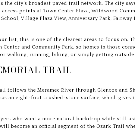
the city’s broadest paved trail network. The city says
ith access points at Town Center Plaza, Wildwood Comm
 School, Village Plaza View, Anniversary Park, Fairway
your list, this is one of the clearest areas to focus on.
 Center and Community Park, so homes in those conne
for walking, running, biking, or simply getting outsid
EMORIAL TRAIL
rail follows the Meramec River through Glencoe and S
has an eight-foot crushed-stone surface, which gives it
.
uyers who want a more natural backdrop while still usi
t will become an official segment of the Ozark Trail w