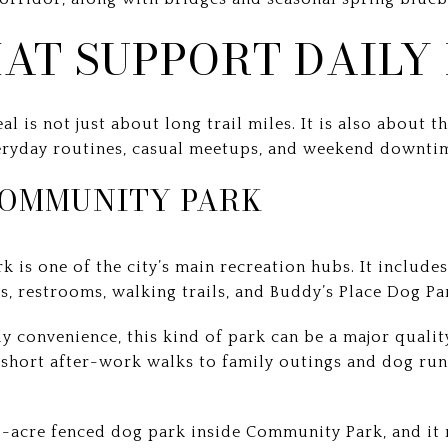
AT SUPPORT DAILY 
is not just about long trail miles. It is also about t
eryday routines, casual meetups, and weekend downti
OMMUNITY PARK
s one of the city’s main recreation hubs. It include
ls, restrooms, walking trails, and Buddy’s Place Dog Pa
 convenience, this kind of park can be a major quality
short after-work walks to family outings and dog run
1.5-acre fenced dog park inside Community Park, and it