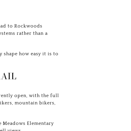
lhead to Rockwoods
ystems rather than a
y shape how easy it is to
AIL
ently open, with the full
hikers, mountain bikers,
dge Meadows Elementary
ell views.