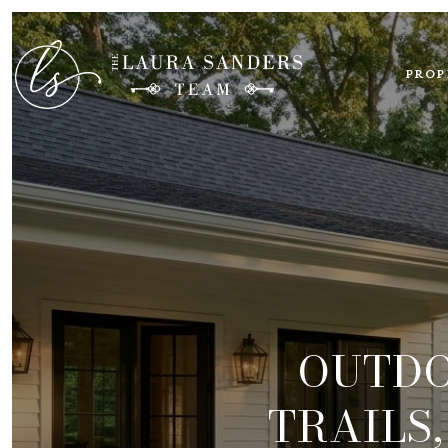
PROP
OUTDO
TRAILS