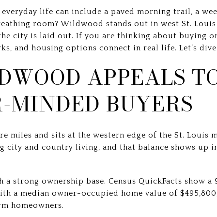
everyday life can include a paved morning trail, a we
breathing room? Wildwood stands out in west St. Loui
e city is laid out. If you are thinking about buying or 
s, and housing options connect in real life. Let’s dive 
DWOOD APPEALS T
-MINDED BUYERS
 miles and sits at the western edge of the St. Louis m
ng city and country living, and that balance shows up i
th a strong ownership base. Census QuickFacts show 
with a median owner-occupied home value of $495,800,
erm homeowners.