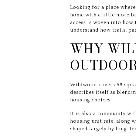
Looking for a place where 
home with a little more 
access is woven into how th
understand how trails, park
WHY WIL
OUTDOOR
Wildwood covers 68 square
describes itself as blendi
housing choices.
It is also a community wi
housing unit rate, along 
shaped largely by long-t