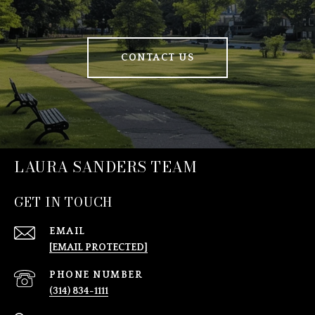
CONTACT US
LAURA SANDERS TEAM
GET IN TOUCH
EMAIL
[EMAIL PROTECTED]
PHONE NUMBER
(314) 834-1111