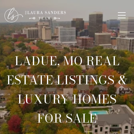
LADUE, MO REAL
ESTATE LISTINGS &
LUXURY HOMES
FOR SALE