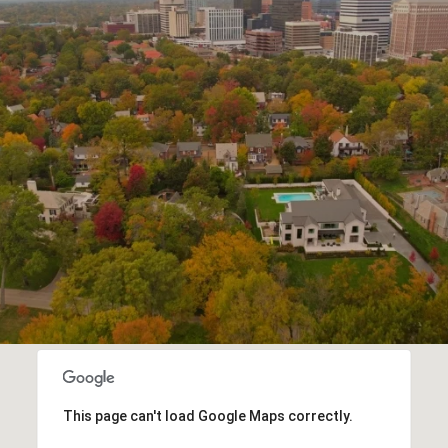
This page can't load Google Maps correctly.