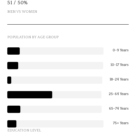
51 / 50%
MEN VS WOMEN
POPULATION BY AGE GROUP
0-9 Years
10-17 Years
18-24 Years
25-64 Years
65-74 Years
75+ Years
EDUCATION LEVEL