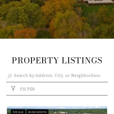
PROPERTY LISTINGS
FILTER
FOR SALE
MLS® 26029714