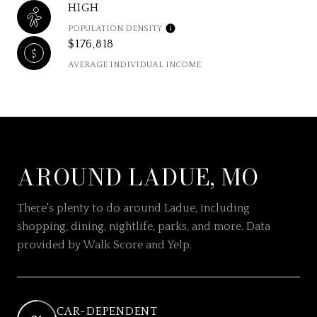
HIGH
POPULATION DENSITY
$176,818
AVERAGE INDIVIDUAL INCOME
AROUND LADUE, MO
There's plenty to do around Ladue, including
shopping, dining, nightlife, parks, and more. Data
provided by Walk Score and Yelp.
CAR-DEPENDENT