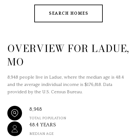
SEARCH HOMES
OVERVIEW FOR LADUE,
MO
8,948 people live in Ladue, where the median age is 48.4
and the average individual income is $176,818. Data
provided by the U.S. Census Bureau.
8,948
TOTAL POPULATION
48.4 YEARS
MEDIAN AGE