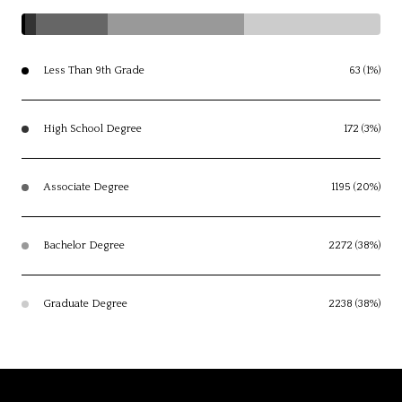
Less Than 9th Grade
63 (1%)
High School Degree
172 (3%)
Associate Degree
1195 (20%)
Bachelor Degree
2272 (38%)
Graduate Degree
2238 (38%)