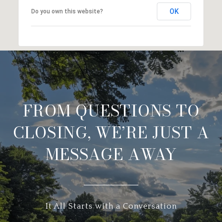
OK
Do you own this website?
FROM QUESTIONS TO
CLOSING, WE’RE JUST A
MESSAGE AWAY
It All Starts with a Conversation