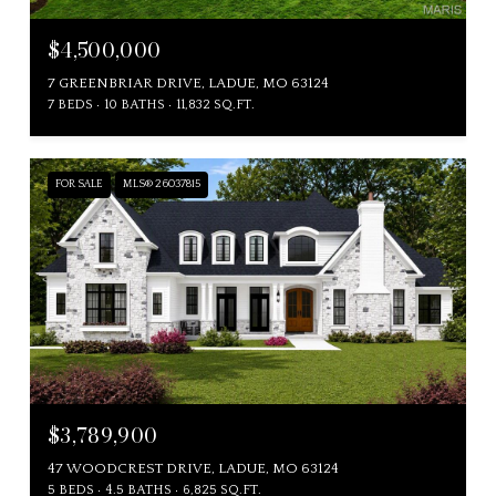
$4,500,000
7 GREENBRIAR DRIVE, LADUE, MO 63124
7 BEDS
10 BATHS
11,832 SQ.FT.
FOR SALE
MLS® 26037815
$3,789,900
47 WOODCREST DRIVE, LADUE, MO 63124
5 BEDS
4.5 BATHS
6,825 SQ.FT.