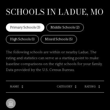
SCHOOLS IN LADUE, MO
Primary Schools (
3
)
Middle Schools (
2
)
High Schools (
1
)
Mixed Schools (
5
)
The following schools are within or nearby Ladue. The
rating and statistics can serve as a starting point to make
baseline comparisons on the right schools for your family.
NAME
CATEGORY
RATING