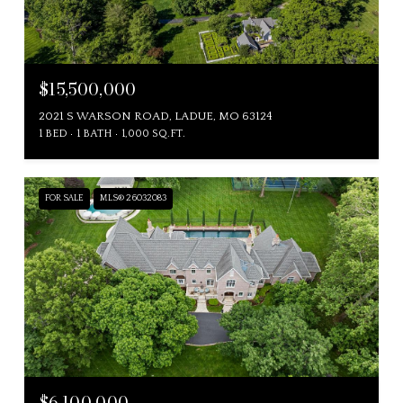
$15,500,000
2021 S WARSON ROAD, LADUE, MO 63124
1 BED
1 BATH
1,000 SQ.FT.
FOR SALE
MLS® 26032083
$6,100,000