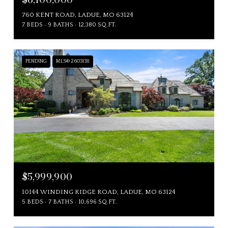
760 KENT ROAD, LADUE, MO 63124
7 BEDS
9 BATHS
12,380 SQ.FT.
PENDING
MLS® 26031311
$5,999,900
10144 WINDING RIDGE ROAD, LADUE, MO 63124
5 BEDS
7 BATHS
10,696 SQ.FT.