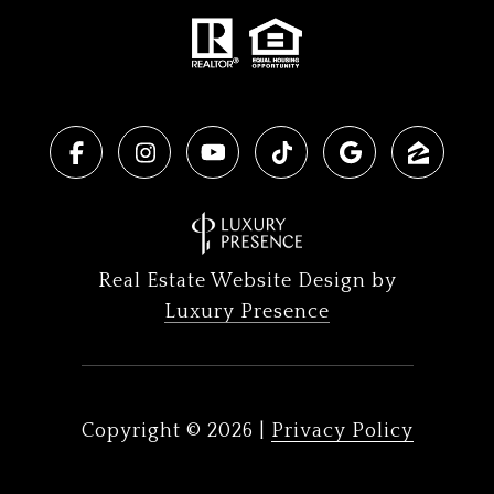
Real Estate Website Design by
Luxury Presence
Copyright ©
2026
|
Privacy Policy