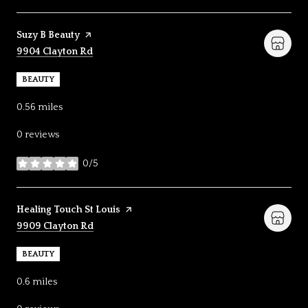
Visit the
Suzy B Beauty
page on Yelp
Search
on Google Maps
9904 Clayton Rd
BEAUTY
0.56
miles
0 reviews
0/5
stars
Visit the
Healing Touch St Louis
page on Yelp
Search
on Google Maps
9909 Clayton Rd
BEAUTY
0.6
miles