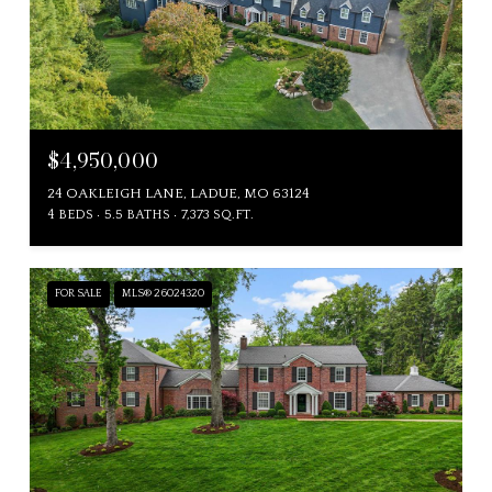
$4,950,000
24 OAKLEIGH LANE, LADUE, MO 63124
4 BEDS
5.5 BATHS
7,373 SQ.FT.
FOR SALE
MLS® 26024320