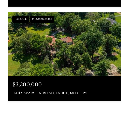
FOR SALE
MLS® 26038831
$3,300,000
1601 S WARSON ROAD, LADUE, MO 63124