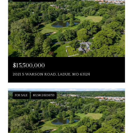
$15,500,000
2021 S WARSON ROAD, LADUE, MO 63124
FOR SALE
MLS® 26034759