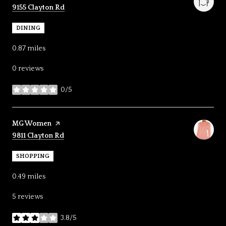
Search
on Google Maps
9155 Clayton Rd
DINING
0.87
miles
0 reviews
0/5
stars
Visit the
MG Women
page on Yelp
Search
on Google Maps
9811 Clayton Rd
SHOPPING
0.49
miles
5 reviews
3.8/5
stars