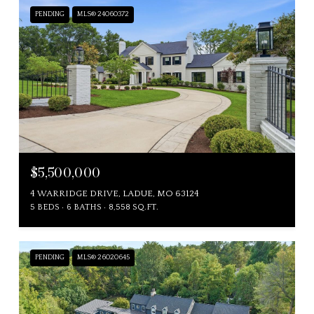
PENDING
MLS® 24060372
$5,500,000
4 WARRIDGE DRIVE, LADUE, MO 63124
5 BEDS
6 BATHS
8,558 SQ.FT.
PENDING
MLS® 26020645