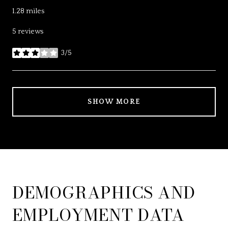
1.28
miles
5 reviews
3/5
stars
SHOW MORE
DEMOGRAPHICS AND
EMPLOYMENT DATA