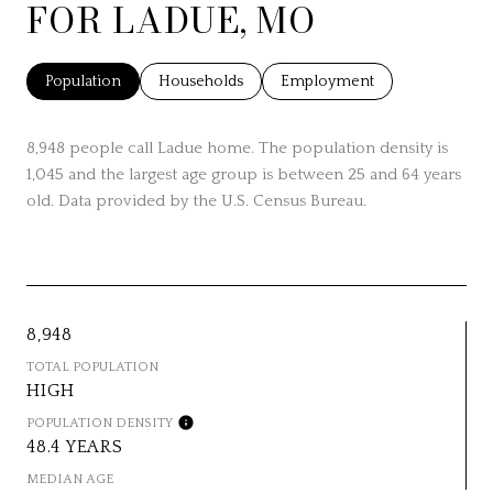
FOR LADUE, MO
Population
Households
Employment
8,948 people call Ladue home. The population density is
1,045 and the largest age group is
between 25 and 64 years
old.
Data provided by the U.S. Census Bureau.
8,948
TOTAL POPULATION
HIGH
POPULATION DENSITY
48.4 YEARS
MEDIAN AGE