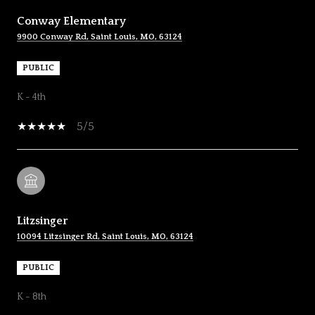
Conway Elementary
9900 Conway Rd, Saint Louis, MO, 63124
PUBLIC
K - 4th
5/5
Litzsinger
10094 Litzsinger Rd, Saint Louis, MO, 63124
PUBLIC
K - 8th