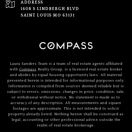
ADDRESS
1608 S LINDBERGH BLVD
SAINT LOUIS MO 63131
Laura Sanders Team is a team of real estate agents affiliated
with
Compass
Realty Group, is a licensed real estate broker
and abides by equal housing opportunity laws. All material
presented herein is intended for informational purposes only.
Information is compiled from sources deemed reliable but is
subject to errors, omissions, changes in price, condition, sale,
or withdrawal without notice. No statement is made as to
accuracy of any description. All measurements and square
footages are approximate. This is not intended to solicit
property already listed. Nothing herein shall be construed as
legal, accounting or other professional advice outside the
realm of real estate brokerage.