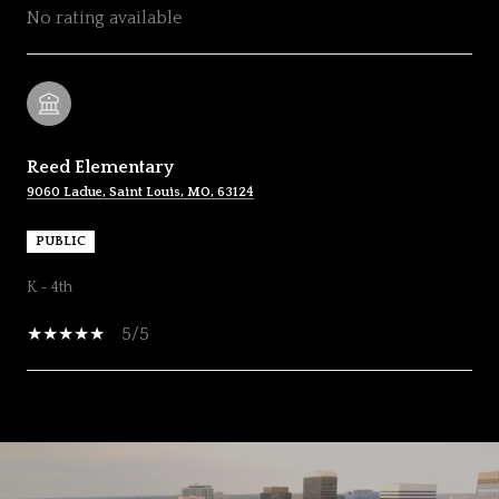
No rating available
Reed Elementary
9060 Ladue, Saint Louis, MO, 63124
PUBLIC
K - 4th
5/5
SHOW MORE