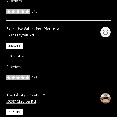
0 reviews
0/5
stars
Visit the
Executive Salon-Pete Nettle
page on Yelp
Search
on Google Maps
9212 Clayton Rd
BEAUTY
0.76
miles
0 reviews
0/5
stars
Visit the
The Lifestyle Center
page on Yelp
Search
on Google Maps
10287 Clayton Rd
BEAUTY