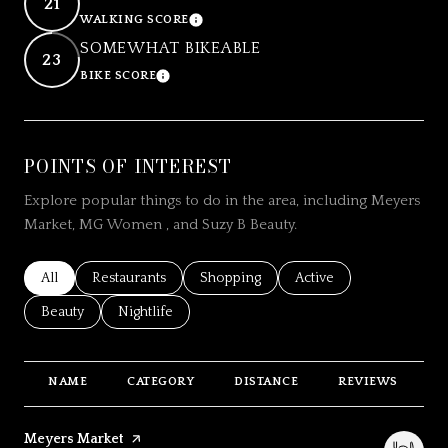
21
WALKING SCORE
LEARN MORE
SOMEWHAT BIKEABLE
23
BIKE SCORE
LEARN MORE
POINTS OF INTEREST
Explore popular things to do in the area, including Meyers
Market, MG Women , and Suzy B Beauty.
Search businesses related to
All
Search businesses related to
Restaurants
Search businesses related to
Shopping
Search businesses relat
Active
Search businesses related to
Beauty
Search businesses related to
Nightlife
NAME
CATEGORY
DISTANCE
REVIEWS
R
Visit the
Meyers Market
page on Yelp