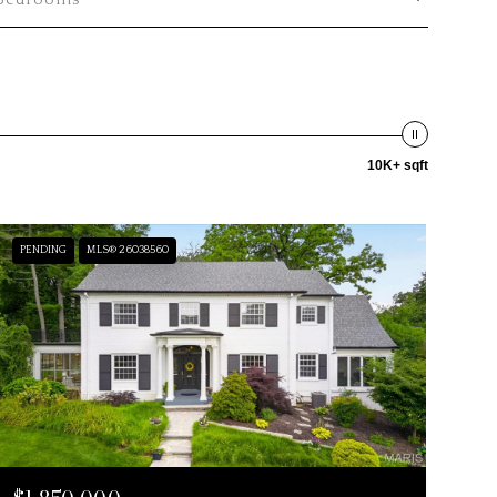
Bedrooms
10K+ sqft
PENDING
MLS® 26038560