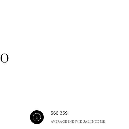
MO
$66,359
AVERAGE INDIVIDUAL INCOME