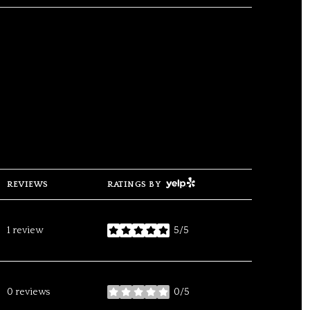
YELP
REVIEWS
RATINGS BY
1 review
5/5
stars
0 reviews
0/5
stars