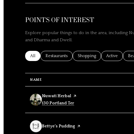
POINTS OF INTEREST
Explore popular things to do in the area, including Nu
and Dharma and Dwell.
Search businesses related to
All
Search businesses related to
Restaurants
Search businesses related to
Shopping
Search busines
Active
Sea
Be
NAME
Visit the
Nuwati Herbal
page on Yelp
Search
on Google Maps
130 Portland Ter
Visit the
Bettye’s Pudding
page on Yelp