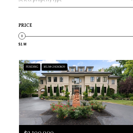
Select property type
PRICE
$1 M
PENDING
MLS® 26010809