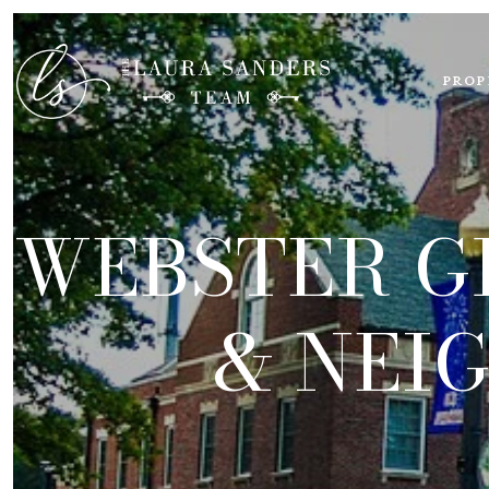
PROP
WEBSTER G
& NEI