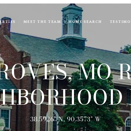
ERTIES
MEET THE TEAM
HOME SEARCH
TESTIMO
ROVES, MO R
GHBORHOOD 
38.5926° N, 90.3573° W