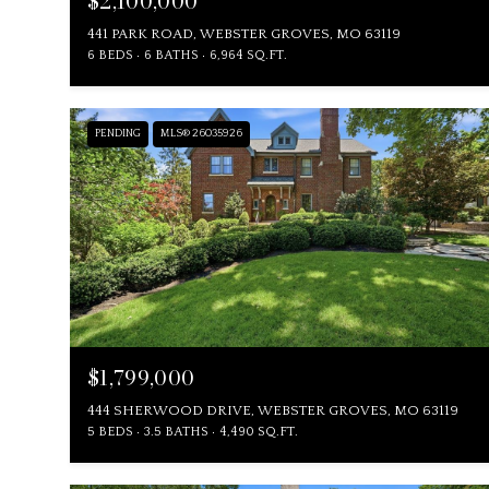
$2,100,000
441 PARK ROAD, WEBSTER GROVES, MO 63119
6 BEDS
6 BATHS
6,964 SQ.FT.
PENDING
MLS® 26035926
$1,799,000
444 SHERWOOD DRIVE, WEBSTER GROVES, MO 63119
5 BEDS
3.5 BATHS
4,490 SQ.FT.