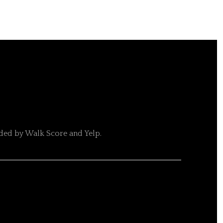
ided by Walk Score and Yelp.