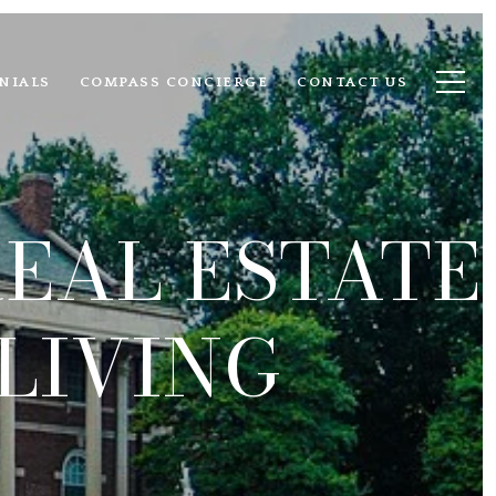
NIALS
COMPASS CONCIERGE
CONTACT US
EAL ESTATE
LIVING