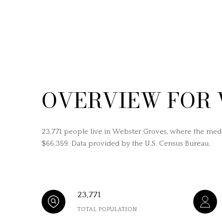
OVERVIEW FOR 
23,771 people live in Webster Groves, where the medi
$66,359. Data provided by the U.S. Census Bureau.
23,771
TOTAL POPULATION