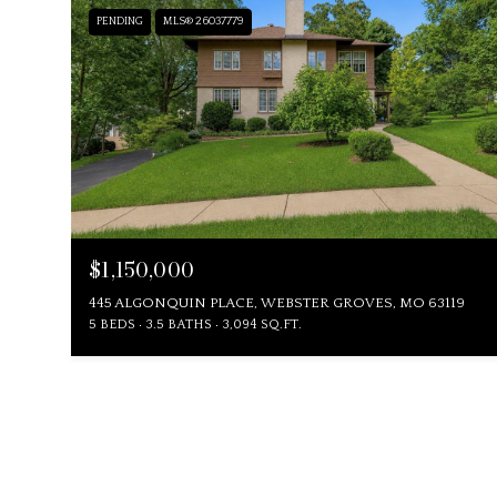
PENDING
MLS® 26037779
$1,150,000
445 ALGONQUIN PLACE, WEBSTER GROVES, MO 63119
5 BEDS
3.5 BATHS
3,094 SQ.FT.