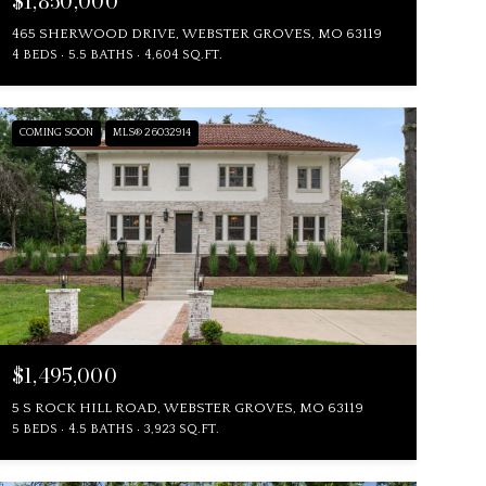
$1,850,000
465 SHERWOOD DRIVE, WEBSTER GROVES, MO 63119
4 BEDS
5.5 BATHS
4,604 SQ.FT.
COMING SOON
MLS® 26032914
$1,495,000
5 S ROCK HILL ROAD, WEBSTER GROVES, MO 63119
5 BEDS
4.5 BATHS
3,923 SQ.FT.