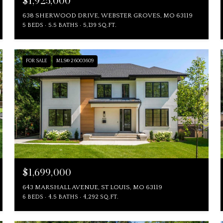
$1,925,000
638 SHERWOOD DRIVE, WEBSTER GROVES, MO 63119
5 BEDS
5.5 BATHS
5,139 SQ.FT.
FOR SALE
MLS® 26003609
$1,699,000
643 MARSHALL AVENUE, ST LOUIS, MO 63119
6 BEDS
4.5 BATHS
4,292 SQ.FT.