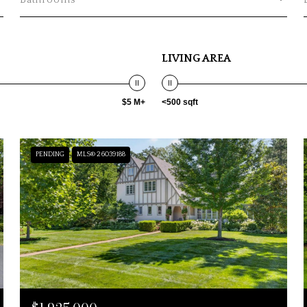
Bathrooms
LIVING AREA
$5 M+
<500 sqft
PENDING
MLS® 26039188