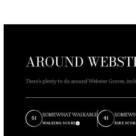
AROUND WEBSTE
There's plenty to do around Webster Groves, inclu
SOMEWHAT WALKABLE
SOMEWHA
51
41
WALKING SCORE
BIKE SCOR
LEARN MORE