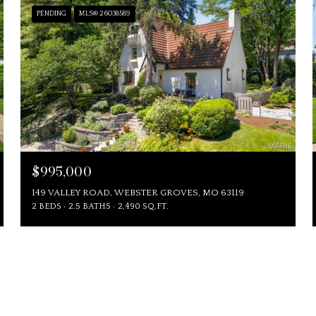
PENDING
MLS® 26038589
$995,000
149 VALLEY ROAD, WEBSTER GROVES, MO 63119
2 BEDS
2.5 BATHS
2,490 SQ.FT.