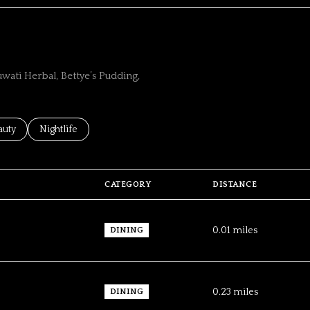
wati Herbal, Bettye’s Pudding,
ses related to
rch businesses related to
auty
Search businesses related to
Nightlife
CATEGORY
DISTANCE
0.01
miles
DINING
0.23
miles
DINING