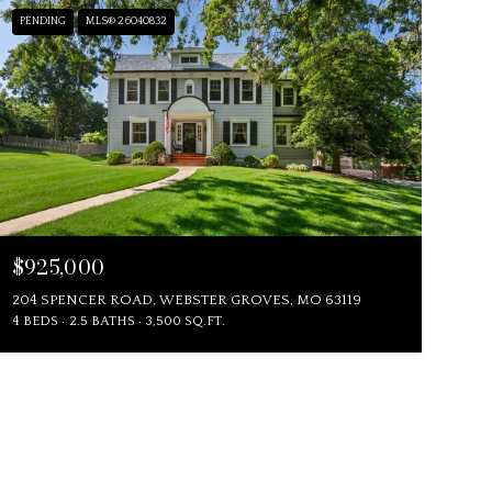
PENDING
MLS® 26040832
$925,000
204 SPENCER ROAD, WEBSTER GROVES, MO 63119
4 BEDS
2.5 BATHS
3,500 SQ.FT.