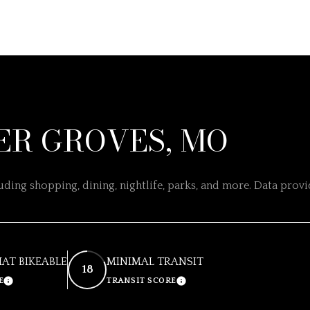
R GROVES, MO
ding shopping, dining, nightlife, parks, and more. Data prov
T BIKEABLE
MINIMAL TRANSIT
18
E
TRANSIT SCORE
LEARN MORE
LEARN MORE