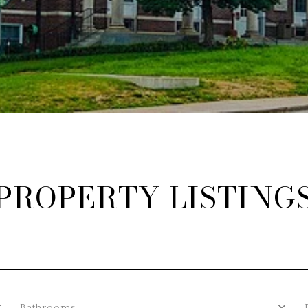
PROPERTY LISTING