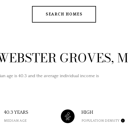
SEARCH HOMES
WEBSTER GROVES, 
an age is 40.3 and the average individual income is
40.3 YEARS
HIGH
MEDIAN AGE
POPULATION DENSITY