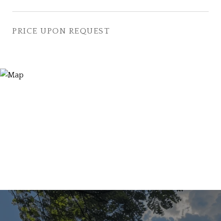
PRICE UPON REQUEST