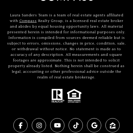
Laura Sanders Team is a team of real estate agents affiliated
with
Compass
Realty Group, is a licensed real estate broker
and abides by equal housing opportunity laws. All material
presented herein is intended for informational purposes only.
Information is compiled from sources deemed reliable but is
subject to errors, omissions, changes in price, condition, sale,
or withdrawal without notice. No statement is made as to
accuracy of any description. All measurements and square
footages are approximate. This is not intended to solicit
property already listed. Nothing herein shall be construed as
legal, accounting or other professional advice outside the
realm of real estate brokerage.