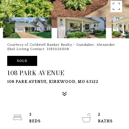
Courtesy of Coldwell Banker Realty - Gundaker, Alexander
Ebel Listing Contact: 3145026408
SOLD
108 PARK AVENUE
108 PARK AVENUE, KIRKWOOD, MO 63122
3
2