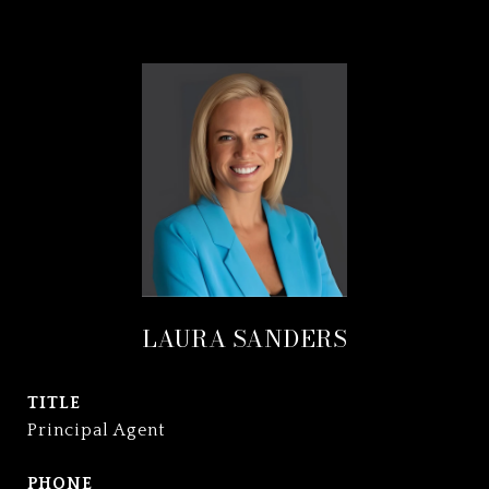
LAURA SANDERS
TITLE
Principal Agent
PHONE