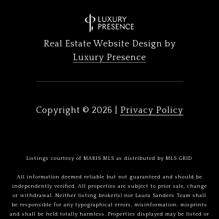
Real Estate Website Design by
Luxury Presence
Copyright ©
2026
|
Privacy Policy
Listings courtesy of MARIS MLS as distributed by MLS GRID
All information deemed reliable but not guaranteed and should be
independently verified. All properties are subject to prior sale, change
or withdrawal. Neither listing broker(s) nor Laura Sanders Team shall
be responsible for any typographical errors, misinformation, misprints
and shall be held totally harmless. Properties displayed may be listed or