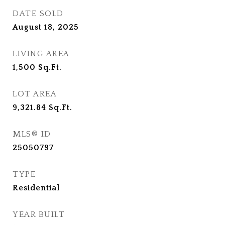
DATE SOLD
August 18, 2025
LIVING AREA
1,500
Sq.Ft.
LOT AREA
9,321.84
Sq.Ft.
MLS® ID
25050797
TYPE
Residential
YEAR BUILT