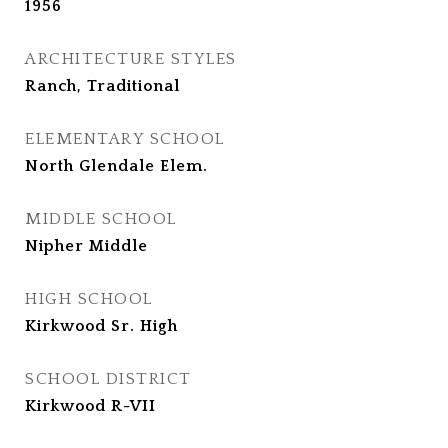
1956
ARCHITECTURE STYLES
Ranch, Traditional
ELEMENTARY SCHOOL
North Glendale Elem.
MIDDLE SCHOOL
Nipher Middle
HIGH SCHOOL
Kirkwood Sr. High
SCHOOL DISTRICT
Kirkwood R-VII