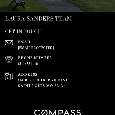
LAURA SANDERS TEAM
GET IN TOUCH
EMAIL
[EMAIL PROTECTED]
PHONE NUMBER
(314) 834-1111
ADDRESS
1608 S LINDBERGH BLVD
SAINT LOUIS MO 63131