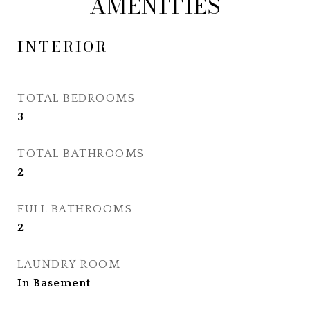
AMENITIES
INTERIOR
TOTAL BEDROOMS
3
TOTAL BATHROOMS
2
FULL BATHROOMS
2
LAUNDRY ROOM
In Basement