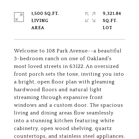
1,500 SQ.FT.
9,321.84
LIVING
SQ.FT.
Welcome to 108 Park Avenue--a beautiful
3-bedroom ranch on one of Oakland's
most loved streets in 63122. An oversized
front porch sets the tone, inviting you into
a bright, open floor plan with gleaming
hardwood floors and natural light
streaming through expansive front
windows and a custom door. The spacious
living and dining areas flow seamlessly
into a stunning kitchen featuring white
cabinetry, open wood shelving, quartz
countertops, and stainless steel appliances.