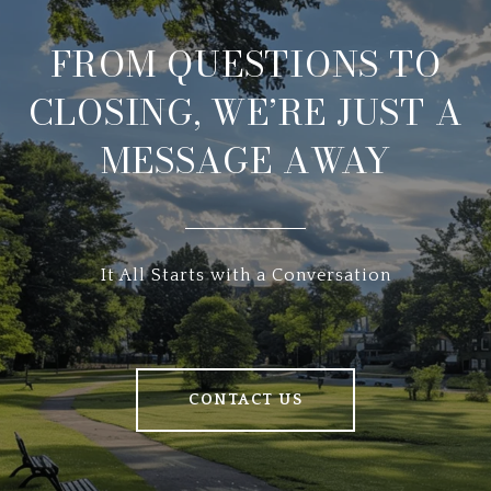
FROM QUESTIONS TO
CLOSING, WE’RE JUST A
MESSAGE AWAY
It All Starts with a Conversation
CONTACT US