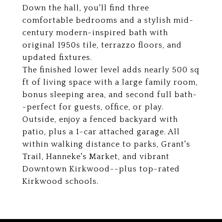
Down the hall, you'll find three
comfortable bedrooms and a stylish mid-
century modern-inspired bath with
original 1950s tile, terrazzo floors, and
updated fixtures.
The finished lower level adds nearly 500 sq
ft of living space with a large family room,
bonus sleeping area, and second full bath-
-perfect for guests, office, or play.
Outside, enjoy a fenced backyard with
patio, plus a 1-car attached garage. All
within walking distance to parks, Grant's
Trail, Hanneke's Market, and vibrant
Downtown Kirkwood--plus top-rated
Kirkwood schools.