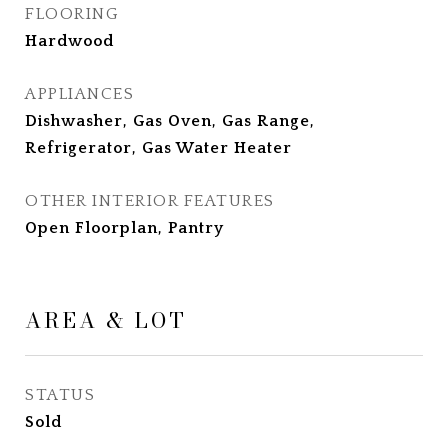
FLOORING
Hardwood
APPLIANCES
Dishwasher, Gas Oven, Gas Range,
Refrigerator, Gas Water Heater
OTHER INTERIOR FEATURES
Open Floorplan, Pantry
AREA & LOT
STATUS
Sold