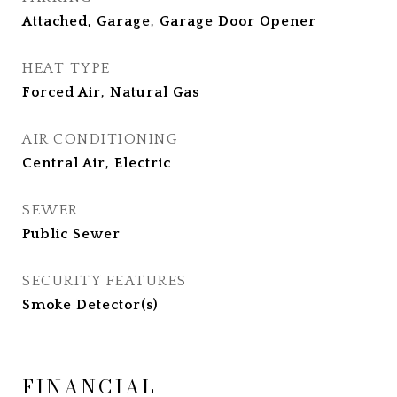
Attached, Garage, Garage Door Opener
HEAT TYPE
Forced Air, Natural Gas
AIR CONDITIONING
Central Air, Electric
SEWER
Public Sewer
SECURITY FEATURES
Smoke Detector(s)
FINANCIAL