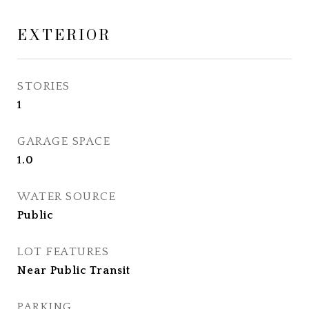
EXTERIOR
STORIES
1
GARAGE SPACE
1.0
WATER SOURCE
Public
LOT FEATURES
Near Public Transit
PARKING