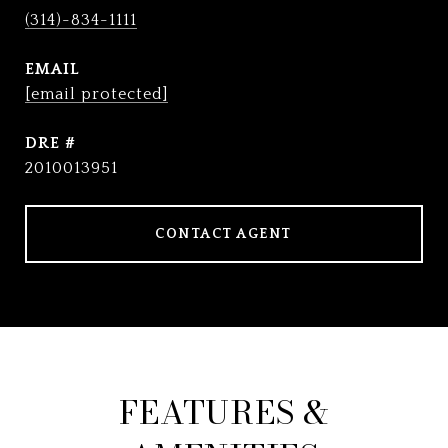
(314)-834-1111
EMAIL
[email protected]
DRE #
2010013951
CONTACT AGENT
FEATURES &