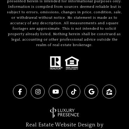
presented herein is intended for informational purposes only.
Information is compiled from sources deemed reliable but is
subject to errors, omissions, changes in price, condition, sale,
or withdrawal without notice. No statement is made as to
accuracy of any description. All measurements and square
footages are approximate. This is not intended to solicit
property already listed. Nothing herein shall be construed as
legal, accounting or other professional advice outside the
realm of real estate brokerage.
Real Estate Website Design by