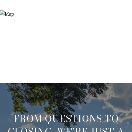
FROM QUESTIONS TO
CLOSING, WE’RE JUST A