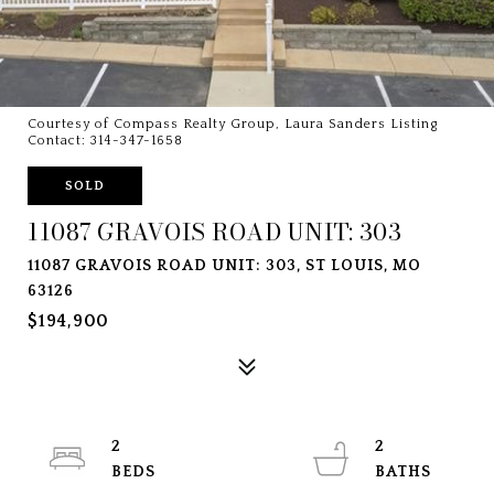
Courtesy of Compass Realty Group, Laura Sanders Listing
Contact: 314-347-1658
SOLD
11087 GRAVOIS ROAD UNIT: 303
11087 GRAVOIS ROAD UNIT: 303, ST LOUIS, MO
63126
$194,900
2
2