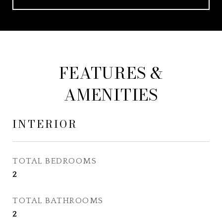
FEATURES &
AMENITIES
INTERIOR
TOTAL BEDROOMS
2
TOTAL BATHROOMS
2