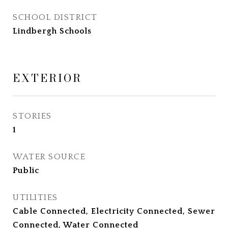
SCHOOL DISTRICT
Lindbergh Schools
EXTERIOR
STORIES
1
WATER SOURCE
Public
UTILITIES
Cable Connected, Electricity Connected, Sewer
Connected, Water Connected