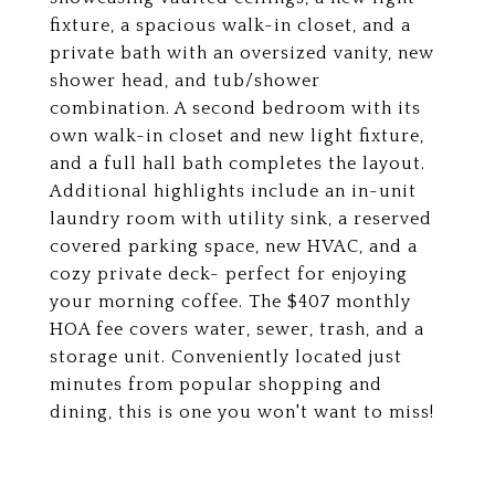
fixture, a spacious walk-in closet, and a
private bath with an oversized vanity, new
shower head, and tub/shower
combination. A second bedroom with its
own walk-in closet and new light fixture,
and a full hall bath completes the layout.
Additional highlights include an in-unit
laundry room with utility sink, a reserved
covered parking space, new HVAC, and a
cozy private deck- perfect for enjoying
your morning coffee. The $407 monthly
HOA fee covers water, sewer, trash, and a
storage unit. Conveniently located just
minutes from popular shopping and
dining, this is one you won't want to miss!