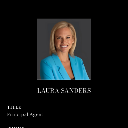
LAURA SANDERS
TITLE
Principal Agent