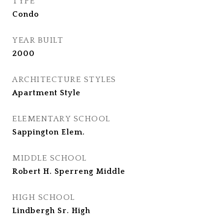
TYPE
Condo
YEAR BUILT
2000
ARCHITECTURE STYLES
Apartment Style
ELEMENTARY SCHOOL
Sappington Elem.
MIDDLE SCHOOL
Robert H. Sperreng Middle
HIGH SCHOOL
Lindbergh Sr. High