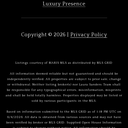
Luxury Presence
Copyright ©
2026
|
Privacy Policy
Listings courtesy of MARIS MLS as distributed by MLS GRID
All information deemed reliable but not guaranteed and should be
independently verified. All properties are subject to prior sale, change
or withdrawal. Neither listing broker(s) nor Laura Sanders Team shall
be responsible for any typographical errors, misinformation, misprints
and shall be held totally harmless. Properties displayed may be listed or
sold by various participants in the MLS.
Based on information submitted to the MLS GRID as of 1:18 PM UTC on
6/4/2026. All data is obtained from various sources and may not have
been verified by broker or MLS GRID. Supplied Open House Information