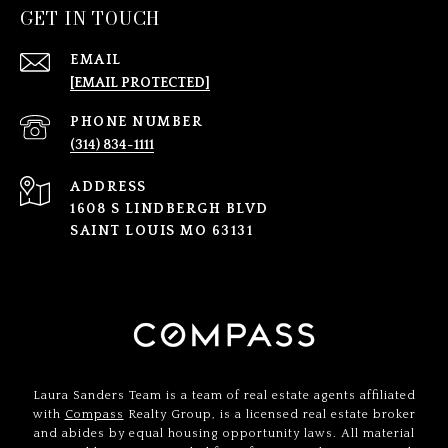
GET IN TOUCH
EMAIL
[EMAIL PROTECTED]
PHONE NUMBER
(314) 834-1111
ADDRESS
1608 S LINDBERGH BLVD
SAINT LOUIS MO 63131
Laura Sanders Team is a team of real estate agents affiliated
with
Compass
Realty Group, is a licensed real estate broker
and abides by equal housing opportunity laws. All material