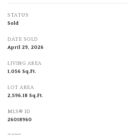
STATUS
Sold
DATE SOLD
April 29, 2026
LIVING AREA
1,056
Sq.Ft.
LOT AREA
2,596.18
Sq.Ft.
MLS® ID
26018960