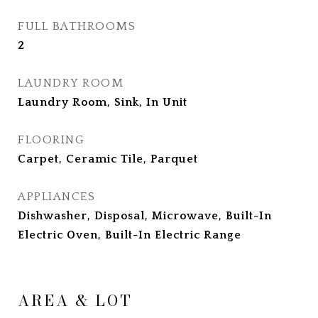
FULL BATHROOMS
2
LAUNDRY ROOM
Laundry Room, Sink, In Unit
FLOORING
Carpet, Ceramic Tile, Parquet
APPLIANCES
Dishwasher, Disposal, Microwave, Built-In
Electric Oven, Built-In Electric Range
AREA & LOT