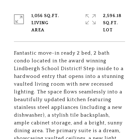
1,056 SQ.FT.
2,596.18
LIVING
SQ.FT.
Fantastic move-in ready 2 bed, 2 bath
condo located in the award winning
Lindbergh School District! Step inside to a
hardwood entry that opens into a stunning
vaulted living room with new recessed
lighting. The space flows seamlessly into a
beautifully updated kitchen featuring
stainless steel appliances (including a new
dishwasher), a stylish tile backsplash,
ample cabinet storage, and a bright, sunny
dining area. The primary suite is a dream,
showcasing vaulted ceilings, a new light