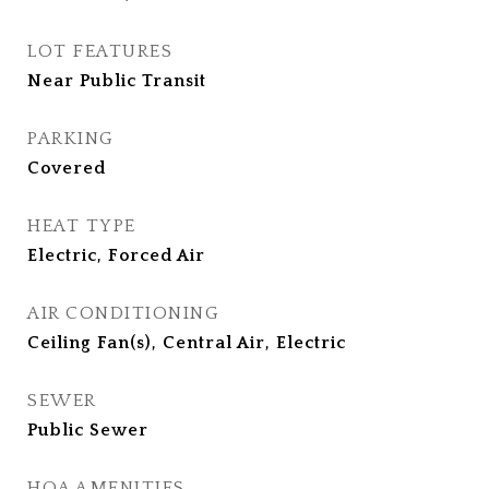
LOT FEATURES
Near Public Transit
PARKING
Covered
HEAT TYPE
Electric, Forced Air
AIR CONDITIONING
Ceiling Fan(s), Central Air, Electric
SEWER
Public Sewer
HOA AMENITIES