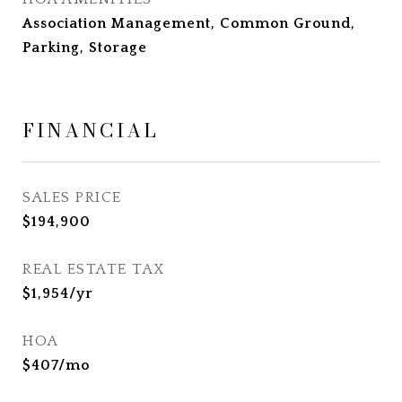
Association Management, Common Ground,
Parking, Storage
FINANCIAL
SALES PRICE
$194,900
REAL ESTATE TAX
$1,954/yr
HOA
$407/mo