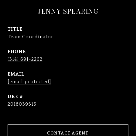
JENNY SPEARING
TITLE
Team Coordinator
PHONE
(314) 691-2262
EMAIL
[email protected]
DRE #
2018039515
CONTACT AGENT