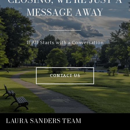
MESSAGE AWAY
It All Starts with a Conversation
CONTACT US
LAURA SANDERS TEAM