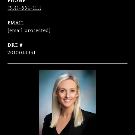
PHONE
(314)-834-1111
EMAIL
[email protected]
DRE #
2010013951