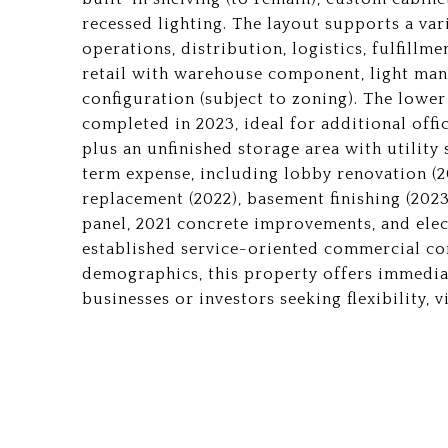
recessed lighting. The layout supports a var
operations, distribution, logistics, fulfillm
retail with warehouse component, light manu
configuration (subject to zoning). The lower
completed in 2023, ideal for additional offic
plus an unfinished storage area with utility
term expense, including lobby renovation (2
replacement (2022), basement finishing (202
panel, 2021 concrete improvements, and elect
established service-oriented commercial c
demographics, this property offers immedia
businesses or investors seeking flexibility, vi