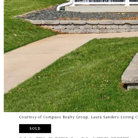
Courtesy of Compass Realty Group, Laura Sanders Listing 
SOLD