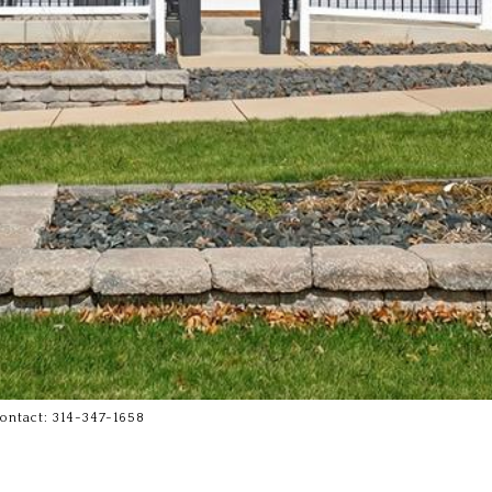
Contact: 314-347-1658