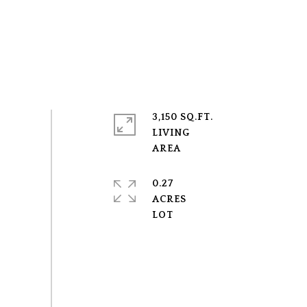
3,150 SQ.FT.
LIVING
0.27
ACRES