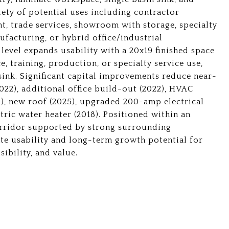
iety of potential uses including contractor
ent, trade services, showroom with storage, specialty
facturing, or hybrid office/industrial
 level expands usability with a 20x19 finished space
e, training, production, or specialty service use,
 sink. Significant capital improvements reduce near-
022), additional office build-out (2022), HVAC
3), new roof (2025), upgraded 200-amp electrical
ric water heater (2018). Positioned within an
orridor supported by strong surrounding
te usability and long-term growth potential for
sibility, and value.