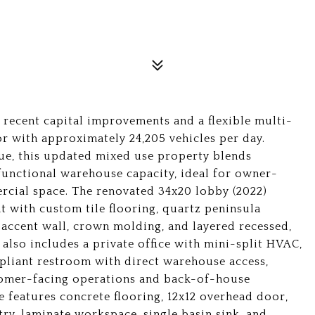
recent capital improvements and a flexible multi-
dor with approximately 24,205 vehicles per day.
lue, this updated mixed use property blends
 functional warehouse capacity, ideal for owner-
ercial space. The renovated 34x20 lobby (2022)
t with custom tile flooring, quartz peninsula
e accent wall, crown molding, and layered recessed,
 also includes a private office with mini-split HVAC,
liant restroom with direct warehouse access,
tomer-facing operations and back-of-house
e features concrete flooring, 12x12 overhead door,
try, laminate workspace, single basin sink, and