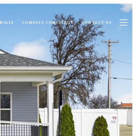
NIALS
COMPASS CONCIERGE
CONTACT US