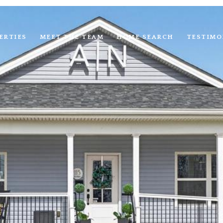
ERTIES
MEET THE TEAM
HOME SEARCH
TESTIMO