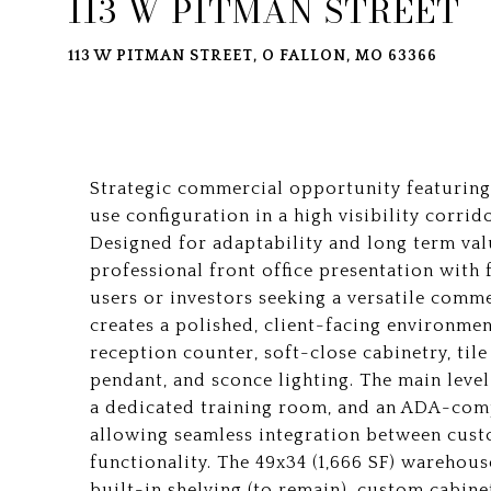
113 W PITMAN STREET
113 W PITMAN STREET, O FALLON, MO 63366
Strategic commercial opportunity featuring 
use configuration in a high visibility corri
Designed for adaptability and long term va
professional front office presentation with
users or investors seeking a versatile comm
creates a polished, client-facing environmen
reception counter, soft-close cabinetry, til
pendant, and sconce lighting. The main level
a dedicated training room, and an ADA-comp
allowing seamless integration between cus
functionality. The 49x34 (1,666 SF) warehous
built-in shelving (to remain), custom cabine