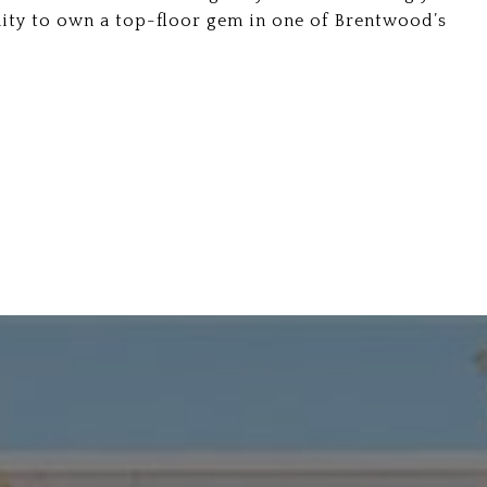
ity to own a top-floor gem in one of Brentwood’s