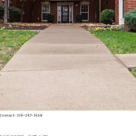
 Contact: 314-347-1658