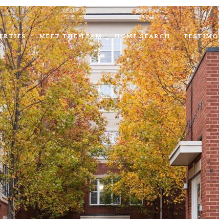
ERTIES
MEET THE TEAM
HOME SEARCH
TESTIMO