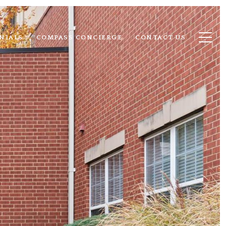
NIALS
COMPASS CONCIERGE
CONTACT US