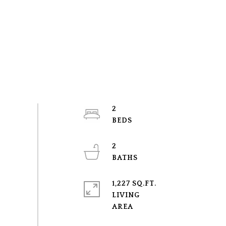
2
2
1,227 SQ.FT.
LIVING