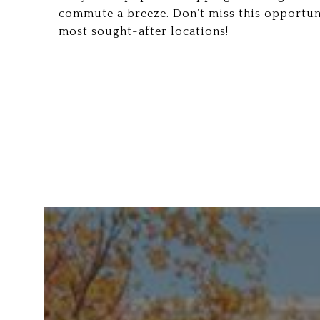
commute a breeze. Don’t miss this opportun
most sought-after locations!