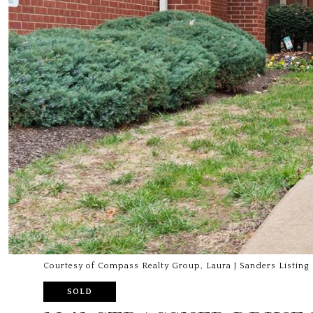
Courtesy of Compass Realty Group, Laura J Sanders Listing
SOLD