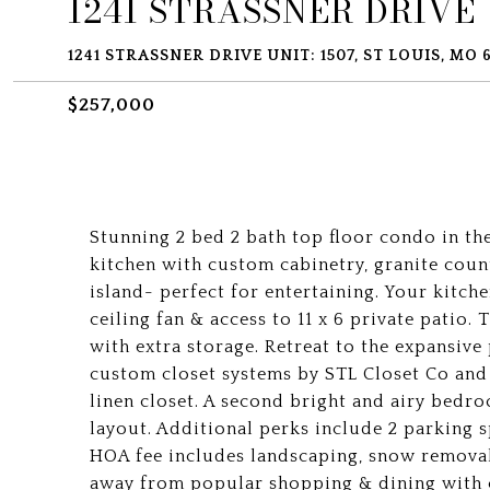
1241 STRASSNER DRIVE U
1241 STRASSNER DRIVE UNIT: 1507, ST LOUIS, MO 
$257,000
Stunning 2 bed 2 bath top floor condo in the
kitchen with custom cabinetry, granite count
island- perfect for entertaining. Your kitch
ceiling fan & access to 11 x 6 private patio
with extra storage. Retreat to the expansive
custom closet systems by STL Closet Co and 
linen closet. A second bright and airy bedr
layout. Additional perks include 2 parking 
HOA fee includes landscaping, snow removal
away from popular shopping & dining with 