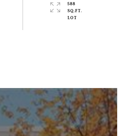
588
SQ.FT.