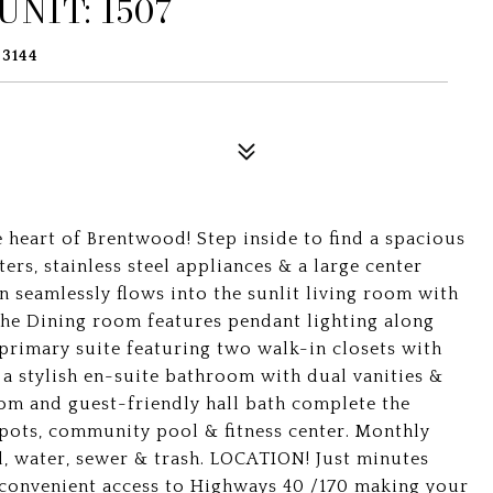
NIT: 1507
63144
 heart of Brentwood! Step inside to find a spacious
ers, stainless steel appliances & a large center
en seamlessly flows into the sunlit living room with
. The Dining room features pendant lighting along
 primary suite featuring two walk-in closets with
a stylish en-suite bathroom with dual vanities &
oom and guest-friendly hall bath complete the
spots, community pool & fitness center. Monthly
, water, sewer & trash. LOCATION! Just minutes
convenient access to Highways 40 /170 making your