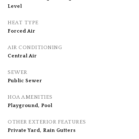
Level
HEAT TYPE
Forced Air
AIR CONDITIONING
Central Air
SEWER
Public Sewer
HOA AMENITIES
Playground, Pool
OTHER EXTERIOR FEATURES
Private Yard, Rain Gutters