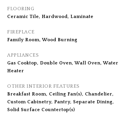
FLOORING
Ceramic Tile, Hardwood, Laminate
FIREPLACE
Family Room, Wood Burning
APPLIANCES
Gas Cooktop, Double Oven, Wall Oven, Water
Heater
OTHER INTERIOR FEATURES
Breakfast Room, Ceiling Fan(s), Chandelier,
Custom Cabinetry, Pantry, Separate Dining,
Solid Surface Countertop(s)