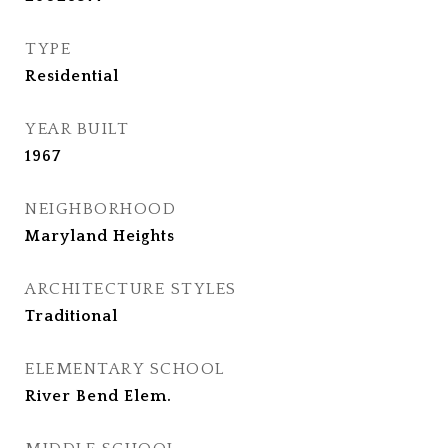
TYPE
Residential
YEAR BUILT
1967
NEIGHBORHOOD
Maryland Heights
ARCHITECTURE STYLES
Traditional
ELEMENTARY SCHOOL
River Bend Elem.