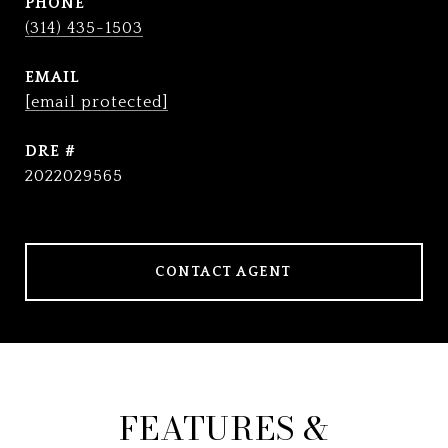
PHONE
(314) 435-1503
EMAIL
[email protected]
DRE #
2022029565
CONTACT AGENT
FEATURES &