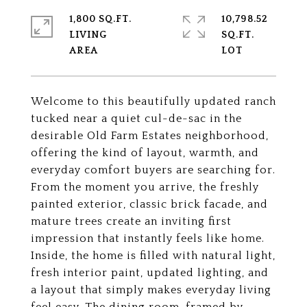
1,800 SQ.FT.
10,798.52
LIVING
SQ.FT.
Welcome to this beautifully updated ranch
tucked near a quiet cul-de-sac in the
desirable Old Farm Estates neighborhood,
offering the kind of layout, warmth, and
everyday comfort buyers are searching for.
From the moment you arrive, the freshly
painted exterior, classic brick facade, and
mature trees create an inviting first
impression that instantly feels like home.
Inside, the home is filled with natural light,
fresh interior paint, updated lighting, and
a layout that simply makes everyday living