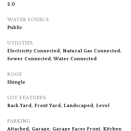
2.0
WATER SOURCE
Public
UTILITIES
Electricity Connected, Natural Gas Connected,
Sewer Connected, Water Connected
ROOF
Shingle
LOT FEATURES
Back Yard, Front Yard, Landscaped, Level
PARKING
Attached, Garage, Garage Faces Front, Kitchen