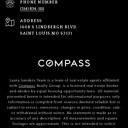
PHONE NUMBER
(314) 834-1111
ADDRESS
1608 S LINDBERGH BLVD
SAINT LOUIS MO 63131
Laura Sanders Team is a team of real estate agents affiliated
with
Compass
Realty Group, is a licensed real estate broker
and abides by equal housing opportunity laws. All material
presented herein is intended for informational purposes only.
Information is compiled from sources deemed reliable but is
subject to errors, omissions, changes in price, condition, sale,
or withdrawal without notice. No statement is made as to
accuracy of any description. All measurements and square
footages are approximate. This is not intended to solicit