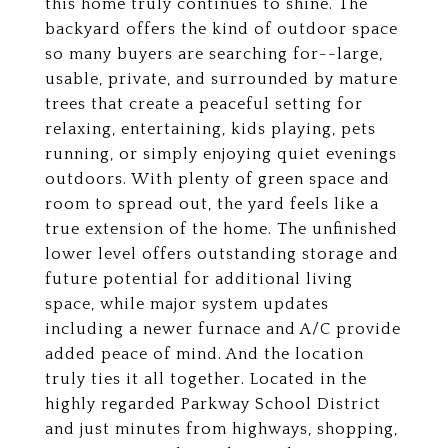
this home truly continues to shine. The
backyard offers the kind of outdoor space
so many buyers are searching for--large,
usable, private, and surrounded by mature
trees that create a peaceful setting for
relaxing, entertaining, kids playing, pets
running, or simply enjoying quiet evenings
outdoors. With plenty of green space and
room to spread out, the yard feels like a
true extension of the home. The unfinished
lower level offers outstanding storage and
future potential for additional living
space, while major system updates
including a newer furnace and A/C provide
added peace of mind. And the location
truly ties it all together. Located in the
highly regarded Parkway School District
and just minutes from highways, shopping,