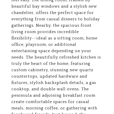
feel easy. The dining room, framed by
beautiful bay windows and a stylish new
chandelier, offers the perfect space for
everything from casual dinners to holiday
gatherings. Nearby, the spacious front
living room provides incredible
flexibility--ideal as a sitting room, home
office, playroom, or additional
entertaining space depending on your
needs. The beautifully refreshed kitchen is
truly the heart of the home, featuring
custom cabinetry, stunning new quartz
countertops, updated hardware and
fixtures, stylish backsplash details, a gas
cooktop, and double wall ovens. The
peninsula and adjoining breakfast room
create comfortable spaces for casual
meals, morning coffee, or gathering with