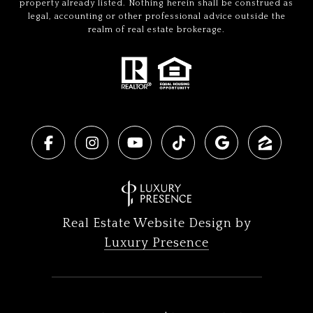
property already listed. Nothing herein shall be construed as
legal, accounting or other professional advice outside the
realm of real estate brokerage.
Real Estate Website Design by
Luxury Presence