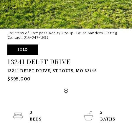
Courtesy of Compass Realty Group, Laura Sanders Listing
Contact: 314-347-1658
SOLD
13241 DELFT DRIVE
13241 DELFT DRIVE, ST LOUIS, MO 63146
$395,000
3
2