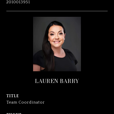
2010013951
LAUREN BARRY
TITLE
Team Coordinator