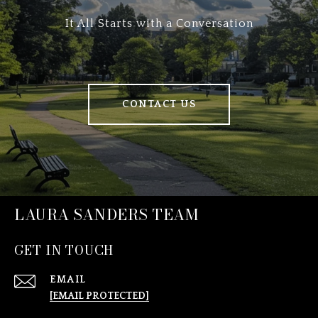
It All Starts with a Conversation
CONTACT US
LAURA SANDERS TEAM
GET IN TOUCH
EMAIL
[EMAIL PROTECTED]