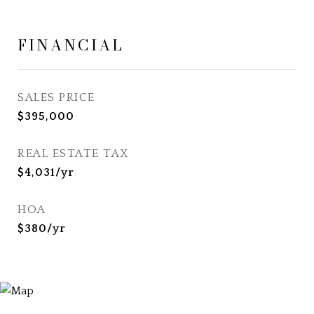
FINANCIAL
SALES PRICE
$395,000
REAL ESTATE TAX
$4,031/yr
HOA
$380/yr