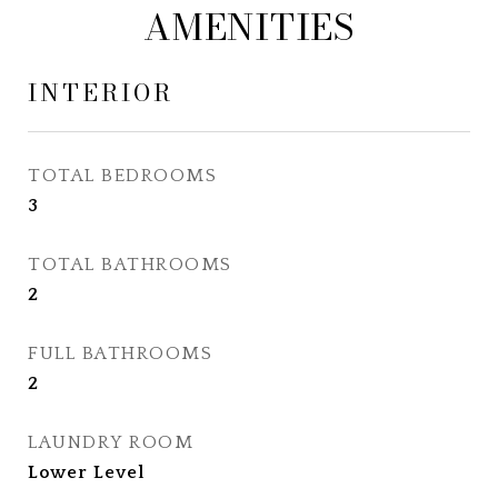
AMENITIES
INTERIOR
TOTAL BEDROOMS
3
TOTAL BATHROOMS
2
FULL BATHROOMS
2
LAUNDRY ROOM
Lower Level