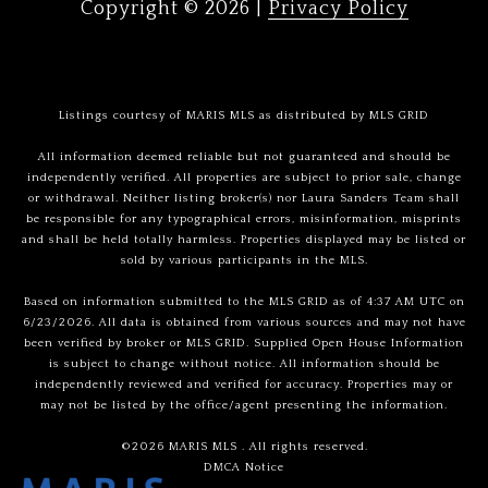
Copyright ©
2026
|
Privacy Policy
Listings courtesy of MARIS MLS as distributed by MLS GRID
All information deemed reliable but not guaranteed and should be
independently verified. All properties are subject to prior sale, change
or withdrawal. Neither listing broker(s) nor Laura Sanders Team shall
be responsible for any typographical errors, misinformation, misprints
and shall be held totally harmless. Properties displayed may be listed or
sold by various participants in the MLS.
Based on information submitted to the MLS GRID as of 4:37 AM UTC on
6/23/2026. All data is obtained from various sources and may not have
been verified by broker or MLS GRID. Supplied Open House Information
is subject to change without notice. All information should be
independently reviewed and verified for accuracy. Properties may or
may not be listed by the office/agent presenting the information.
©2026 MARIS MLS . All rights reserved.
DMCA Notice