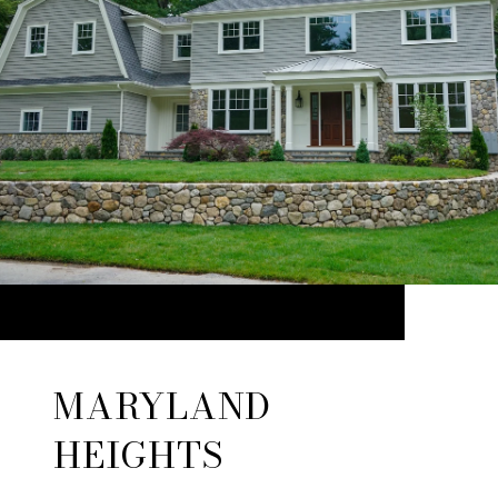
MARYLAND
HEIGHTS