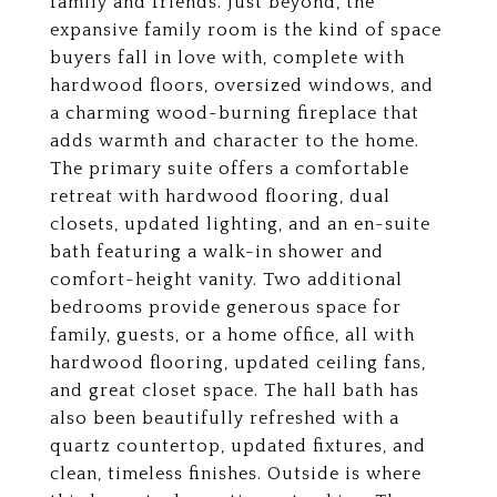
family and friends. Just beyond, the
expansive family room is the kind of space
buyers fall in love with, complete with
hardwood floors, oversized windows, and
a charming wood-burning fireplace that
adds warmth and character to the home.
The primary suite offers a comfortable
retreat with hardwood flooring, dual
closets, updated lighting, and an en-suite
bath featuring a walk-in shower and
comfort-height vanity. Two additional
bedrooms provide generous space for
family, guests, or a home office, all with
hardwood flooring, updated ceiling fans,
and great closet space. The hall bath has
also been beautifully refreshed with a
quartz countertop, updated fixtures, and
clean, timeless finishes. Outside is where