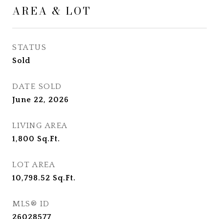
AREA & LOT
STATUS
Sold
DATE SOLD
June 22, 2026
LIVING AREA
1,800
Sq.Ft.
LOT AREA
10,798.52
Sq.Ft.
MLS® ID
26028577