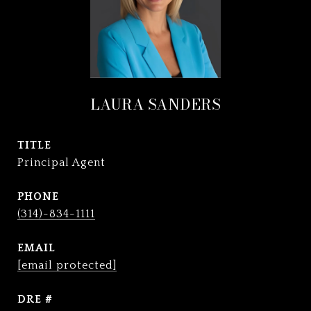
LAURA SANDERS
TITLE
Principal Agent
PHONE
(314)-834-1111
EMAIL
[email protected]
DRE #