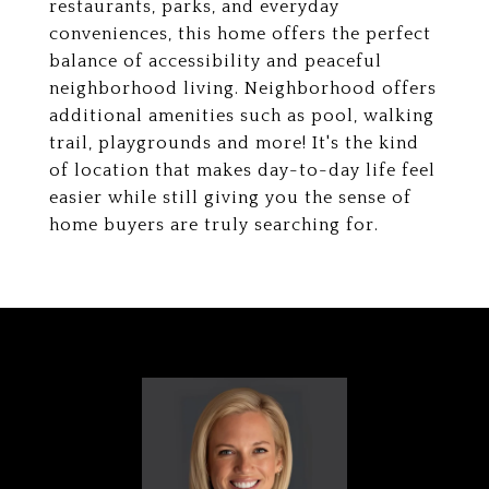
restaurants, parks, and everyday
conveniences, this home offers the perfect
balance of accessibility and peaceful
neighborhood living. Neighborhood offers
additional amenities such as pool, walking
trail, playgrounds and more! It's the kind
of location that makes day-to-day life feel
easier while still giving you the sense of
home buyers are truly searching for.