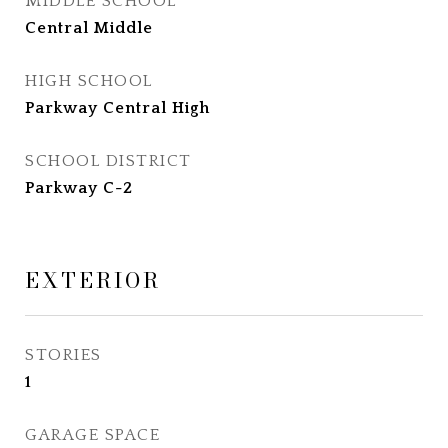
MIDDLE SCHOOL
Central Middle
HIGH SCHOOL
Parkway Central High
SCHOOL DISTRICT
Parkway C-2
EXTERIOR
STORIES
1
GARAGE SPACE