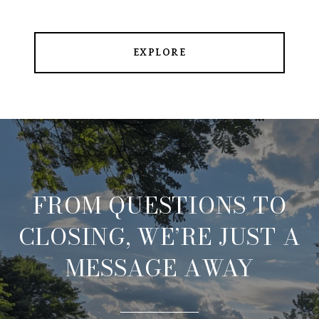
EXPLORE
FROM QUESTIONS TO
CLOSING, WE’RE JUST A
MESSAGE AWAY