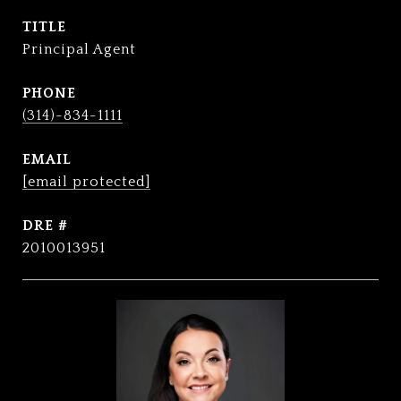
TITLE
Principal Agent
PHONE
(314)-834-1111
EMAIL
[email protected]
DRE #
2010013951