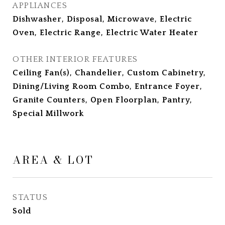
APPLIANCES
Dishwasher, Disposal, Microwave, Electric
Oven, Electric Range, Electric Water Heater
OTHER INTERIOR FEATURES
Ceiling Fan(s), Chandelier, Custom Cabinetry,
Dining/Living Room Combo, Entrance Foyer,
Granite Counters, Open Floorplan, Pantry,
Special Millwork
AREA & LOT
STATUS
Sold