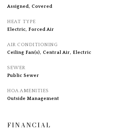
Assigned, Covered
HEAT TYPE
Electric, Forced Air
AIR CONDITIONING
Ceiling Fan(s), Central Air, Electric
SEWER
Public Sewer
HOA AMENITIES
Outside Management
FINANCIAL