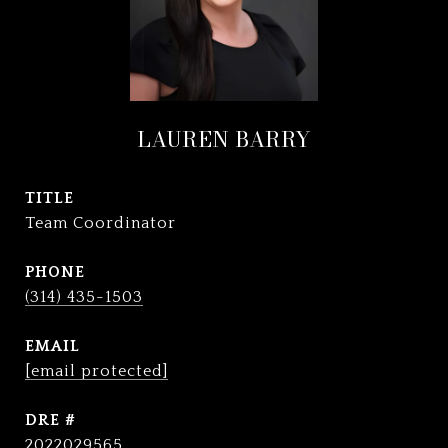
LAUREN BARRY
TITLE
Team Coordinator
PHONE
(314) 435-1503
EMAIL
[email protected]
DRE #
2022029565