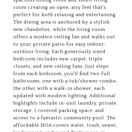
spacious dining room and sunlit living
room creating an open, airy feel that's
perfect for both relaxing and entertaining.
The dining area is anchored by a stylish
new chandelier, while the living room
offers a modern ceiling fan and walks out
to your private patio for easy indoor-
outdoor living. Each generously sized
bedroom includes new carpet, triple
closets, and new ceiling fans. Just steps
from each bedroom, you'll find two full
bathrooms, one with a tub/shower combo,
the other with a walk-in shower, each
updated with modern lighting. Additional
highlights include in-unit laundry, private
storage, 1 covered parking space, and
access to a fantastic community pool. The
affordable HOA covers water, trash, sewer,