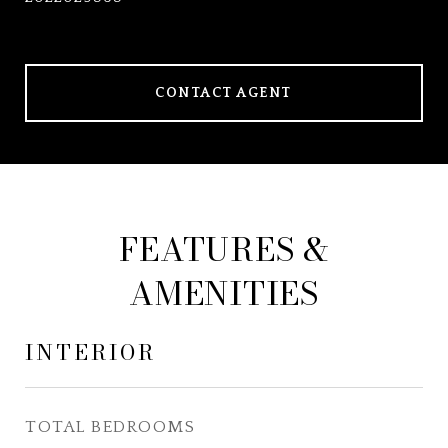
CONTACT AGENT
FEATURES &
AMENITIES
INTERIOR
TOTAL BEDROOMS