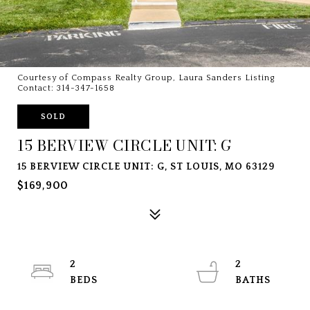
Courtesy of Compass Realty Group, Laura Sanders Listing
Contact: 314-347-1658
SOLD
15 BERVIEW CIRCLE UNIT: G
15 BERVIEW CIRCLE UNIT: G, ST LOUIS, MO 63129
$169,900
2
2