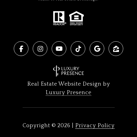
Real Estate Website Design by
Luxury Presence
Copyright ©
2026
|
Privacy Policy