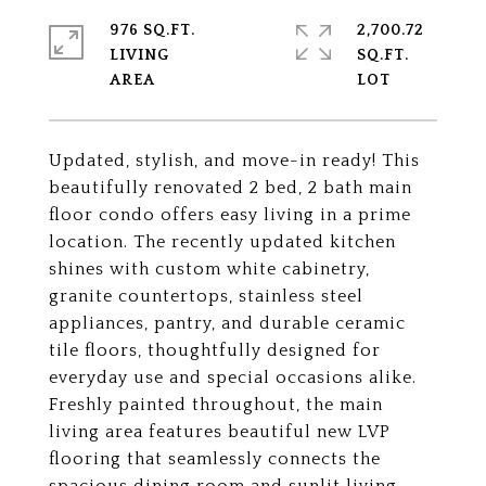
976 SQ.FT.
2,700.72
LIVING
SQ.FT.
Updated, stylish, and move-in ready! This
beautifully renovated 2 bed, 2 bath main
floor condo offers easy living in a prime
location. The recently updated kitchen
shines with custom white cabinetry,
granite countertops, stainless steel
appliances, pantry, and durable ceramic
tile floors, thoughtfully designed for
everyday use and special occasions alike.
Freshly painted throughout, the main
living area features beautiful new LVP
flooring that seamlessly connects the