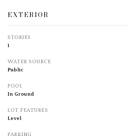
EXTERIOR
STORIES
1
WATER SOURCE
Public
POOL
In Ground
LOT FEATURES
Level
PARKING