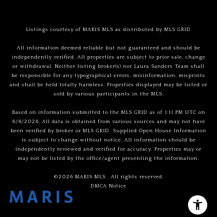
Listings courtesy of MARIS MLS as distributed by MLS GRID
All information deemed reliable but not guaranteed and should be
independently verified. All properties are subject to prior sale, change
or withdrawal. Neither listing broker(s) nor Laura Sanders Team shall
be responsible for any typographical errors, misinformation, misprints
and shall be held totally harmless. Properties displayed may be listed or
sold by various participants in the MLS.
Based on information submitted to the MLS GRID as of 1:11 PM UTC on
6/4/2026. All data is obtained from various sources and may not have
been verified by broker or MLS GRID. Supplied Open House Information
is subject to change without notice. All information should be
independently reviewed and verified for accuracy. Properties may or
may not be listed by the office/agent presenting the information.
©2026 MARIS MLS . All rights reserved.
DMCA Notice