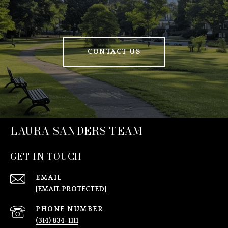
CONTACT US
LAURA SANDERS TEAM
GET IN TOUCH
EMAIL
[EMAIL PROTECTED]
PHONE NUMBER
(314) 834-1111