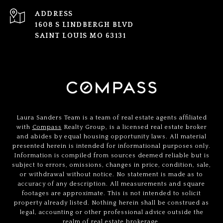
ADDRESS
1608 S LINDBERGH BLVD
SAINT LOUIS MO 63131
Laura Sanders Team is a team of real estate agents affiliated
with
Compass
Realty Group, is a licensed real estate broker
and abides by equal housing opportunity laws. All material
presented herein is intended for informational purposes only.
Information is compiled from sources deemed reliable but is
subject to errors, omissions, changes in price, condition, sale,
or withdrawal without notice. No statement is made as to
accuracy of any description. All measurements and square
footages are approximate. This is not intended to solicit
property already listed. Nothing herein shall be construed as
legal, accounting or other professional advice outside the
realm of real estate brokerage.