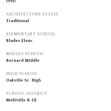
1990
ARCHITECTURE STYLES
Traditional
ELEMENTARY SCHOOL
Blades Elem.
MIDDLE SCHOOL
Bernard Middle
HIGH SCHOOL
Oakville Sr. High
SCHOOL DISTRICT
Mehlville R-IX