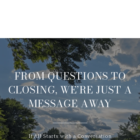
FROM QUESTIONS TO
CLOSING, WE’RE JUST A
MESSAGE AWAY
It All Starts with a Conversation