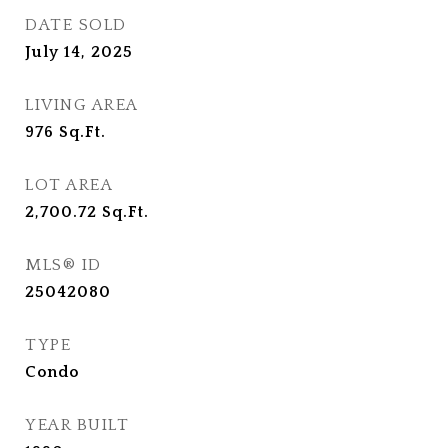
DATE SOLD
July 14, 2025
LIVING AREA
976
Sq.Ft.
LOT AREA
2,700.72
Sq.Ft.
MLS® ID
25042080
TYPE
Condo
YEAR BUILT