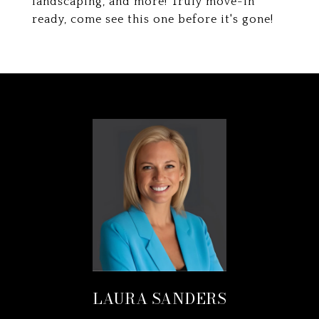
landscaping, and more! Truly move-in
ready, come see this one before it's gone!
LAURA SANDERS