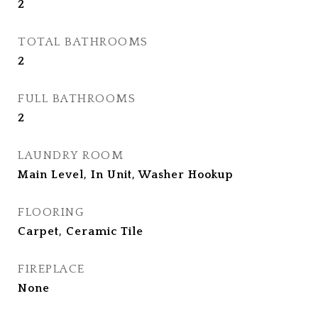
2
TOTAL BATHROOMS
2
FULL BATHROOMS
2
LAUNDRY ROOM
Main Level, In Unit, Washer Hookup
FLOORING
Carpet, Ceramic Tile
FIREPLACE
None