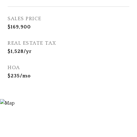
SALES PRICE
$169,900
REAL ESTATE TAX
$1,528/yr
HOA
$235/mo