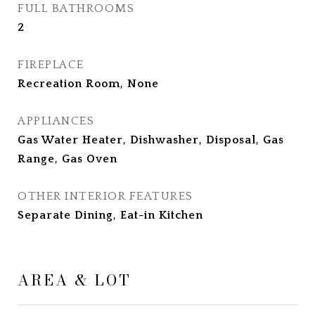
FULL BATHROOMS
2
FIREPLACE
Recreation Room, None
APPLIANCES
Gas Water Heater, Dishwasher, Disposal, Gas
Range, Gas Oven
OTHER INTERIOR FEATURES
Separate Dining, Eat-in Kitchen
AREA & LOT