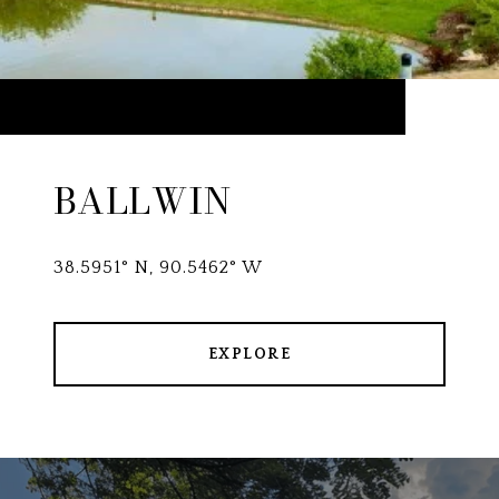
BALLWIN
38.5951° N, 90.5462° W
EXPLORE