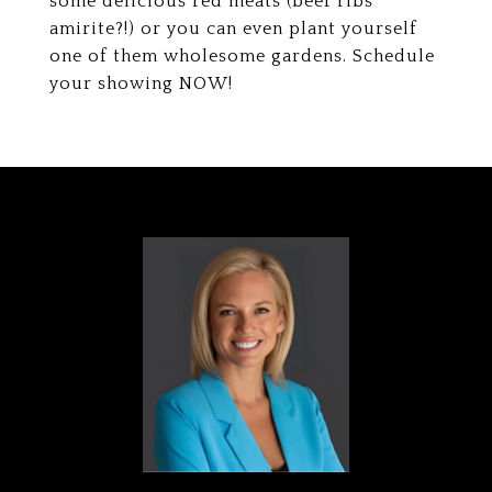
some delicious red meats (beef ribs
amirite?!) or you can even plant yourself
one of them wholesome gardens. Schedule
your showing NOW!