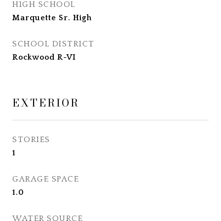
HIGH SCHOOL
Marquette Sr. High
SCHOOL DISTRICT
Rockwood R-VI
EXTERIOR
STORIES
1
GARAGE SPACE
1.0
WATER SOURCE