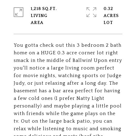
1,218 SQ.FT.
0.32
LIVING
ACRES
You gotta check out this 3 bedroom 2 bath
home on a HUGE 0.3 acre corner lot right
smack in the middle of Ballwin! Upon entry
you'll notice a large living room perfect
for movie nights, watching sports or Judge
Judy, or just relaxing after a long day. The
basement has a bar area perfect for having
a few cold ones (I prefer Natty Light
personally) and maybe playing a little pool
with friends while the game plays on the
tv. Out on the large back patio, you can
relax while listening to music and smoking