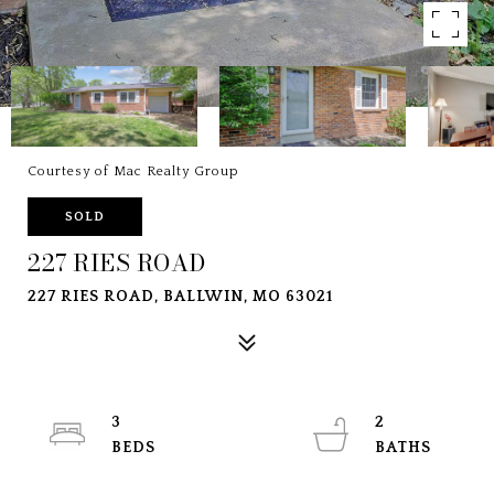
Courtesy of Mac Realty Group
SOLD
227 RIES ROAD
227 RIES ROAD, BALLWIN, MO 63021
3
2