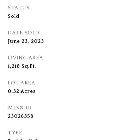
STATUS
Sold
DATE SOLD
June 23, 2023
LIVING AREA
1,218
Sq.Ft.
LOT AREA
0.32
Acres
MLS® ID
23026358
TYPE