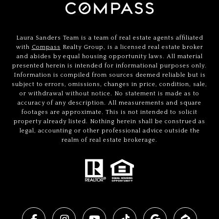
Laura Sanders Team is a team of real estate agents affiliated
with
Compass
Realty Group, is a licensed real estate broker
and abides by equal housing opportunity laws. All material
presented herein is intended for informational purposes only.
Information is compiled from sources deemed reliable but is
subject to errors, omissions, changes in price, condition, sale,
or withdrawal without notice. No statement is made as to
accuracy of any description. All measurements and square
footages are approximate. This is not intended to solicit
property already listed. Nothing herein shall be construed as
legal, accounting or other professional advice outside the
realm of real estate brokerage.