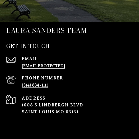
LAURA SANDERS TEAM
GET IN TOUCH
EMAIL
[EMAIL PROTECTED]
PHONE NUMBER
(314) 834-1111
ADDRESS
1608 S LINDBERGH BLVD
SAINT LOUIS MO 63131