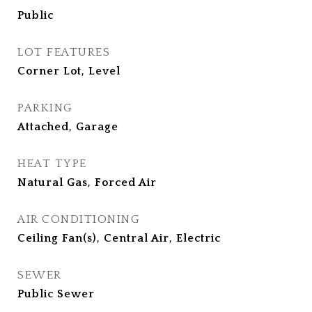
Public
LOT FEATURES
Corner Lot, Level
PARKING
Attached, Garage
HEAT TYPE
Natural Gas, Forced Air
AIR CONDITIONING
Ceiling Fan(s), Central Air, Electric
SEWER
Public Sewer