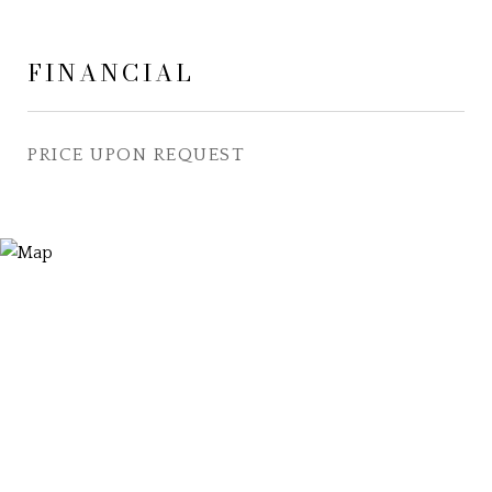
FINANCIAL
PRICE UPON REQUEST