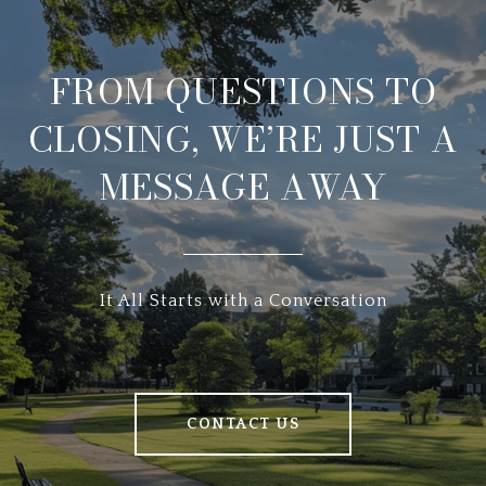
FROM QUESTIONS TO
CLOSING, WE’RE JUST A
MESSAGE AWAY
It All Starts with a Conversation
CONTACT US