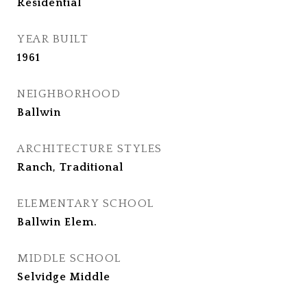
Residential
YEAR BUILT
1961
NEIGHBORHOOD
Ballwin
ARCHITECTURE STYLES
Ranch, Traditional
ELEMENTARY SCHOOL
Ballwin Elem.
MIDDLE SCHOOL
Selvidge Middle