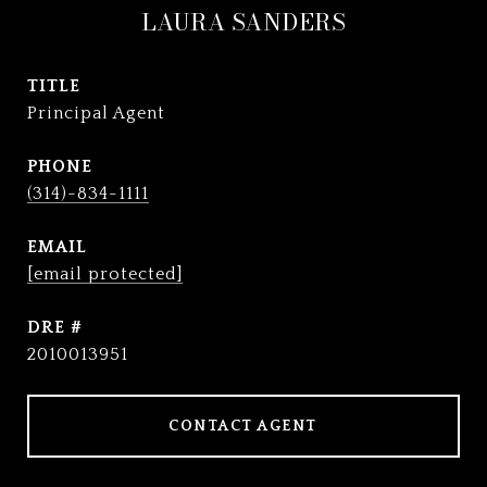
LAURA SANDERS
TITLE
Principal Agent
PHONE
(314)-834-1111
EMAIL
[email protected]
DRE #
2010013951
CONTACT AGENT