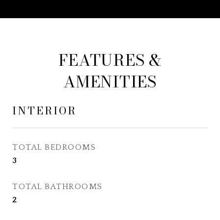
FEATURES &
AMENITIES
INTERIOR
TOTAL BEDROOMS
3
TOTAL BATHROOMS
2