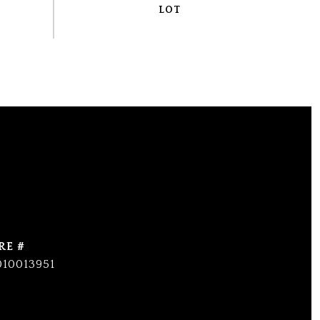
RE #
010013951