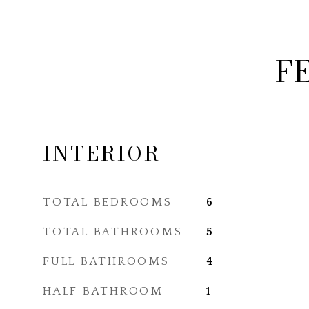
F
INTERIOR
TOTAL BEDROOMS
6
TOTAL BATHROOMS
5
FULL BATHROOMS
4
HALF BATHROOM
1