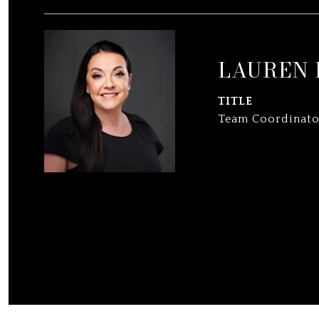
LAUREN
TITLE
Team Coordinato