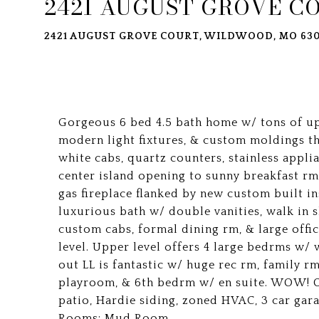
2421 AUGUST GROVE C
2421 AUGUST GROVE COURT, WILDWOOD, MO 630
Gorgeous 6 bed 4.5 bath home w/ tons of up
modern light fixtures, & custom moldings 
white cabs, quartz counters, stainless appl
center island opening to sunny breakfast r
gas fireplace flanked by new custom built in
luxurious bath w/ double vanities, walk in
custom cabs, formal dining rm, & large offi
level. Upper level offers 4 large bedrms w/ 
out LL is fantastic w/ huge rec rm, family r
playroom, & 6th bedrm w/ en suite. WOW! Ot
patio, Hardie siding, zoned HVAC, 3 car gara
Rooms: Mud Room