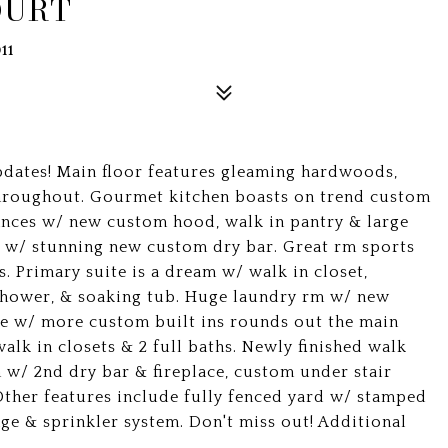
OURT
11
dates! Main floor features gleaming hardwoods,
throughout. Gourmet kitchen boasts on trend custom
iances w/ new custom hood, walk in pantry & large
m w/ stunning new custom dry bar. Great rm sports
s. Primary suite is a dream w/ walk in closet,
 shower, & soaking tub. Huge laundry rm w/ new
ce w/ more custom built ins rounds out the main
walk in closets & 2 full baths. Newly finished walk
m w/ 2nd dry bar & fireplace, custom under stair
her features include fully fenced yard w/ stamped
ge & sprinkler system. Don't miss out! Additional