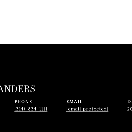
ANDERS
PHONE
EMAIL
D
(314)-834-1111
[email protected]
2