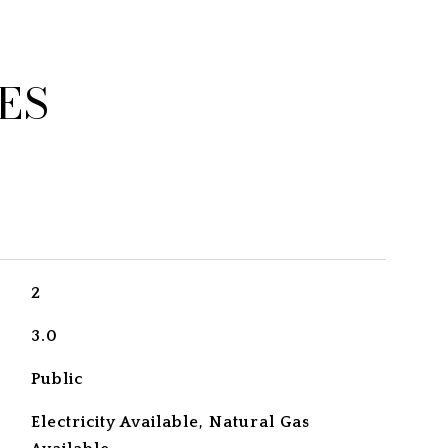
ES
2
3.0
Public
Electricity Available, Natural Gas