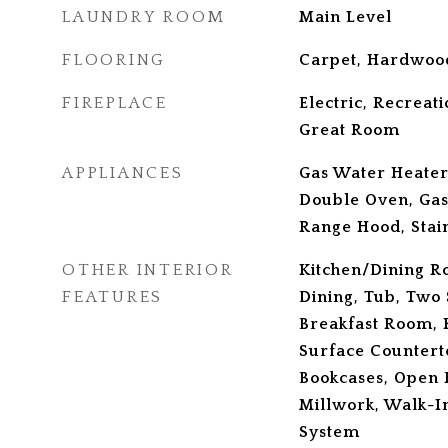
LAUNDRY ROOM
Main Level
FLOORING
Carpet, Hardwoo
FIREPLACE
Electric, Recrea
Great Room
APPLIANCES
Gas Water Heater
Double Oven, Gas
Range Hood, Stain
OTHER INTERIOR
Kitchen/Dining 
FEATURES
Dining, Tub, Two 
Breakfast Room, K
Surface Counterto
Bookcases, Open 
Millwork, Walk-In
System