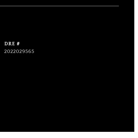
DRE #
2022029565