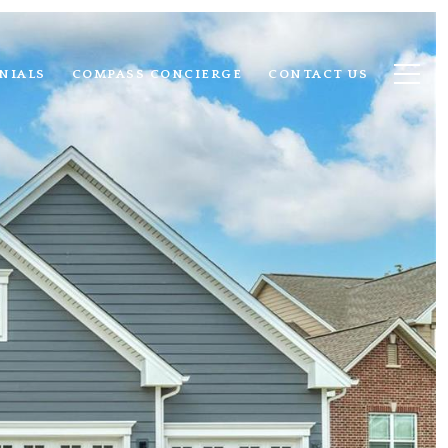
NIALS
COMPASS CONCIERGE
CONTACT US