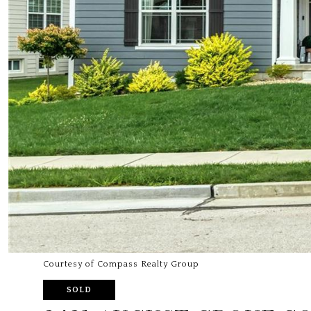
Courtesy of Compass Realty Group
SOLD