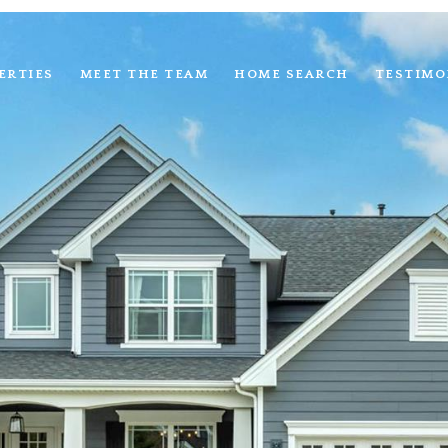
ERTIES
MEET THE TEAM
HOME SEARCH
TESTIMO