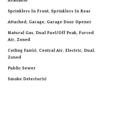
Available
Sprinklers In Front, Sprinklers In Rear
Attached, Garage, Garage Door Opener
Natural Gas, Dual Fuel/Off Peak, Forced
Air, Zoned
Ceiling Fan(s), Central Air, Electric, Dual,
Zoned
Public Sewer
S
Smoke Detector(s)