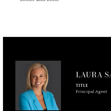
LAURA S
TITLE
Principal Agent