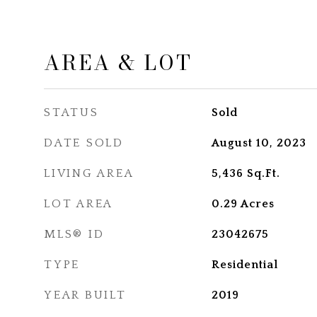
AREA & LOT
STATUS
Sold
DATE SOLD
August 10, 2023
LIVING AREA
5,436
Sq.Ft.
LOT AREA
0.29
Acres
MLS® ID
23042675
TYPE
Residential
YEAR BUILT
2019