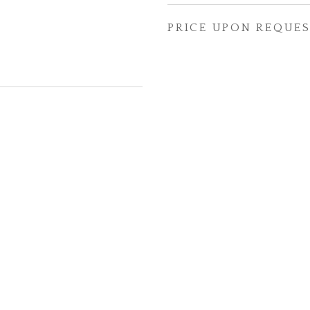
PRICE UPON REQUE