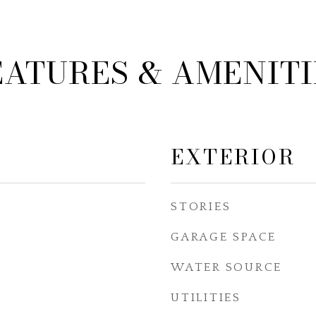
EATURES & AMENITI
EXTERIOR
STORIES
GARAGE SPACE
WATER SOURCE
UTILITIES