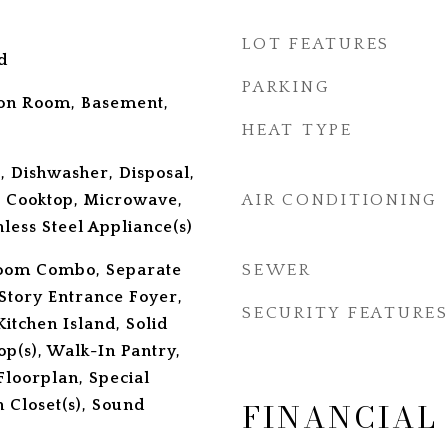
LOT FEATURES
d
PARKING
tion Room, Basement,
HEAT TYPE
, Dishwasher, Disposal,
 Cooktop, Microwave,
AIR CONDITIONING
less Steel Appliance(s)
Room Combo, Separate
SEWER
Story Entrance Foyer,
SECURITY FEATURE
itchen Island, Solid
p(s), Walk-In Pantry,
Floorplan, Special
FINANCIAL
 Closet(s), Sound