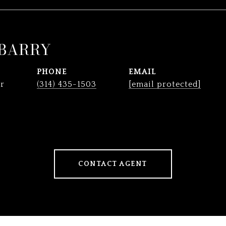
 BARRY
PHONE
EMAIL
r
(314) 435-1503
[email protected]
CONTACT AGENT