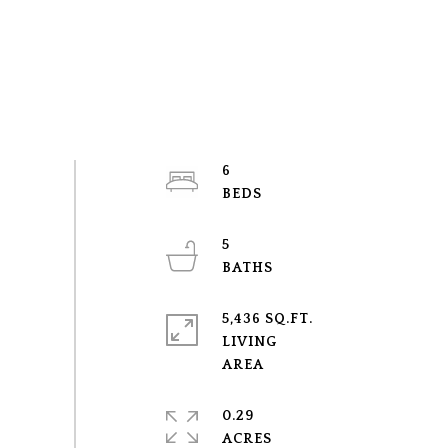
6
5
5,436 SQ.FT.
LIVING
0.29
ACRES