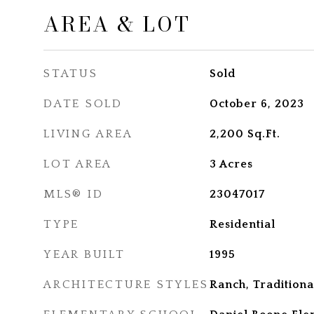
AREA & LOT
STATUS
Sold
DATE SOLD
October 6, 2023
LIVING AREA
2,200
Sq.Ft.
LOT AREA
3
Acres
MLS® ID
23047017
TYPE
Residential
YEAR BUILT
1995
ARCHITECTURE STYLES
Ranch, Traditiona