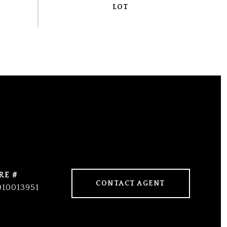
RE #
CONTACT AGENT
010013951