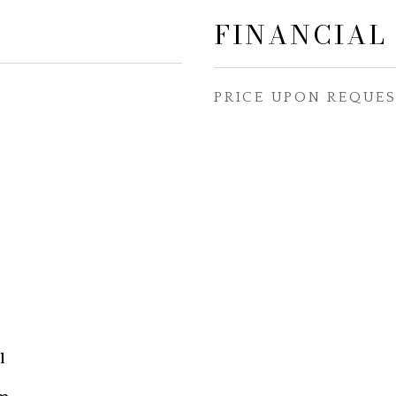
FINANCIAL
PRICE UPON REQUE
l