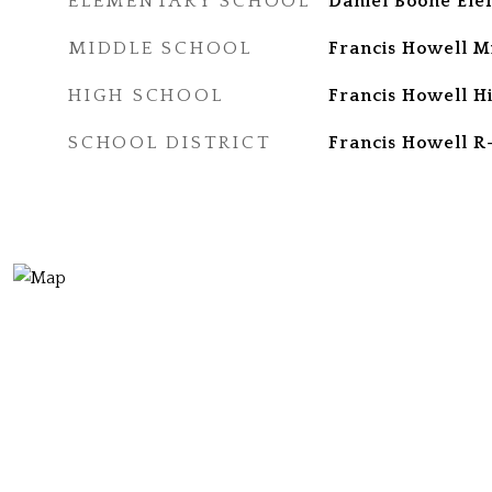
ELEMENTARY SCHOOL
Daniel Boone Ele
MIDDLE SCHOOL
Francis Howell M
HIGH SCHOOL
Francis Howell H
SCHOOL DISTRICT
Francis Howell R-