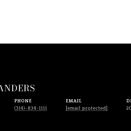
ANDERS
PHONE
EMAIL
D
(314)-834-1111
[email protected]
2