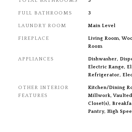
TOTAL BATHROOMS
3
FULL BATHROOMS
3
LAUNDRY ROOM
Main Level
FIREPLACE
Living Room, Woo
Room
APPLIANCES
Dishwasher, Disp
Electric Range, E
Refrigerator, Ele
OTHER INTERIOR
Kitchen/Dining R
FEATURES
Millwork, Vaulted
Closet(s), Breakfa
Pantry, High Spee