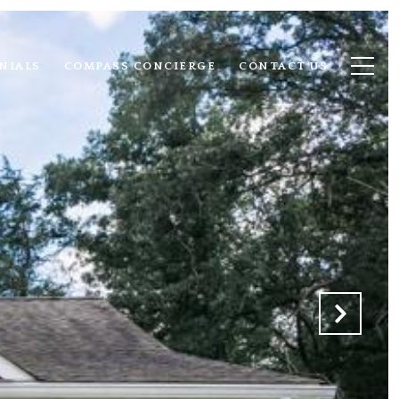
NIALS
COMPASS CONCIERGE
CONTACT US