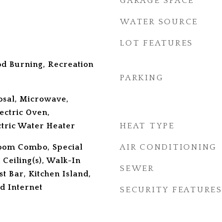
GARAGE SPACE
WATER SOURCE
LOT FEATURES
d Burning, Recreation
PARKING
osal, Microwave,
lectric Oven,
ctric Water Heater
HEAT TYPE
oom Combo, Special
AIR CONDITIONING
 Ceiling(s), Walk-In
SEWER
st Bar, Kitchen Island,
d Internet
SECURITY FEATURE