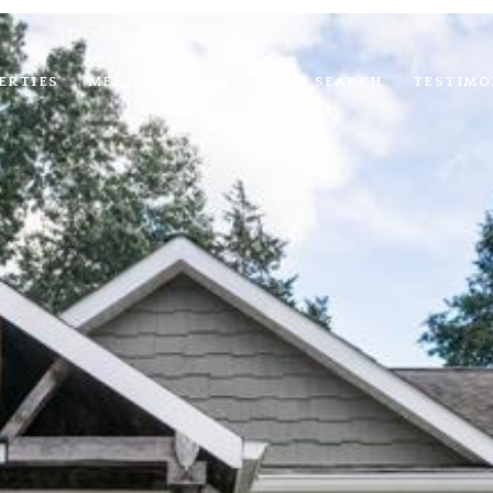
ERTIES
MEET THE TEAM
HOME SEARCH
TESTIMO