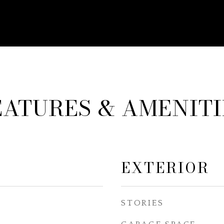
EATURES & AMENITI
EXTERIOR
STORIES