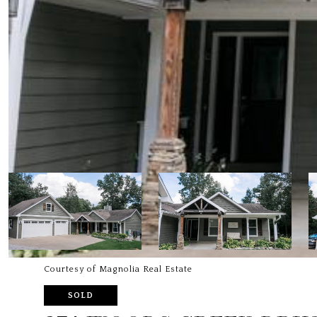
Courtesy of Magnolia Real Estate
SOLD