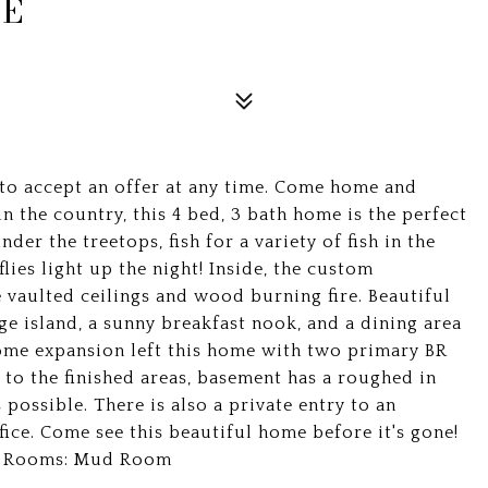
VE
 to accept an offer at any time. Come home and
in the country, this 4 bed, 3 bath home is the perfect
der the treetops, fish for a variety of fish in the
flies light up the night! Inside, the custom
vaulted ceilings and wood burning fire. Beautiful
ge island, a sunny breakfast nook, and a dining area
home expansion left this home with two primary BR
 to the finished areas, basement has a roughed in
possible. There is also a private entry to an
ice. Come see this beautiful home before it's gone!
nal Rooms: Mud Room