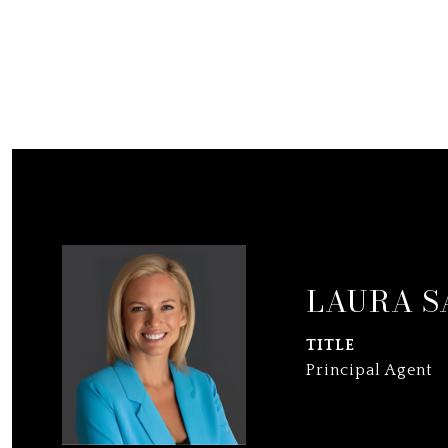
LAURA S
TITLE
Principal Agent