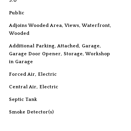
3.0
Public
Adjoins Wooded Area, Views, Waterfront,
Wooded
Additional Parking, Attached, Garage,
Garage Door Opener, Storage, Workshop
in Garage
Forced Air, Electric
Central Air, Electric
Septic Tank
S
Smoke Detector(s)