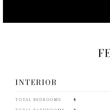
F
INTERIOR
TOTAL BEDROOMS
4