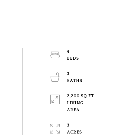
4
3
2,200 SQ.FT.
LIVING
3
ACRES