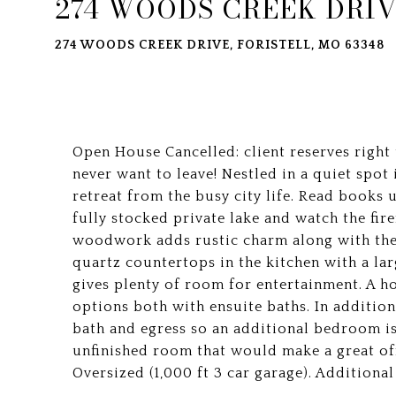
274 WOODS CREEK DRI
274 WOODS CREEK DRIVE, FORISTELL, MO 63348
Open House Cancelled: client reserves right
never want to leave! Nestled in a quiet spot 
retreat from the busy city life. Read books un
fully stocked private lake and watch the fire
woodwork adds rustic charm along with the 
quartz countertops in the kitchen with a lar
gives plenty of room for entertainment. A 
options both with ensuite baths. In addition
bath and egress so an additional bedroom is 
unfinished room that would make a great off
Oversized (1,000 ft 3 car garage). Additio