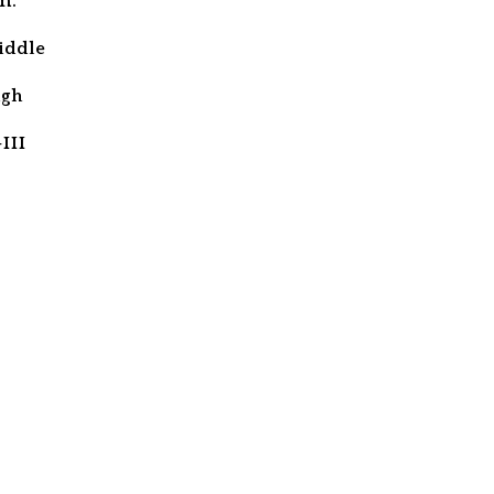
m.
iddle
igh
III