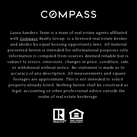
Laura Sanders Team is a team of real estate agents affiliated
with
Compass
Realty Group, is a licensed real estate broker
and abides by equal housing opportunity laws. All material
presented herein is intended for informational purposes only.
Information is compiled from sources deemed reliable but is
subject to errors, omissions, changes in price, condition, sale,
or withdrawal without notice. No statement is made as to
accuracy of any description. All measurements and square
footages are approximate. This is not intended to solicit
property already listed. Nothing herein shall be construed as
legal, accounting or other professional advice outside the
realm of real estate brokerage.