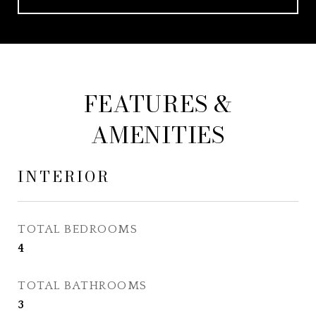
FEATURES &
AMENITIES
INTERIOR
TOTAL BEDROOMS
4
TOTAL BATHROOMS
3