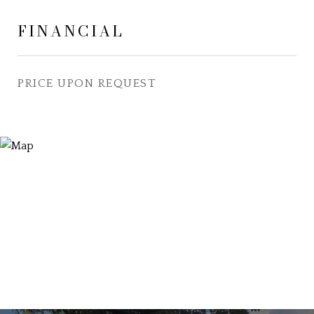
FINANCIAL
PRICE UPON REQUEST