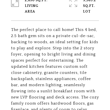
2,850 SQ.FT.
9,583.2
LIVING
SQ.FT.
The perfect place to call home! This 4 bed,
2.5 bath gem sits on a private cul-de-sac,
backing to woods, an ideal setting for kids
to play and explore. Step into the 2 story
foyer, opening to bright living and dining
spaces perfect for entertaining. The
updated kitchen features custom soft
close cabinetry, granite counters, tile
backsplash, stainless appliances, coffee
bar, and modern lighting, seamlessly
flowing into a sunlit breakfast room with
new LVP flooring and deck access. The cozy
family room offers hardwood floors, gas
fireplace, and plenty of room to relax.