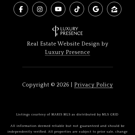
Real Estate Website Design by
Luxury Presence
Copyright ©
2026
|
Privacy Policy
Listings courtesy of MARIS MLS as distributed by MLS GRID
All information deemed reliable but not guaranteed and should be
independently verified. All properties are subject to prior sale, change