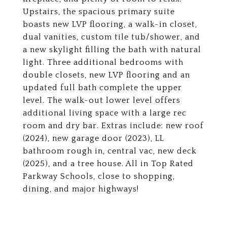
Upstairs, the spacious primary suite
boasts new LVP flooring, a walk-in closet,
dual vanities, custom tile tub/shower, and
a new skylight filling the bath with natural
light. Three additional bedrooms with
double closets, new LVP flooring and an
updated full bath complete the upper
level. The walk-out lower level offers
additional living space with a large rec
room and dry bar. Extras include: new roof
(2024), new garage door (2023), LL
bathroom rough in, central vac, new deck
(2025), and a tree house. All in Top Rated
Parkway Schools, close to shopping,
dining, and major highways!