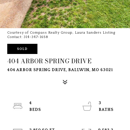
Courtesy of Compass Realty Group, Laura Sanders Listing
Contact: 314-347-1658
SOLD
404 ARBOR SPRING DRIVE
404 ARBOR SPRING DRIVE, BALLWIN, MO 63021
4
3