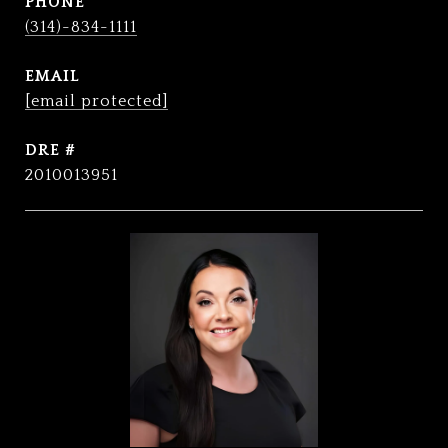
PHONE
(314)-834-1111
EMAIL
[email protected]
DRE #
2010013951