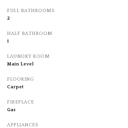
FULL BATHROOMS
2
HALF BATHROOM
1
LAUNDRY ROOM
Main Level
FLOORING
Carpet
FIREPLACE
Gas
APPLIANCES