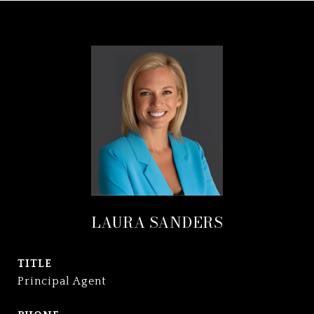
LAURA SANDERS
TITLE
Principal Agent