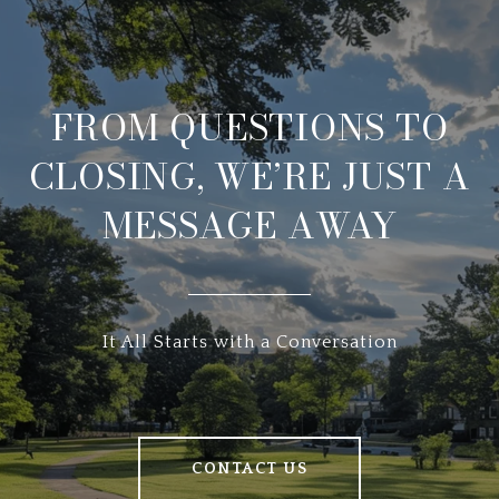
FROM QUESTIONS TO
CLOSING, WE’RE JUST A
MESSAGE AWAY
It All Starts with a Conversation
CONTACT US