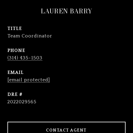
LAUREN BARRY
TITLE
Team Coordinator
PHONE
(314) 435-1503
EMAIL
[email protected]
DRE #
2022029565
CONTACT AGENT