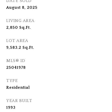
DATE SOLD
August 8, 2025
LIVING AREA
2,850
Sq.Ft.
LOT AREA
9,583.2
Sq.Ft.
MLS® ID
25041978
TYPE
Residential
YEAR BUILT
1993