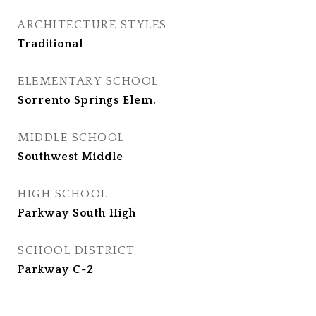
ARCHITECTURE STYLES
Traditional
ELEMENTARY SCHOOL
Sorrento Springs Elem.
MIDDLE SCHOOL
Southwest Middle
HIGH SCHOOL
Parkway South High
SCHOOL DISTRICT
Parkway C-2