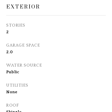
EXTERIOR
STORIES
2
GARAGE SPACE
2.0
WATER SOURCE
Public
UTILITIES
None
ROOF