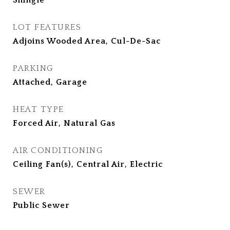
Shingle
LOT FEATURES
Adjoins Wooded Area, Cul-De-Sac
PARKING
Attached, Garage
HEAT TYPE
Forced Air, Natural Gas
AIR CONDITIONING
Ceiling Fan(s), Central Air, Electric
SEWER
Public Sewer