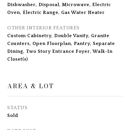
Dishwasher, Disposal, Microwave, Electric
Oven, Electric Range, Gas Water Heater
OTHER INTERIOR FEATURES
Custom Cabinetry, Double Vanity, Granite
Counters, Open Floorplan, Pantry, Separate
Dining, Two Story Entrance Foyer, Walk-In
Closet(s)
AREA & LOT
STATUS
Sold