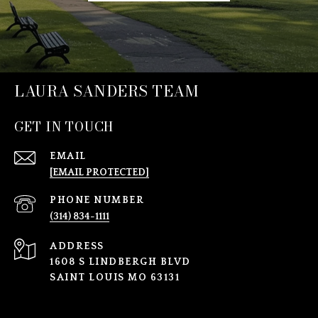
LAURA SANDERS TEAM
GET IN TOUCH
EMAIL
[EMAIL PROTECTED]
PHONE NUMBER
(314) 834-1111
ADDRESS
1608 S LINDBERGH BLVD
SAINT LOUIS MO 63131