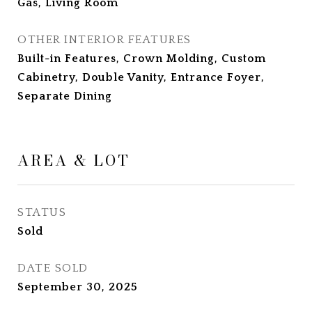
Gas, Living Room
OTHER INTERIOR FEATURES
Built-in Features, Crown Molding, Custom
Cabinetry, Double Vanity, Entrance Foyer,
Separate Dining
AREA & LOT
STATUS
Sold
DATE SOLD
September 30, 2025