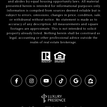
and abides by equal housing opportunity laws. All material
presented herein is intended for informational purposes only.
Information is compiled from sources deemed reliable but is
subject to errors, omissions, changes in price, condition, sale,
or withdrawal without notice. No statement is made as to
accuracy of any description. All measurements and square
footages are approximate. This is not intended to solicit
property already listed. Nothing herein shall be construed as
legal, accounting or other professional advice outside the
realm of real estate brokerage.