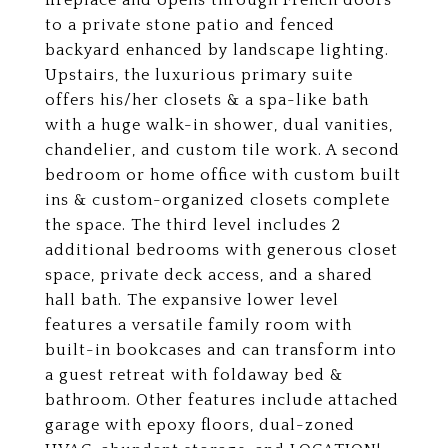
fireplace and opens through French doors
to a private stone patio and fenced
backyard enhanced by landscape lighting.
Upstairs, the luxurious primary suite
offers his/her closets & a spa-like bath
with a huge walk-in shower, dual vanities,
chandelier, and custom tile work. A second
bedroom or home office with custom built
ins & custom-organized closets complete
the space. The third level includes 2
additional bedrooms with generous closet
space, private deck access, and a shared
hall bath. The expansive lower level
features a versatile family room with
built-in bookcases and can transform into
a guest retreat with foldaway bed &
bathroom. Other features include attached
garage with epoxy floors, dual-zoned