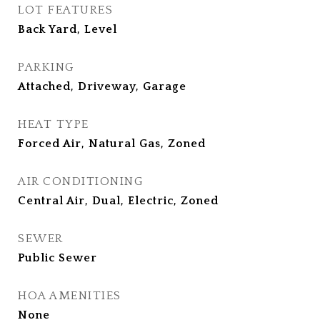
LOT FEATURES
Back Yard, Level
PARKING
Attached, Driveway, Garage
HEAT TYPE
Forced Air, Natural Gas, Zoned
AIR CONDITIONING
Central Air, Dual, Electric, Zoned
SEWER
Public Sewer
HOA AMENITIES
None