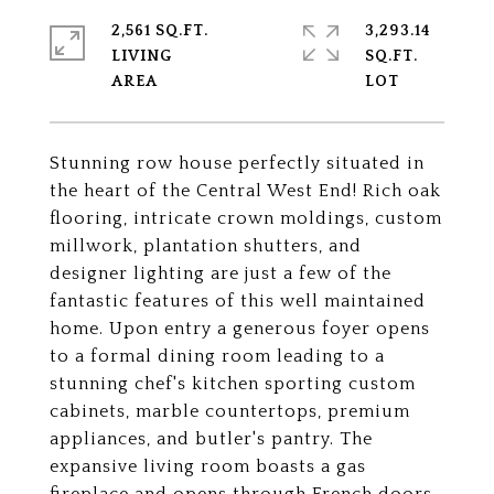
2,561 SQ.FT.
3,293.14
LIVING
SQ.FT.
Stunning row house perfectly situated in
the heart of the Central West End! Rich oak
flooring, intricate crown moldings, custom
millwork, plantation shutters, and
designer lighting are just a few of the
fantastic features of this well maintained
home. Upon entry a generous foyer opens
to a formal dining room leading to a
stunning chef's kitchen sporting custom
cabinets, marble countertops, premium
appliances, and butler's pantry. The
expansive living room boasts a gas