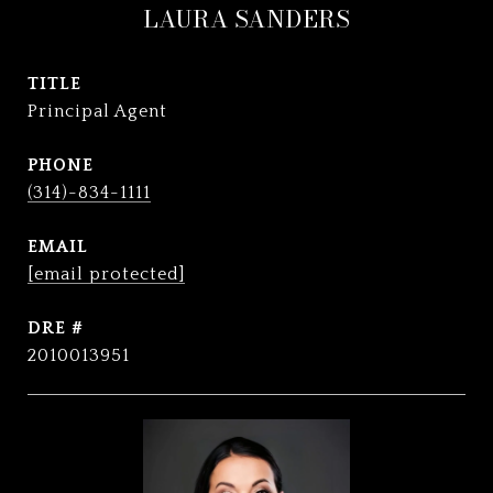
LAURA SANDERS
TITLE
Principal Agent
PHONE
(314)-834-1111
EMAIL
[email protected]
DRE #
2010013951