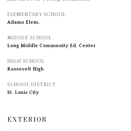
ELEMENTARY SCHOOL
Adams Elem.
MIDDLE SCHOOL
Long Middle Community Ed. Center
HIGH SCHOOL
Roosevelt High
SCHOOL DISTRICT
St. Louis City
EXTERIOR