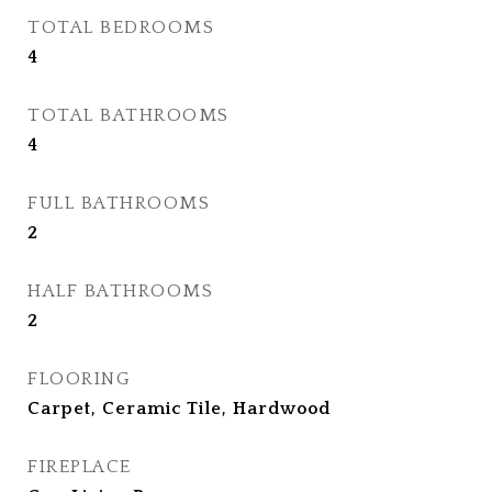
TOTAL BEDROOMS
4
TOTAL BATHROOMS
4
FULL BATHROOMS
2
HALF BATHROOMS
2
FLOORING
Carpet, Ceramic Tile, Hardwood
FIREPLACE