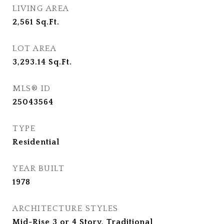
LIVING AREA
2,561
Sq.Ft.
LOT AREA
3,293.14
Sq.Ft.
MLS® ID
25043564
TYPE
Residential
YEAR BUILT
1978
ARCHITECTURE STYLES
Mid-Rise 3 or 4 Story, Traditional