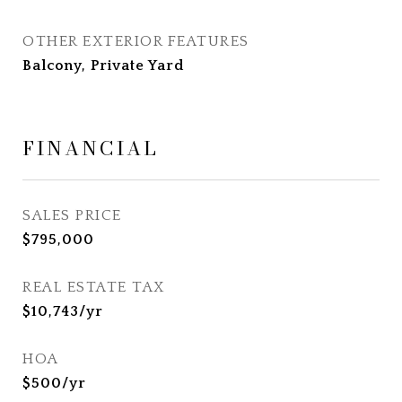
OTHER EXTERIOR FEATURES
Balcony, Private Yard
FINANCIAL
SALES PRICE
$795,000
REAL ESTATE TAX
$10,743/yr
HOA
$500/yr