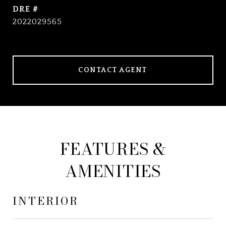
DRE #
2022029565
CONTACT AGENT
FEATURES &
AMENITIES
INTERIOR