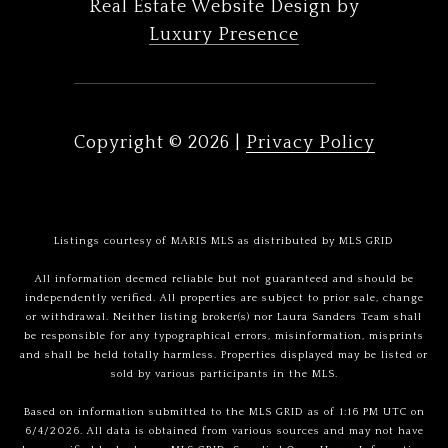
Real Estate Website Design by
Luxury Presence
Copyright ©
2026
|
Privacy Policy
Listings courtesy of MARIS MLS as distributed by MLS GRID
All information deemed reliable but not guaranteed and should be
independently verified. All properties are subject to prior sale, change
or withdrawal. Neither listing broker(s) nor Laura Sanders Team shall
be responsible for any typographical errors, misinformation, misprints
and shall be held totally harmless. Properties displayed may be listed or
sold by various participants in the MLS.
Based on information submitted to the MLS GRID as of 1:16 PM UTC on
6/4/2026. All data is obtained from various sources and may not have