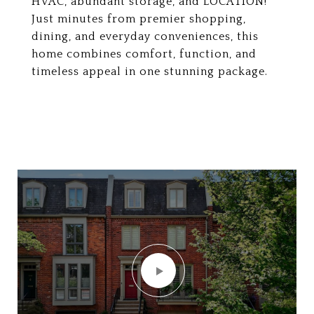
HVAC, abundant storage, and LOCATION!
Just minutes from premier shopping,
dining, and everyday conveniences, this
home combines comfort, function, and
timeless appeal in one stunning package.