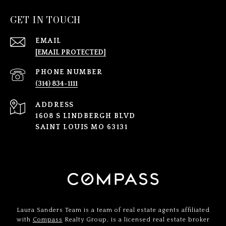
GET IN TOUCH
EMAIL
[EMAIL PROTECTED]
PHONE NUMBER
(314) 834-1111
ADDRESS
1608 S LINDBERGH BLVD
SAINT LOUIS MO 63131
Laura Sanders Team is a team of real estate agents affiliated
with
Compass
Realty Group, is a licensed real estate broker