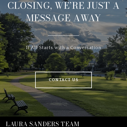
CLOSING, WE’RE JUST A
MESSAGE AWAY
It All Starts with a Conversation
CONTACT US
LAURA SANDERS TEAM