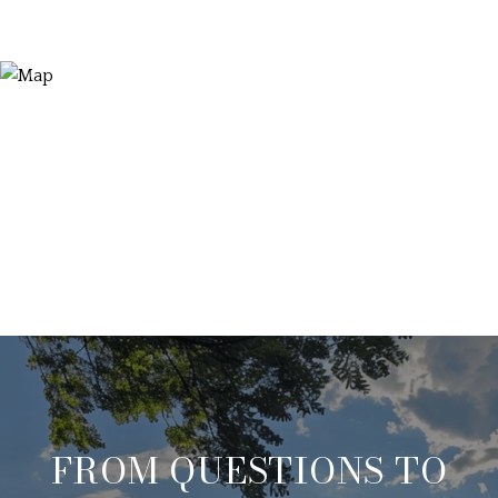
FROM QUESTIONS TO