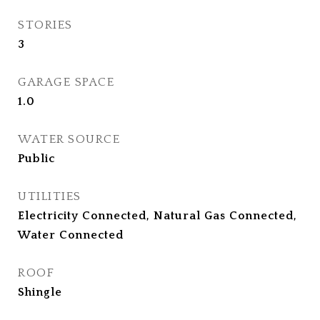
STORIES
3
GARAGE SPACE
1.0
WATER SOURCE
Public
UTILITIES
Electricity Connected, Natural Gas Connected,
Water Connected
ROOF
Shingle