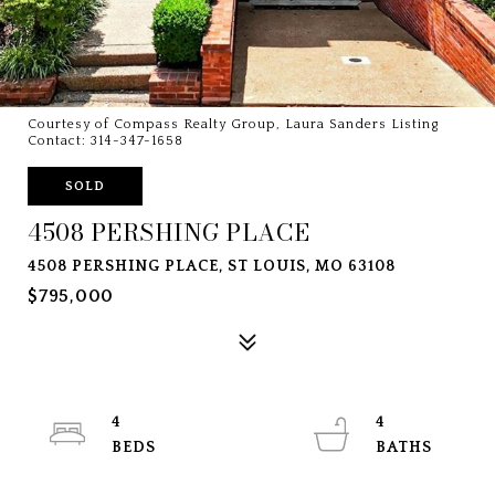
Courtesy of Compass Realty Group, Laura Sanders Listing
Contact: 314-347-1658
SOLD
4508 PERSHING PLACE
4508 PERSHING PLACE, ST LOUIS, MO 63108
$795,000
4
4