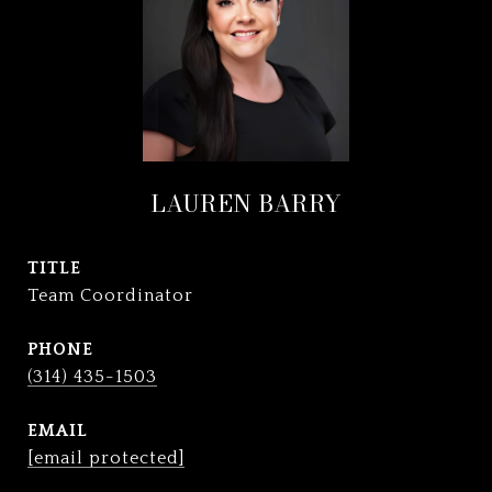
LAUREN BARRY
TITLE
Team Coordinator
PHONE
(314) 435-1503
EMAIL
[email protected]