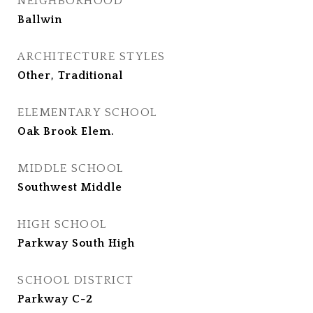
NEIGHBORHOOD
Ballwin
ARCHITECTURE STYLES
Other, Traditional
ELEMENTARY SCHOOL
Oak Brook Elem.
MIDDLE SCHOOL
Southwest Middle
HIGH SCHOOL
Parkway South High
SCHOOL DISTRICT
Parkway C-2