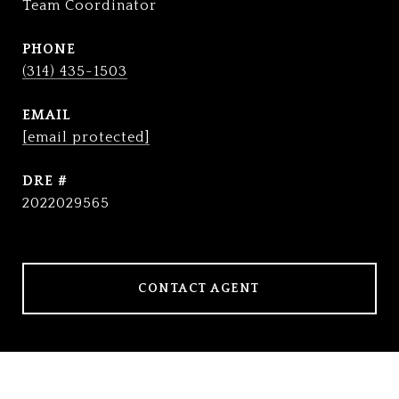
Team Coordinator
PHONE
(314) 435-1503
EMAIL
[email protected]
DRE #
2022029565
CONTACT AGENT