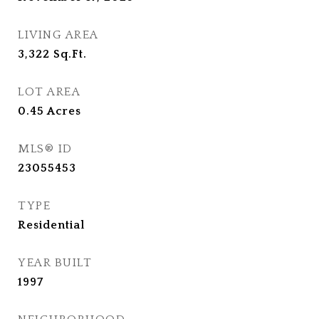
LIVING AREA
3,322
Sq.Ft.
LOT AREA
0.45
Acres
MLS® ID
23055453
TYPE
Residential
YEAR BUILT
1997