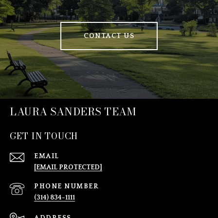
CONTACT US
LAURA SANDERS TEAM
GET IN TOUCH
EMAIL
[EMAIL PROTECTED]
PHONE NUMBER
(314) 834-1111