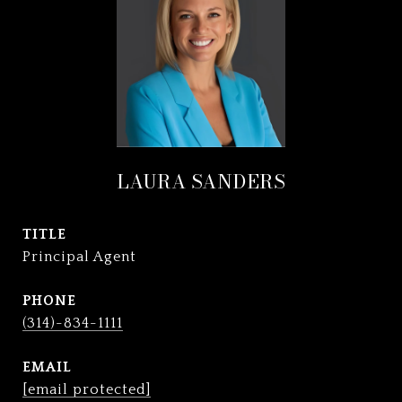
LAURA SANDERS
TITLE
Principal Agent
PHONE
(314)-834-1111
EMAIL
[email protected]