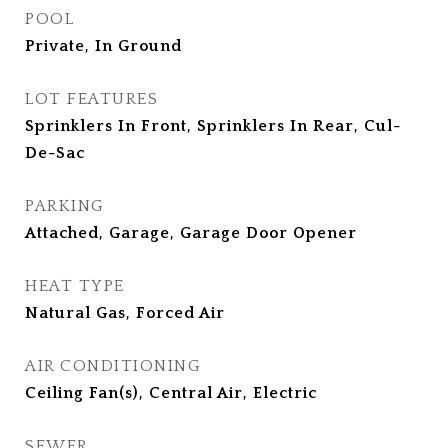
POOL
Private, In Ground
LOT FEATURES
Sprinklers In Front, Sprinklers In Rear, Cul-
De-Sac
PARKING
Attached, Garage, Garage Door Opener
HEAT TYPE
Natural Gas, Forced Air
AIR CONDITIONING
Ceiling Fan(s), Central Air, Electric
SEWER