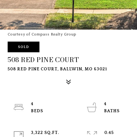
Courtesy of Compass Realty Group
SOLD
508 RED PINE COURT
508 RED PINE COURT, BALLWIN, MO 63021
4
4
3,322 SQ.FT.
0.45