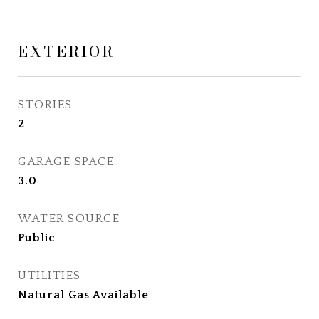
EXTERIOR
STORIES
2
GARAGE SPACE
3.0
WATER SOURCE
Public
UTILITIES
Natural Gas Available