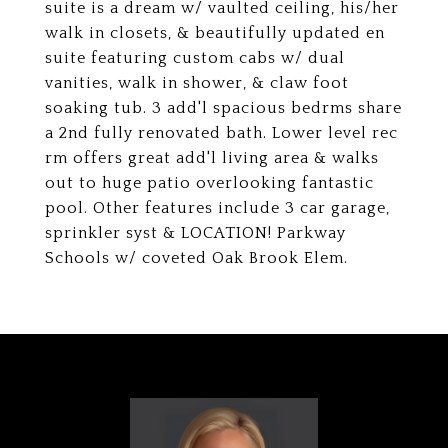
suite is a dream w/ vaulted ceiling, his/her
walk in closets, & beautifully updated en
suite featuring custom cabs w/ dual
vanities, walk in shower, & claw foot
soaking tub. 3 add'l spacious bedrms share
a 2nd fully renovated bath. Lower level rec
rm offers great add'l living area & walks
out to huge patio overlooking fantastic
pool. Other features include 3 car garage,
sprinkler syst & LOCATION! Parkway
Schools w/ coveted Oak Brook Elem.