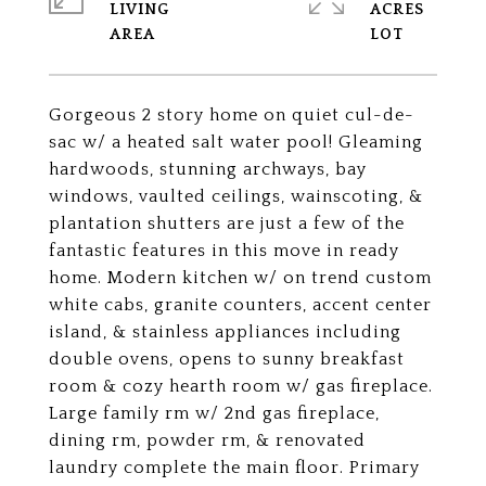
LIVING
ACRES
Gorgeous 2 story home on quiet cul-de-
sac w/ a heated salt water pool! Gleaming
hardwoods, stunning archways, bay
windows, vaulted ceilings, wainscoting, &
plantation shutters are just a few of the
fantastic features in this move in ready
home. Modern kitchen w/ on trend custom
white cabs, granite counters, accent center
island, & stainless appliances including
double ovens, opens to sunny breakfast
room & cozy hearth room w/ gas fireplace.
Large family rm w/ 2nd gas fireplace,
dining rm, powder rm, & renovated
laundry complete the main floor. Primary