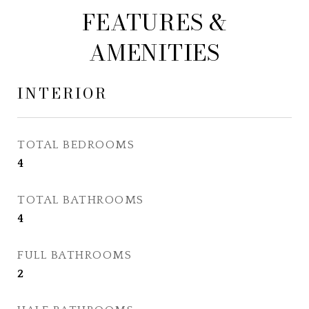
FEATURES &
AMENITIES
INTERIOR
TOTAL BEDROOMS
4
TOTAL BATHROOMS
4
FULL BATHROOMS
2