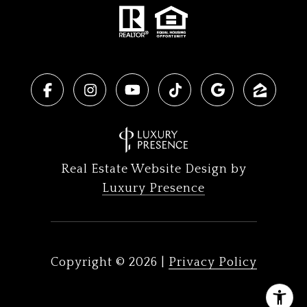
Real Estate Website Design by
Luxury Presence
Copyright ©
2026
|
Privacy Policy