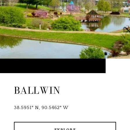
BALLWIN
38.5951° N, 90.5462° W