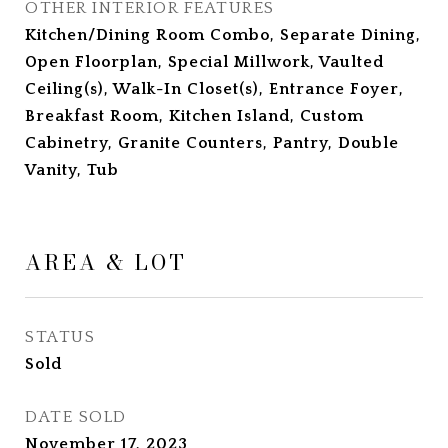
OTHER INTERIOR FEATURES
Kitchen/Dining Room Combo, Separate Dining,
Open Floorplan, Special Millwork, Vaulted
Ceiling(s), Walk-In Closet(s), Entrance Foyer,
Breakfast Room, Kitchen Island, Custom
Cabinetry, Granite Counters, Pantry, Double
Vanity, Tub
AREA & LOT
STATUS
Sold
DATE SOLD
November 17, 2023