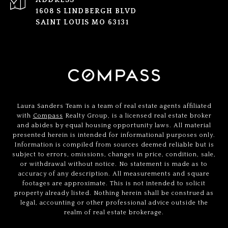
ADDRESS
1608 S LINDBERGH BLVD
SAINT LOUIS MO 63131
Laura Sanders Team is a team of real estate agents affiliated
with
Compass
Realty Group, is a licensed real estate broker
and abides by equal housing opportunity laws. All material
presented herein is intended for informational purposes only.
Information is compiled from sources deemed reliable but is
subject to errors, omissions, changes in price, condition, sale,
or withdrawal without notice. No statement is made as to
accuracy of any description. All measurements and square
footages are approximate. This is not intended to solicit
property already listed. Nothing herein shall be construed as
legal, accounting or other professional advice outside the
realm of real estate brokerage.