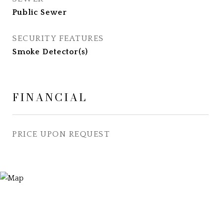
Public Sewer
SECURITY FEATURES
Smoke Detector(s)
FINANCIAL
PRICE UPON REQUEST