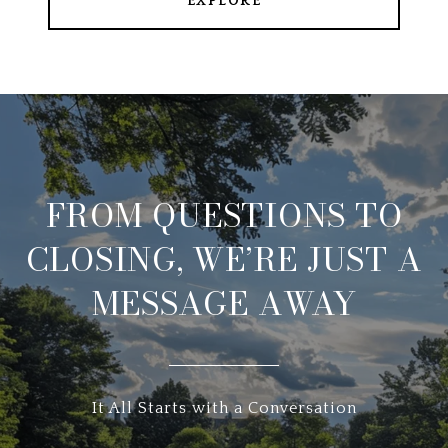
EXPLORE
FROM QUESTIONS TO
CLOSING, WE’RE JUST A
MESSAGE AWAY
It All Starts with a Conversation