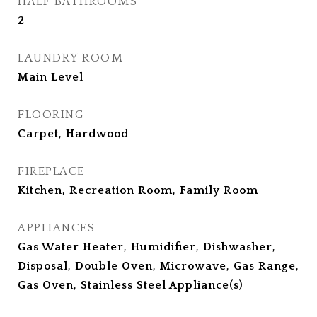
HALF BATHROOMS
2
LAUNDRY ROOM
Main Level
FLOORING
Carpet, Hardwood
FIREPLACE
Kitchen, Recreation Room, Family Room
APPLIANCES
Gas Water Heater, Humidifier, Dishwasher,
Disposal, Double Oven, Microwave, Gas Range,
Gas Oven, Stainless Steel Appliance(s)