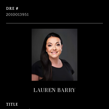
DRE #
2010013951
LAUREN BARRY
TITLE