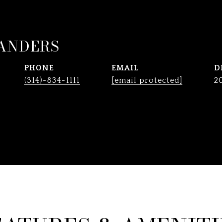
ANDERS
PHONE
EMAIL
D
(314)-834-1111
[email protected]
2