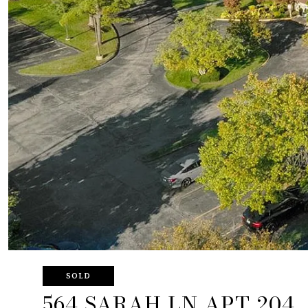
SOLD
564 SARAH LN APT 204