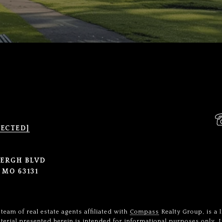
TECTED]
BERGH BLVD
 MO 63131
team of real estate agents affiliated with
Compass
Realty Group, is a 
terial presented herein is intended for informational purposes only.