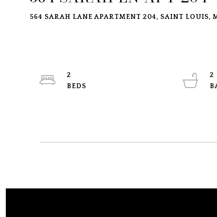
564 SARAH LANE APARTMENT 204, SAINT LOUIS, M
2
2