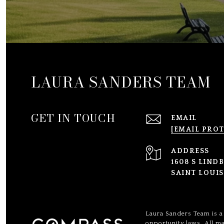
LAURA SANDERS TEAM
GET IN TOUCH
EMAIL
[EMAIL PRO
ADDRESS
1608 S LIND
SAINT LOUIS
Laura Sanders Team is a 
opportunity laws. All ma