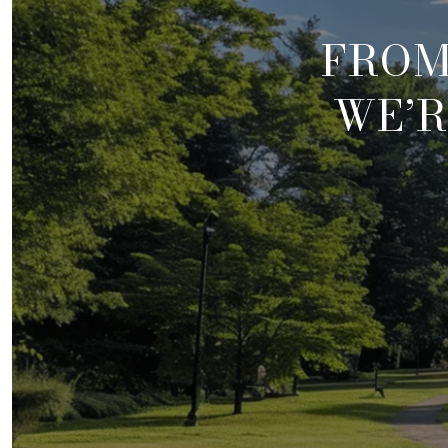
FROM
WE’R