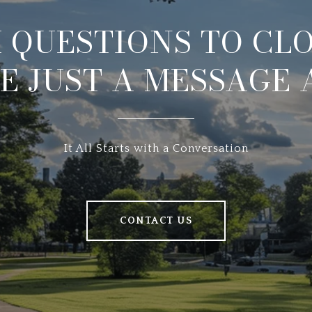
 QUESTIONS TO CLO
E JUST A MESSAGE
It All Starts with a Conversation
CONTACT US