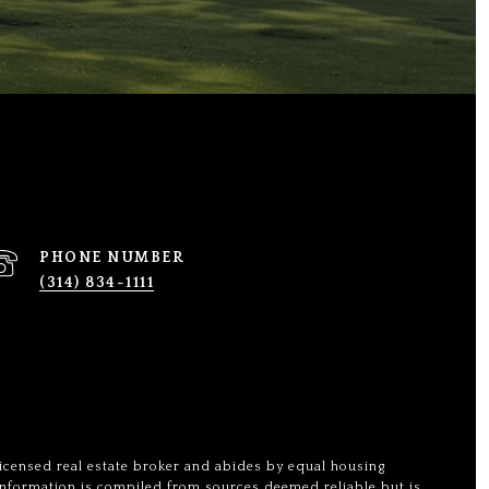
PHONE NUMBER
(314) 834-1111
licensed real estate broker and abides by equal housing
 Information is compiled from sources deemed reliable but is