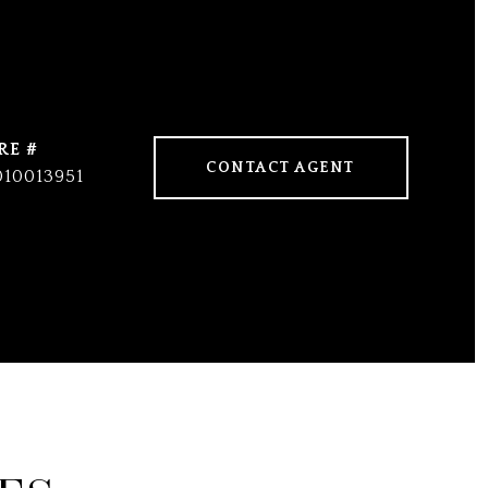
RE #
CONTACT AGENT
010013951