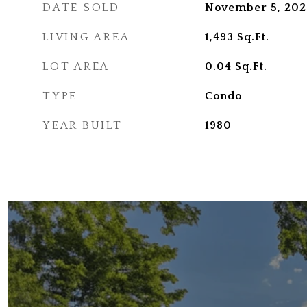
DATE SOLD
November 5, 202
LIVING AREA
1,493
Sq.Ft.
LOT AREA
0.04
Sq.Ft.
TYPE
Condo
YEAR BUILT
1980