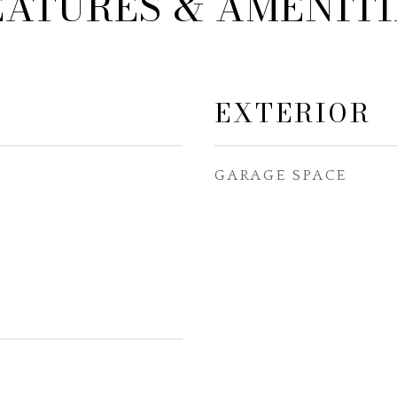
EATURES & AMENITI
EXTERIOR
GARAGE SPACE