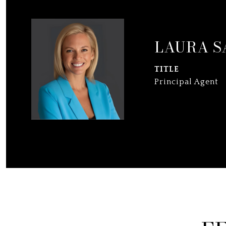
LAURA S
TITLE
Principal Agent