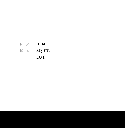
0.04
SQ.FT.