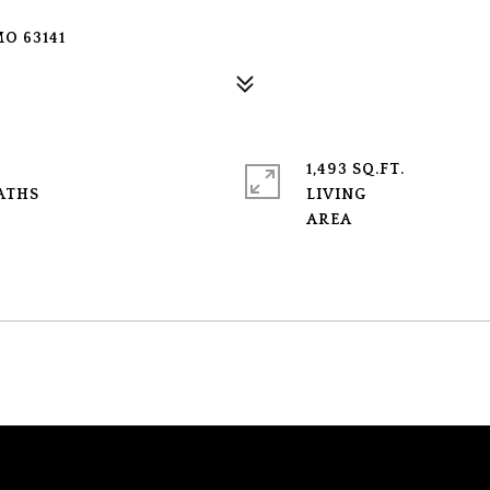
O 63141
1,493 SQ.FT.
LIVING