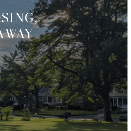
SING,
 AWAY