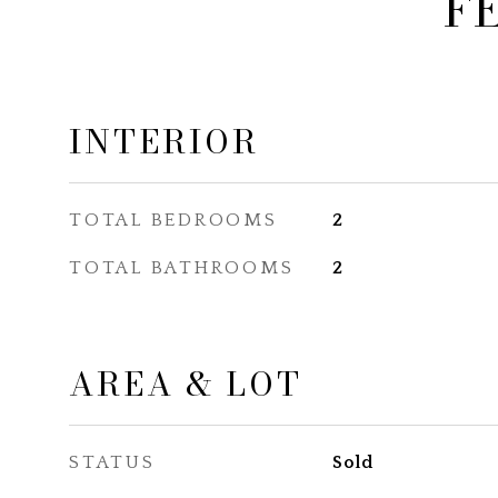
F
INTERIOR
TOTAL BEDROOMS
2
TOTAL BATHROOMS
2
AREA & LOT
STATUS
Sold