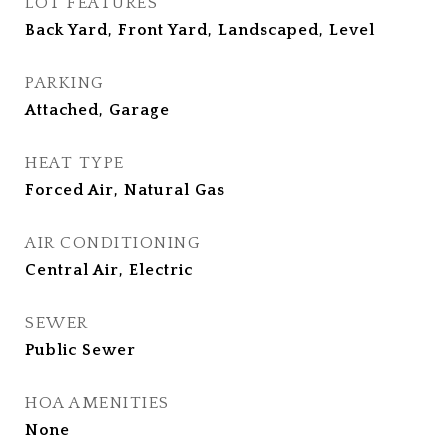
LOT FEATURES
Back Yard, Front Yard, Landscaped, Level
PARKING
Attached, Garage
HEAT TYPE
Forced Air, Natural Gas
AIR CONDITIONING
Central Air, Electric
SEWER
Public Sewer
HOA AMENITIES
None