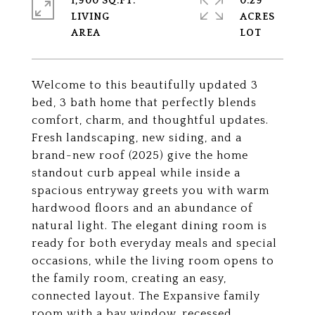
1,900 SQ.FT.
0.29
LIVING
ACRES
Welcome to this beautifully updated 3
bed, 3 bath home that perfectly blends
comfort, charm, and thoughtful updates.
Fresh landscaping, new siding, and a
brand-new roof (2025) give the home
standout curb appeal while inside a
spacious entryway greets you with warm
hardwood floors and an abundance of
natural light. The elegant dining room is
ready for both everyday meals and special
occasions, while the living room opens to
the family room, creating an easy,
connected layout. The Expansive family
room with a bay window, recessed