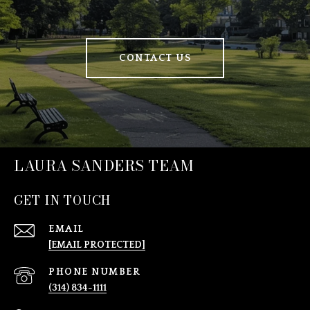
CONTACT US
LAURA SANDERS TEAM
GET IN TOUCH
EMAIL
[EMAIL PROTECTED]
PHONE NUMBER
(314) 834-1111