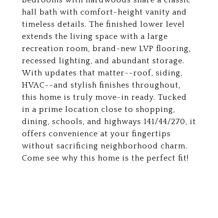
bedrooms with hardwoods share a classic
hall bath with comfort-height vanity and
timeless details. The finished lower level
extends the living space with a large
recreation room, brand-new LVP flooring,
recessed lighting, and abundant storage.
With updates that matter--roof, siding,
HVAC--and stylish finishes throughout,
this home is truly move-in ready. Tucked
in a prime location close to shopping,
dining, schools, and highways 141/44/270, it
offers convenience at your fingertips
without sacrificing neighborhood charm.
Come see why this home is the perfect fit!