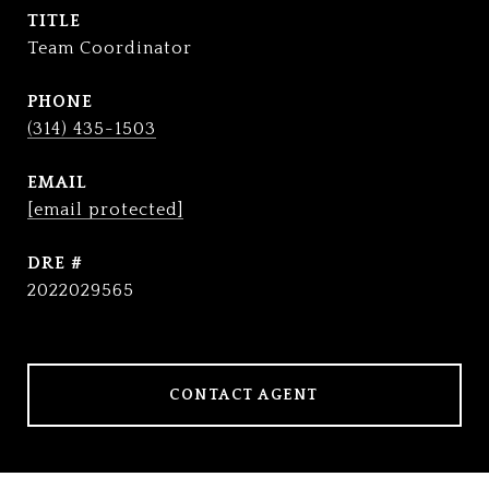
TITLE
Team Coordinator
PHONE
(314) 435-1503
EMAIL
[email protected]
DRE #
2022029565
CONTACT AGENT