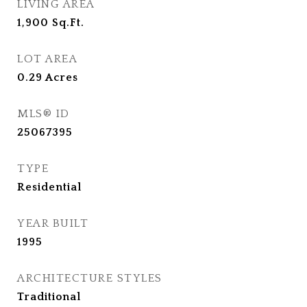
LIVING AREA
1,900
Sq.Ft.
LOT AREA
0.29
Acres
MLS® ID
25067395
TYPE
Residential
YEAR BUILT
1995
ARCHITECTURE STYLES
Traditional