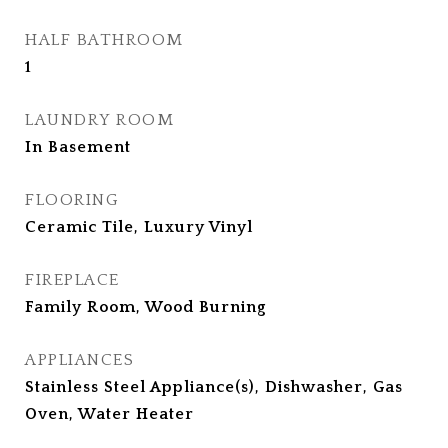
HALF BATHROOM
1
LAUNDRY ROOM
In Basement
FLOORING
Ceramic Tile, Luxury Vinyl
FIREPLACE
Family Room, Wood Burning
APPLIANCES
Stainless Steel Appliance(s), Dishwasher, Gas
Oven, Water Heater