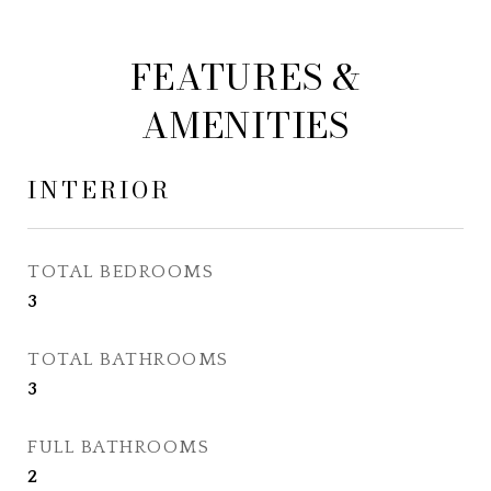
FEATURES &
AMENITIES
INTERIOR
TOTAL BEDROOMS
3
TOTAL BATHROOMS
3
FULL BATHROOMS
2