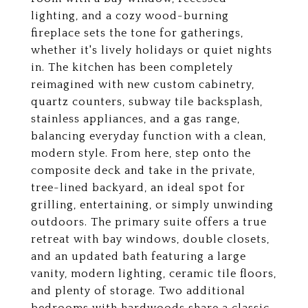
lighting, and a cozy wood-burning
fireplace sets the tone for gatherings,
whether it's lively holidays or quiet nights
in. The kitchen has been completely
reimagined with new custom cabinetry,
quartz counters, subway tile backsplash,
stainless appliances, and a gas range,
balancing everyday function with a clean,
modern style. From here, step onto the
composite deck and take in the private,
tree-lined backyard, an ideal spot for
grilling, entertaining, or simply unwinding
outdoors. The primary suite offers a true
retreat with bay windows, double closets,
and an updated bath featuring a large
vanity, modern lighting, ceramic tile floors,
and plenty of storage. Two additional