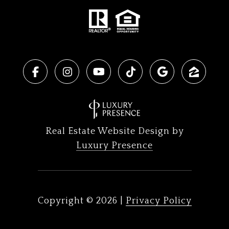
Real Estate Website Design by
Luxury Presence
Copyright ©
2026
|
Privacy Policy