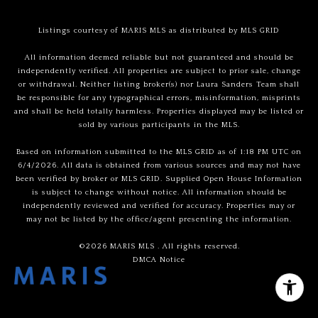
Listings courtesy of MARIS MLS as distributed by MLS GRID
All information deemed reliable but not guaranteed and should be
independently verified. All properties are subject to prior sale, change
or withdrawal. Neither listing broker(s) nor Laura Sanders Team shall
be responsible for any typographical errors, misinformation, misprints
and shall be held totally harmless. Properties displayed may be listed or
sold by various participants in the MLS.
Based on information submitted to the MLS GRID as of 1:18 PM UTC on
6/4/2026. All data is obtained from various sources and may not have
been verified by broker or MLS GRID. Supplied Open House Information
is subject to change without notice. All information should be
independently reviewed and verified for accuracy. Properties may or
may not be listed by the office/agent presenting the information.
©2026 MARIS MLS . All rights reserved.
DMCA Notice