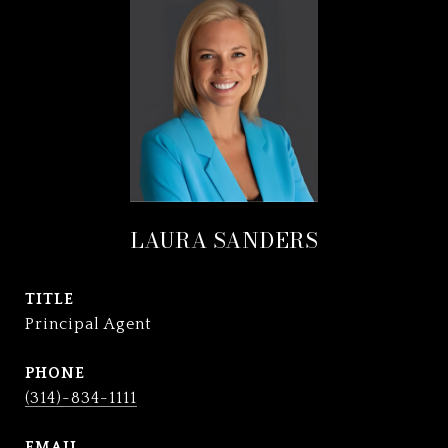
LAURA SANDERS
TITLE
Principal Agent
PHONE
(314)-834-1111
EMAIL