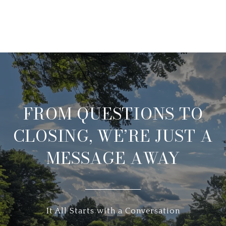
FROM QUESTIONS TO
CLOSING, WE’RE JUST A
MESSAGE AWAY
It All Starts with a Conversation