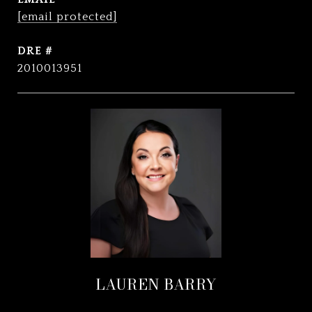
[email protected]
DRE #
2010013951
LAUREN BARRY