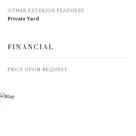
OTHER EXTERIOR FEATURES
Private Yard
FINANCIAL
PRICE UPON REQUEST