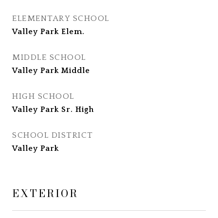
ELEMENTARY SCHOOL
Valley Park Elem.
MIDDLE SCHOOL
Valley Park Middle
HIGH SCHOOL
Valley Park Sr. High
SCHOOL DISTRICT
Valley Park
EXTERIOR