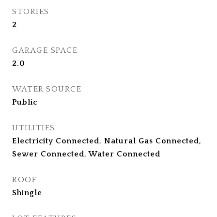
STORIES
2
GARAGE SPACE
2.0
WATER SOURCE
Public
UTILITIES
Electricity Connected, Natural Gas Connected,
Sewer Connected, Water Connected
ROOF
Shingle