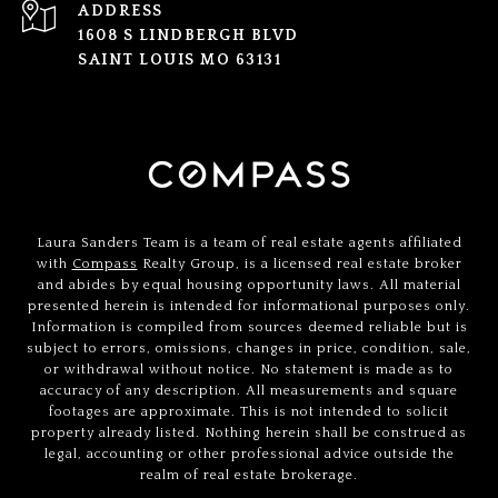
ADDRESS
1608 S LINDBERGH BLVD
SAINT LOUIS MO 63131
Laura Sanders Team is a team of real estate agents affiliated
with
Compass
Realty Group, is a licensed real estate broker
and abides by equal housing opportunity laws. All material
presented herein is intended for informational purposes only.
Information is compiled from sources deemed reliable but is
subject to errors, omissions, changes in price, condition, sale,
or withdrawal without notice. No statement is made as to
accuracy of any description. All measurements and square
footages are approximate. This is not intended to solicit
property already listed. Nothing herein shall be construed as
legal, accounting or other professional advice outside the
realm of real estate brokerage.