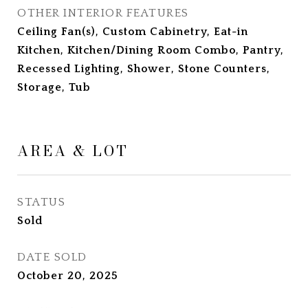
OTHER INTERIOR FEATURES
Ceiling Fan(s), Custom Cabinetry, Eat-in
Kitchen, Kitchen/Dining Room Combo, Pantry,
Recessed Lighting, Shower, Stone Counters,
Storage, Tub
AREA & LOT
STATUS
Sold
DATE SOLD
October 20, 2025