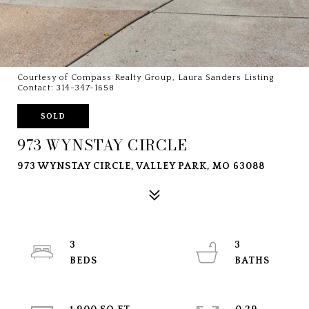
Courtesy of Compass Realty Group, Laura Sanders Listing
Contact: 314-347-1658
SOLD
973 WYNSTAY CIRCLE
973 WYNSTAY CIRCLE, VALLEY PARK, MO 63088
3
3