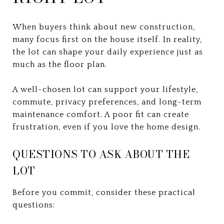
When buyers think about new construction,
many focus first on the house itself. In reality,
the lot can shape your daily experience just as
much as the floor plan.
A well-chosen lot can support your lifestyle,
commute, privacy preferences, and long-term
maintenance comfort. A poor fit can create
frustration, even if you love the home design.
QUESTIONS TO ASK ABOUT THE
LOT
Before you commit, consider these practical
questions: