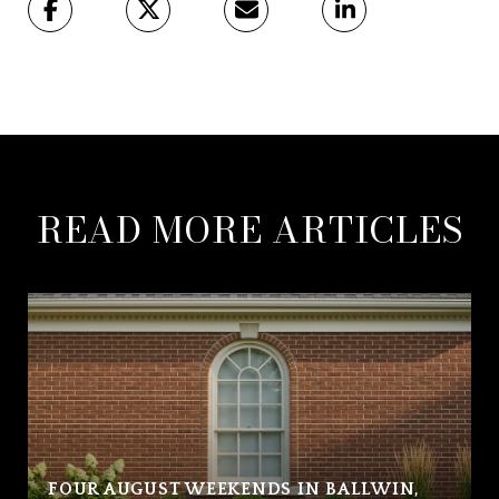
READ MORE ARTICLES
FOUR AUGUST WEEKENDS IN BALLWIN,