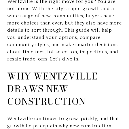
Wentzville is the right move for you? You are
not alone. With the city’s rapid growth and a
wide range of new communities, buyers have
more choices than ever, but they also have more
details to sort through. This guide will help
you understand your options, compare
community styles, and make smarter decisions
about timelines, lot selection, inspections, and
resale trade-offs. Let’s dive in.
WHY WENTZVILLE
DRAWS NEW
CONSTRUCTION
Wentzville continues to grow quickly, and that
growth helps explain why new construction