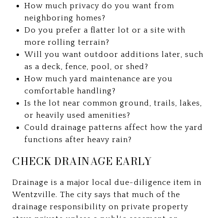
How much privacy do you want from
neighboring homes?
Do you prefer a flatter lot or a site with
more rolling terrain?
Will you want outdoor additions later, such
as a deck, fence, pool, or shed?
How much yard maintenance are you
comfortable handling?
Is the lot near common ground, trails, lakes,
or heavily used amenities?
Could drainage patterns affect how the yard
functions after heavy rain?
CHECK DRAINAGE EARLY
Drainage is a major local due-diligence item in
Wentzville. The city says that much of the
drainage responsibility on private property