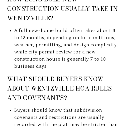
CONSTRUCTION USUALLY TAKE IN
WENTZVILLE?
A full new-home build often takes about 8
to 12 months, depending on lot conditions,
weather, permitting, and design complexity,
while city permit review for a new-
construction house is generally 7 to 10
business days.
WHAT SHOULD BUYERS KNOW
ABOUT WENTZVILLE HOA RULES
AND COVENANTS?
Buyers should know that subdivision
covenants and restrictions are usually
recorded with the plat, may be stricter than