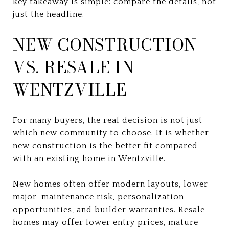
key takeaway is simple: compare the details, not
just the headline.
NEW CONSTRUCTION
VS. RESALE IN
WENTZVILLE
For many buyers, the real decision is not just
which new community to choose. It is whether
new construction is the better fit compared
with an existing home in Wentzville.
New homes often offer modern layouts, lower
major-maintenance risk, personalization
opportunities, and builder warranties. Resale
homes may offer lower entry prices, mature