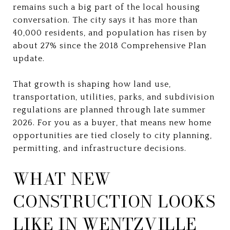
remains such a big part of the local housing
conversation. The city says it has more than
40,000 residents, and population has risen by
about 27% since the 2018 Comprehensive Plan
update.
That growth is shaping how land use,
transportation, utilities, parks, and subdivision
regulations are planned through late summer
2026. For you as a buyer, that means new home
opportunities are tied closely to city planning,
permitting, and infrastructure decisions.
WHAT NEW
CONSTRUCTION LOOKS
LIKE IN WENTZVILLE