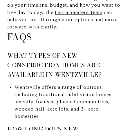
on your timeline, budget, and how you want to
live day to day. The
Laura Sanders Team
can
help you sort through your options and move
forward with clarity.
FAQS
WHAT TYPES OF NEW
CONSTRUCTION HOMES ARE
AVAILABLE IN WENTZVILLE?
Wentzville offers a range of options,
including traditional subdivision homes,
amenity-focused planned communities,
wooded half-acre lots, and 3+ acre
homesites.
HOW LONG DOES NEW