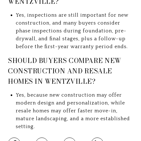
WENTZVILLE?
Yes, inspections are still important for new
construction, and many buyers consider
phase inspections during foundation, pre-
drywall, and final stages, plus a follow-up
before the first-year warranty period ends.
SHOULD BUYERS COMPARE NEW
CONSTRUCTION AND RESALE
HOMES IN WENTZVILLE?
Yes, because new construction may offer
modern design and personalization, while
resale homes may offer faster move-in,
mature landscaping, and a more established
setting.