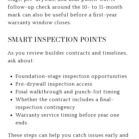
follow-up check around the 10- to 11-month
mark can also be useful before a first-year
warranty window closes.
SMART INSPECTION POINTS
As you review builder contracts and timelines,
ask about:
Foundation-stage inspection opportunities
Pre-drywall inspection access
Final walkthrough and punch-list timing
Whether the contract includes a final-
inspection contingency
Warranty service timing before year one
ends
These steps can help you catch issues early and