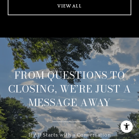
VIEW ALL
FROM QUESTIONS TO
CLOSING, WE’RE JUST A
MESSAGE AWAY
It All Starts with a Conversation