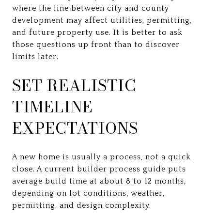
where the line between city and county
development may affect utilities, permitting,
and future property use. It is better to ask
those questions up front than to discover
limits later.
SET REALISTIC
TIMELINE
EXPECTATIONS
A new home is usually a process, not a quick
close. A current builder process guide puts
average build time at about 8 to 12 months,
depending on lot conditions, weather,
permitting, and design complexity.