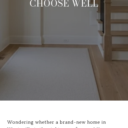
CHOOSE WELL
Wondering whether a brand-new home in