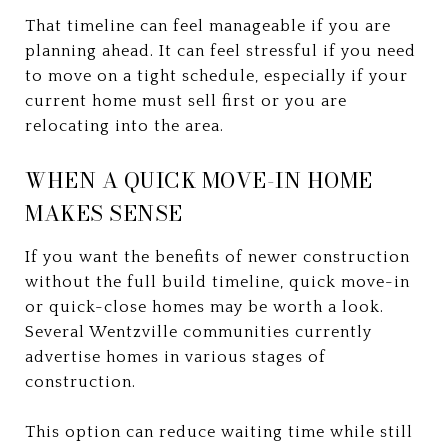
That timeline can feel manageable if you are
planning ahead. It can feel stressful if you need
to move on a tight schedule, especially if your
current home must sell first or you are
relocating into the area.
WHEN A QUICK MOVE-IN HOME
MAKES SENSE
If you want the benefits of newer construction
without the full build timeline, quick move-in
or quick-close homes may be worth a look.
Several Wentzville communities currently
advertise homes in various stages of
construction.
This option can reduce waiting time while still