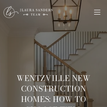
WENTZVILLE NEW
CONSTRUCTION
HOMES: HOW TO