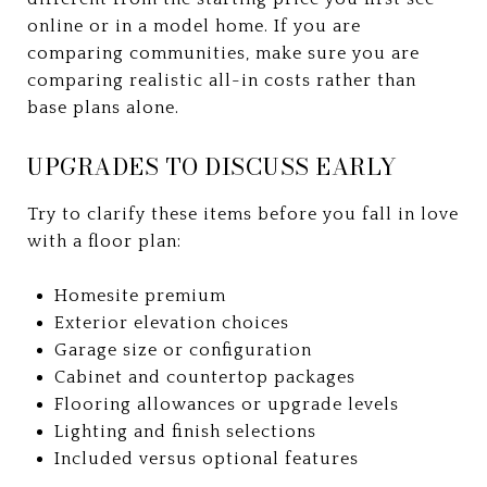
online or in a model home. If you are
comparing communities, make sure you are
comparing realistic all-in costs rather than
base plans alone.
UPGRADES TO DISCUSS EARLY
Try to clarify these items before you fall in love
with a floor plan:
Homesite premium
Exterior elevation choices
Garage size or configuration
Cabinet and countertop packages
Flooring allowances or upgrade levels
Lighting and finish selections
Included versus optional features