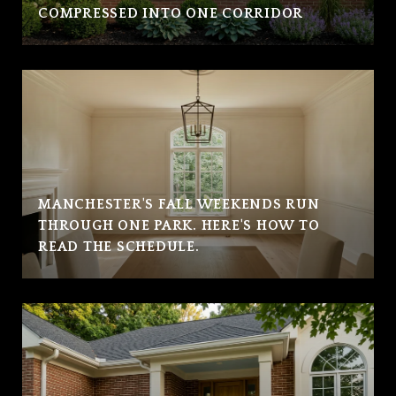
COMPRESSED INTO ONE CORRIDOR
MANCHESTER'S FALL WEEKENDS RUN
THROUGH ONE PARK. HERE'S HOW TO
READ THE SCHEDULE.