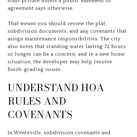
stays private unless a public easement or
agreement says otherwise.
That means you should review the plat,
subdivision documents, and any covenants that
assign maintenance responsibilities. The city
also notes that standing water lasting 72 hours
or longer can be a concern, and in a new home
situation, the developer may help resolve
finish-grading issues.
UNDERSTAND HOA
RULES AND
COVENANTS
In Wentzville, subdivision covenants and