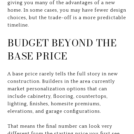
giving you many of the advantages of a new
home. In some cases, you may have fewer design
choices, but the trade-off is a more predictable
timeline.
BUDGET BEYOND THE
BASE PRICE
A base price rarely tells the full story in new
construction. Builders in the area currently
market personalization options that can
include cabinetry, flooring, countertops,
lighting, finishes, homesite premiums,
elevations, and garage configurations.
That means the final number can look very
different from the starting price you first see