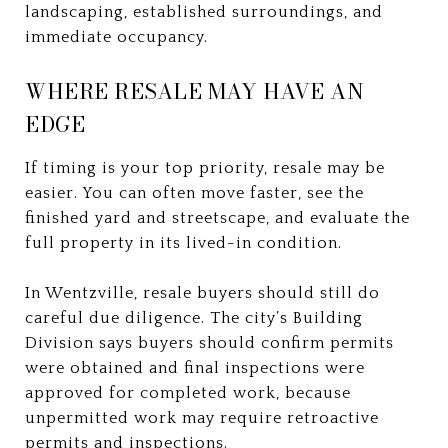
landscaping, established surroundings, and
immediate occupancy.
WHERE RESALE MAY HAVE AN
EDGE
If timing is your top priority, resale may be
easier. You can often move faster, see the
finished yard and streetscape, and evaluate the
full property in its lived-in condition.
In Wentzville, resale buyers should still do
careful due diligence. The city’s Building
Division says buyers should confirm permits
were obtained and final inspections were
approved for completed work, because
unpermitted work may require retroactive
permits and inspections.