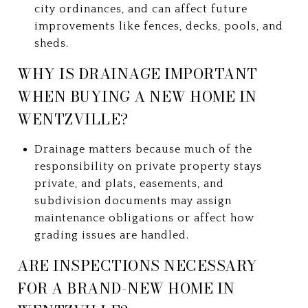
city ordinances, and can affect future
improvements like fences, decks, pools, and
sheds.
WHY IS DRAINAGE IMPORTANT
WHEN BUYING A NEW HOME IN
WENTZVILLE?
Drainage matters because much of the
responsibility on private property stays
private, and plats, easements, and
subdivision documents may assign
maintenance obligations or affect how
grading issues are handled.
ARE INSPECTIONS NECESSARY
FOR A BRAND-NEW HOME IN