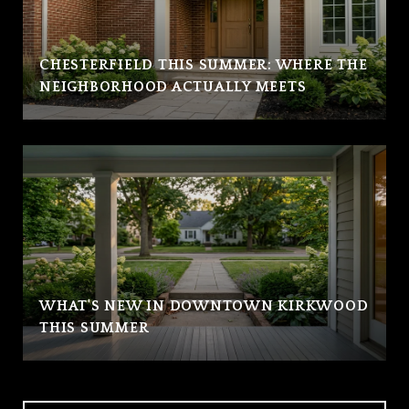
CHESTERFIELD THIS SUMMER: WHERE THE
NEIGHBORHOOD ACTUALLY MEETS
WHAT'S NEW IN DOWNTOWN KIRKWOOD
THIS SUMMER