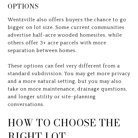
OPTIONS
Wentzville also offers buyers the chance to go
bigger on lot size. Some current communities
advertise half-acre wooded homesites, while
others offer 3+ acre parcels with more
separation between homes.
These options can feel very different from a
standard subdivision. You may get more privacy
and a more natural setting, but you may also
take on more maintenance, drainage questions,
and longer utility or site-planning
conversations.
HOW TO CHOOSE THE
RIGHT LOT