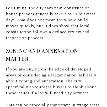
For timing, the city says new-construction
house permits generally take 7 to 10 business
days. That does not mean the whole build
moves quickly, but it does show that local
construction follows a defined review and
inspection process.
ZONING AND ANNEXATION
MATTER
If you are buying on the edge of developed
areas or considering a larger parcel, ask early
about zoning and annexation. The city
specifically encourages buyers to think about
these issues if a lot will need city services.
This can be especially important in fringe areas