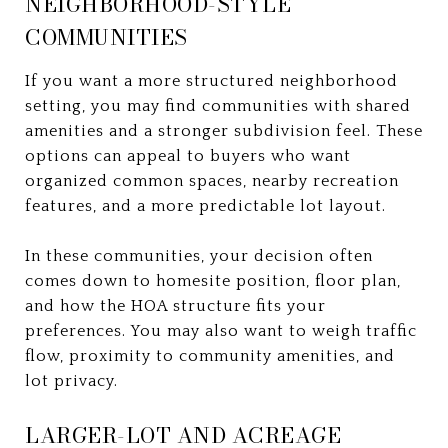
NEIGHBORHOOD-STYLE
COMMUNITIES
If you want a more structured neighborhood
setting, you may find communities with shared
amenities and a stronger subdivision feel. These
options can appeal to buyers who want
organized common spaces, nearby recreation
features, and a more predictable lot layout.
In these communities, your decision often
comes down to homesite position, floor plan,
and how the HOA structure fits your
preferences. You may also want to weigh traffic
flow, proximity to community amenities, and
lot privacy.
LARGER-LOT AND ACREAGE