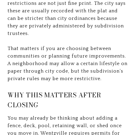
restrictions are not just fine print. The city says
these are usually recorded with the plat and
can be stricter than city ordinances because
they are privately administered by subdivision
trustees.
That matters if you are choosing between
communities or planning future improvements.
A neighborhood may allow a certain lifestyle on
paper through city code, but the subdivision’s
private rules may be more restrictive.
WHY THIS MATTERS AFTER
CLOSING
You may already be thinking about adding a
fence, deck, pool, retaining wall, or shed once
you move in. Wentzville requires permits for