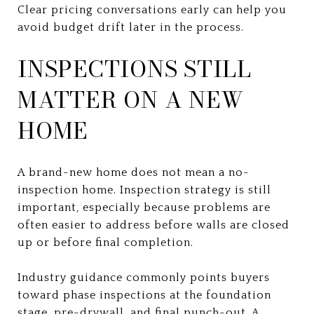
Clear pricing conversations early can help you
avoid budget drift later in the process.
INSPECTIONS STILL
MATTER ON A NEW
HOME
A brand-new home does not mean a no-
inspection home. Inspection strategy is still
important, especially because problems are
often easier to address before walls are closed
up or before final completion.
Industry guidance commonly points buyers
toward phase inspections at the foundation
stage, pre-drywall, and final punch-out. A