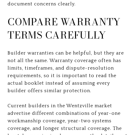
document concerns clearly.
COMPARE WARRANTY
TERMS CAREFULLY
Builder warranties can be helpful, but they are
not all the same. Warranty coverage often has
limits, timeframes, and dispute-resolution
requirements, so it is important to read the
actual booklet instead of assuming every
builder offers similar protection.
Current builders in the Wentzville market
advertise different combinations of year-one
workmanship coverage, year-two systems
coverage, and longer structural coverage. The