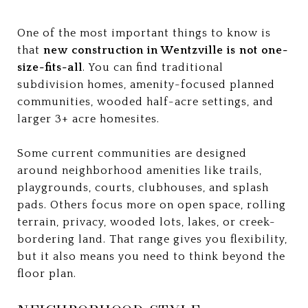
One of the most important things to know is
that
new construction in Wentzville is not one-
size-fits-all
. You can find traditional
subdivision homes, amenity-focused planned
communities, wooded half-acre settings, and
larger 3+ acre homesites.
Some current communities are designed
around neighborhood amenities like trails,
playgrounds, courts, clubhouses, and splash
pads. Others focus more on open space, rolling
terrain, privacy, wooded lots, lakes, or creek-
bordering land. That range gives you flexibility,
but it also means you need to think beyond the
floor plan.