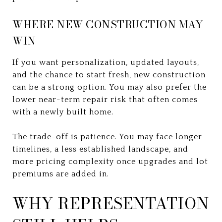
WHERE NEW CONSTRUCTION MAY
WIN
If you want personalization, updated layouts,
and the chance to start fresh, new construction
can be a strong option. You may also prefer the
lower near-term repair risk that often comes
with a newly built home.
The trade-off is patience. You may face longer
timelines, a less established landscape, and
more pricing complexity once upgrades and lot
premiums are added in.
WHY REPRESENTATION