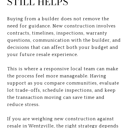
STILL HELPS
Buying from a builder does not remove the
need for guidance. New construction involves
contracts, timelines, inspections, warranty
questions, communication with the builder, and
decisions that can affect both your budget and
your future resale experience.
This is where a responsive local team can make
the process feel more manageable. Having
support as you compare communities, evaluate
lot trade-offs, schedule inspections, and keep
the transaction moving can save time and
reduce stress.
If you are weighing new construction against
resale in Wentzville, the right strategy depends