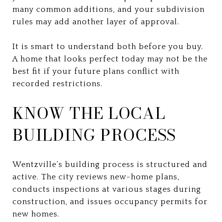
many common additions, and your subdivision
rules may add another layer of approval.
It is smart to understand both before you buy.
A home that looks perfect today may not be the
best fit if your future plans conflict with
recorded restrictions.
KNOW THE LOCAL
BUILDING PROCESS
Wentzville’s building process is structured and
active. The city reviews new-home plans,
conducts inspections at various stages during
construction, and issues occupancy permits for
new homes.