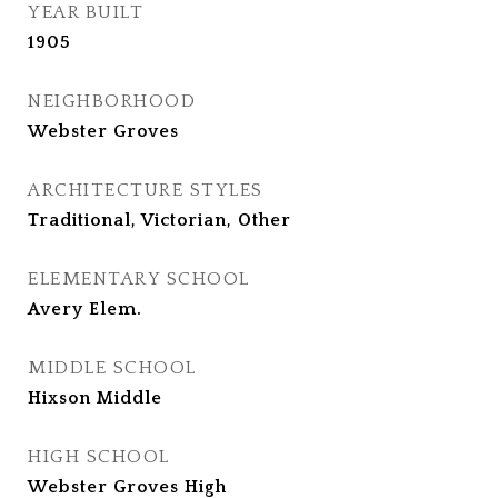
YEAR BUILT
1905
NEIGHBORHOOD
Webster Groves
ARCHITECTURE STYLES
Traditional, Victorian, Other
ELEMENTARY SCHOOL
Avery Elem.
MIDDLE SCHOOL
Hixson Middle
HIGH SCHOOL
Webster Groves High