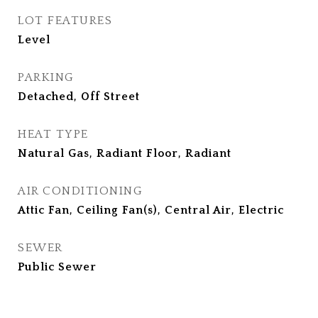
LOT FEATURES
Level
PARKING
Detached, Off Street
HEAT TYPE
Natural Gas, Radiant Floor, Radiant
AIR CONDITIONING
Attic Fan, Ceiling Fan(s), Central Air, Electric
SEWER
Public Sewer