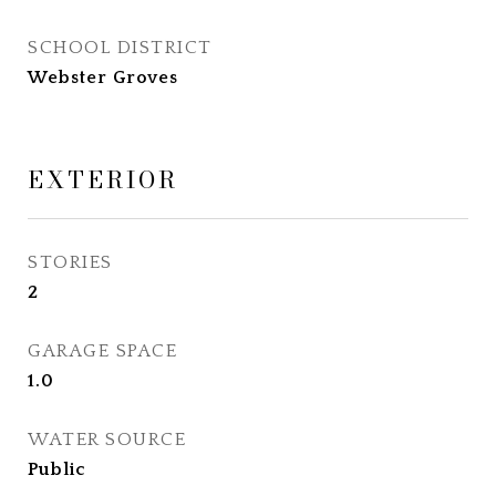
SCHOOL DISTRICT
Webster Groves
EXTERIOR
STORIES
2
GARAGE SPACE
1.0
WATER SOURCE
Public