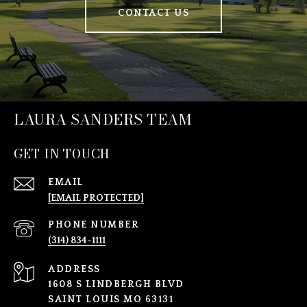
CONTACT US
LAURA SANDERS TEAM
GET IN TOUCH
EMAIL
[EMAIL PROTECTED]
PHONE NUMBER
(314) 834-1111
ADDRESS
1608 S LINDBERGH BLVD
SAINT LOUIS MO 63131