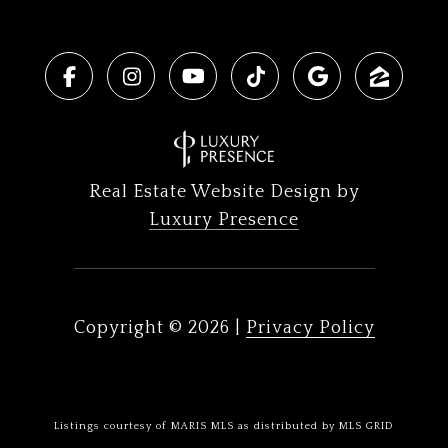
Real Estate Website Design by
Luxury Presence
Copyright ©
2026
|
Privacy Policy
Listings courtesy of MARIS MLS as distributed by MLS GRID