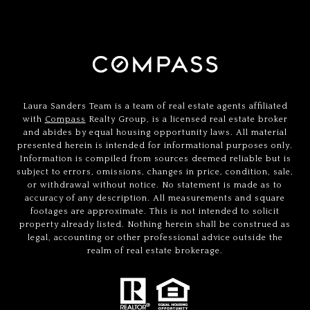
Laura Sanders Team is a team of real estate agents affiliated
with
Compass
Realty Group, is a licensed real estate broker
and abides by equal housing opportunity laws. All material
presented herein is intended for informational purposes only.
Information is compiled from sources deemed reliable but is
subject to errors, omissions, changes in price, condition, sale,
or withdrawal without notice. No statement is made as to
accuracy of any description. All measurements and square
footages are approximate. This is not intended to solicit
property already listed. Nothing herein shall be construed as
legal, accounting or other professional advice outside the
realm of real estate brokerage.