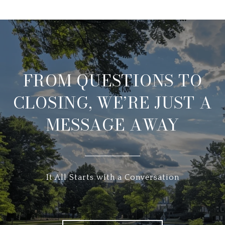
FROM QUESTIONS TO
CLOSING, WE’RE JUST A
MESSAGE AWAY
It All Starts with a Conversation