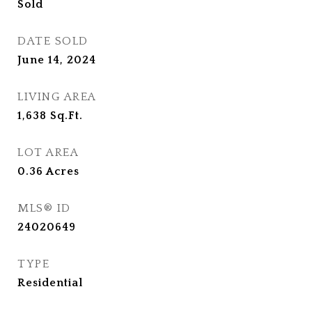
Sold
DATE SOLD
June 14, 2024
LIVING AREA
1,638
Sq.Ft.
LOT AREA
0.36
Acres
MLS® ID
24020649
TYPE
Residential