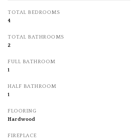
TOTAL BEDROOMS
4
TOTAL BATHROOMS
2
FULL BATHROOM
1
HALF BATHROOM
1
FLOORING
Hardwood
FIREPLACE