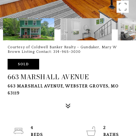
Courtesy of Coldwell Banker Realty - Gundaker, Mary W
Brown Listing Contact: 314-965-3030
SOLD
663 MARSHALL AVENUE
663 MARSHALL AVENUE, WEBSTER GROVES, MO
63119
4
2