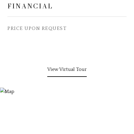
FINANCIAL
PRICE UPON REQUEST
View Virtual Tour