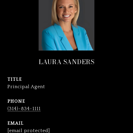
LAURA SANDERS
TITLE
Principal Agent
PHONE
(314)-834-1111
EMAIL
[email protected]