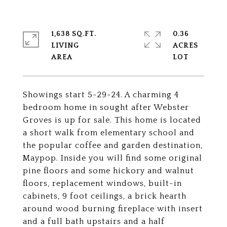
1,638 SQ.FT.
0.36
LIVING
ACRES
Showings start 5-29-24. A charming 4
bedroom home in sought after Webster
Groves is up for sale. This home is located
a short walk from elementary school and
the popular coffee and garden destination,
Maypop. Inside you will find some original
pine floors and some hickory and walnut
floors, replacement windows, built-in
cabinets, 9 foot ceilings, a brick hearth
around wood burning fireplace with insert
and a full bath upstairs and a half