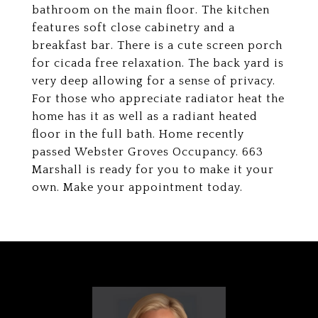
bathroom on the main floor. The kitchen
features soft close cabinetry and a
breakfast bar. There is a cute screen porch
for cicada free relaxation. The back yard is
very deep allowing for a sense of privacy.
For those who appreciate radiator heat the
home has it as well as a radiant heated
floor in the full bath. Home recently
passed Webster Groves Occupancy. 663
Marshall is ready for you to make it your
own. Make your appointment today.