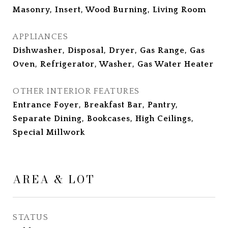
Masonry, Insert, Wood Burning, Living Room
APPLIANCES
Dishwasher, Disposal, Dryer, Gas Range, Gas
Oven, Refrigerator, Washer, Gas Water Heater
OTHER INTERIOR FEATURES
Entrance Foyer, Breakfast Bar, Pantry,
Separate Dining, Bookcases, High Ceilings,
Special Millwork
AREA & LOT
STATUS