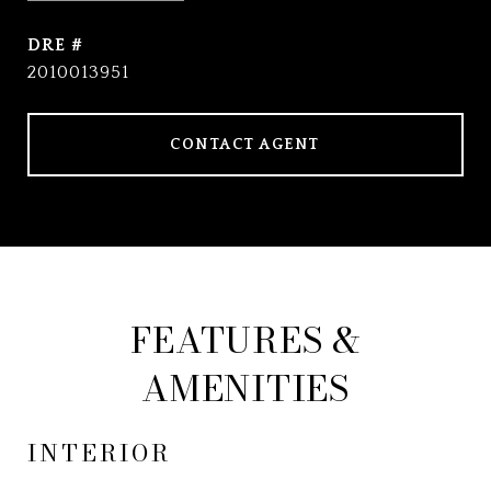
DRE #
2010013951
CONTACT AGENT
FEATURES &
AMENITIES
INTERIOR