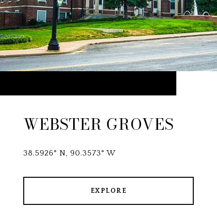
WEBSTER GROVES
38.5926° N, 90.3573° W
EXPLORE